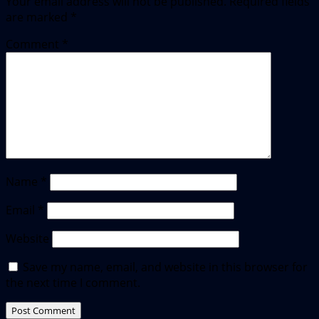
Your email address will not be published.
Required fields
are marked
*
Comment
*
Name
*
Email
*
Website
Save my name, email, and website in this browser for
the next time I comment.