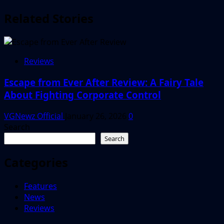
Related Stories
Reviews
Escape from Ever After Review: A Fairy Tale
About Fighting Corporate Control
VGNewz Official
January 26, 2026
0
Search
Search
Categories
Features
News
Reviews