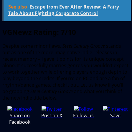
See also
Escape from Ever After Review: A Fairy
Tale About Fighting Corporate Control
VGNewz Rating: 7/10
Despite some minor flaws,
Steel Century Groove
stands
out as one of the more imaginative indie releases in
recent memory – I gave it points for its unique concept
alone. It successfully marries genres you wouldn’t expect
to work together while offering players enough depth to
play beyond the credits. If you’re on PC and are a fan of
rhythm/dance games, check it out. Let us know if you’ll
be grabbing
Steel Century Groove
and what you think of
the new indie title below.
Share on
Post on X
Follow us
Save
Facebook