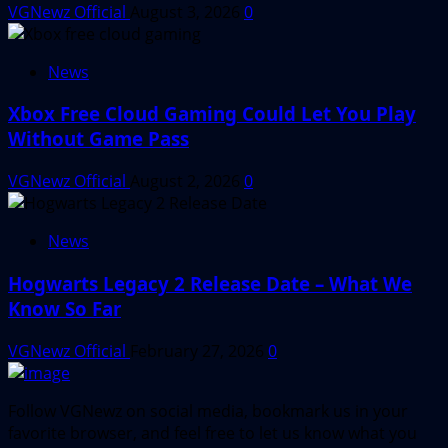
VGNewz Official
August 3, 2026
0
News
Xbox Free Cloud Gaming Could Let You Play
Without Game Pass
VGNewz Official
August 2, 2026
0
News
Hogwarts Legacy 2 Release Date – What We
Know So Far
VGNewz Official
February 27, 2026
0
Follow VGNewz on social media, bookmark us in your
favorite browser, and feel free to let us know what you