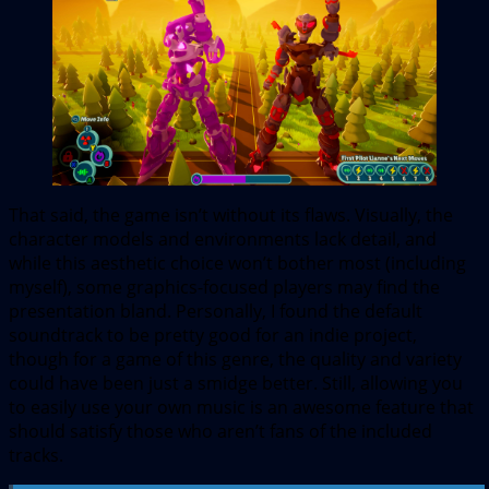
That said, the game isn’t without its flaws. Visually, the
character models and environments lack detail, and
while this aesthetic choice won’t bother most (including
myself), some graphics-focused players may find the
presentation bland. Personally, I found the default
soundtrack to be pretty good for an indie project,
though for a game of this genre, the quality and variety
could have been just a smidge better. Still, allowing you
to easily use your own music is an awesome feature that
should satisfy those who aren’t fans of the included
tracks.