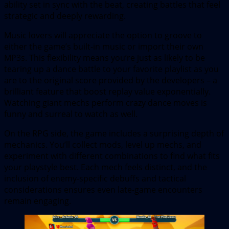
ability set in sync with the beat, creating battles that feel
strategic and deeply rewarding.
Music lovers will appreciate the option to groove to
either the game’s built-in music or import their own
MP3s. This flexibility means you’re just as likely to be
tearing up a dance battle to your favorite playlist as you
are to the original score provided by the developers – a
brilliant feature that boost replay value exponentially.
Watching giant mechs perform crazy dance moves is
funny and surreal to watch as well.
On the RPG side, the game includes a surprising depth of
mechanics. You’ll collect mods, level up mechs, and
experiment with different combinations to find what fits
your playstyle best. Each mech feels distinct, and the
inclusion of enemy-specific debuffs and tactical
considerations ensures even late-game encounters
remain engaging.