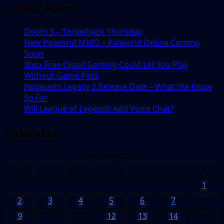
Latest Posts
Doom 3 – Throwback Thursday
New Palworld MMO – Palworld Online Coming
Soon
Xbox Free Cloud Gaming Could Let You Play
Without Game Pass
Hogwarts Legacy 2 Release Date – What We Know
So Far
Will League of Legends Add Voice Chat?
Calendar
February 2026
M
T
W
T
F
S
S
1
2
3
4
5
6
7
8
9
10
11
12
13
14
15