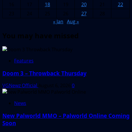
16
17
18
19
20
21
22
23
24
25
26
27
28
« Jan
Aug »
You may have missed
Features
Doom 3 – Throwback Thursday
VGNewz Official
August 6, 2026
0
News
New Palworld MMO – Palworld Online Coming
Soon