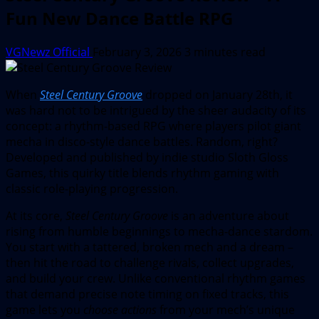
Fun New Dance Battle RPG
VGNewz Official
February 3, 2026
3 minutes read
When
Steel Century Groove
dropped on January 28th, it
was hard not to be intrigued by the sheer audacity of its
concept: a rhythm-based RPG where players pilot giant
mecha in disco-style dance battles. Random, right?
Developed and published by indie studio Sloth Gloss
Games, this quirky title blends rhythm gaming with
classic role-playing progression.
At its core,
Steel Century Groove
is an adventure about
rising from humble beginnings to mecha-dance stardom.
You start with a tattered, broken mech and a dream –
then hit the road to challenge rivals, collect upgrades,
and build your crew. Unlike conventional rhythm games
that demand precise note timing on fixed tracks, this
game lets you
choose actions
from your mech’s unique