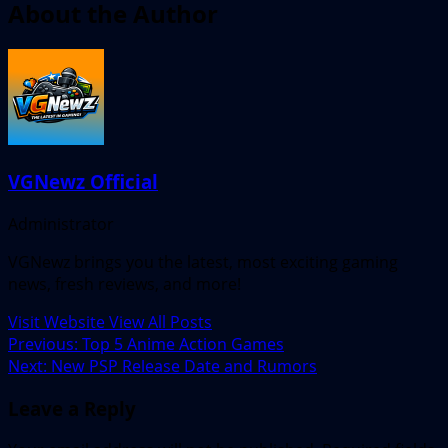
About the Author
VGNewz Official
Administrator
VGNewz brings you the latest, most exciting gaming
news, fresh reviews, and more!
Visit Website
View All Posts
Post
Previous:
Top 5 Anime Action Games
Next:
New PSP Release Date and Rumors
navigation
Leave a Reply