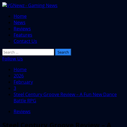
Skip
to
Primary
Home
content
Menu
News
Reviews
Features
Contact Us
Search
for:
Follow Us
Home
2026
February
3
Steel Century Groove Review – A Fun New Dance
Battle RPG
Reviews
Steel Century Groove Review – A