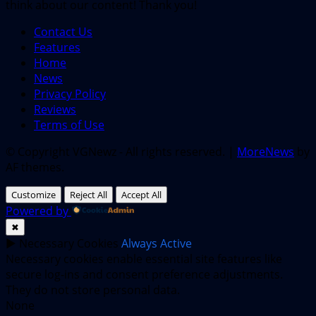
think about our content! Thank you!
Contact Us
Features
Home
News
Privacy Policy
Reviews
Terms of Use
© Copyright VGNewz - All rights reserved.
|
MoreNews
by
AF themes.
Customize
Reject All
Accept All
Powered by
✖
►
Necessary Cookies
Always Active
Necessary cookies enable essential site features like
secure log-ins and consent preference adjustments.
They do not store personal data.
None