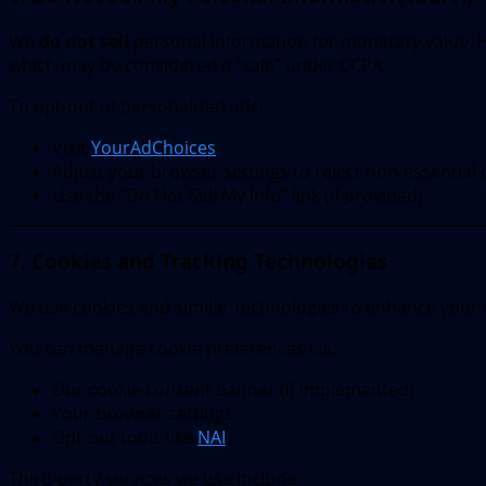
We
do not sell
personal information for monetary value. Ho
which may be considered a “sale” under CCPA.
To opt-out of personalized ads:
Visit
YourAdChoices
Adjust your browser settings to reject non-essential 
Use the “Do Not Sell My Info” link (if provided)
7. Cookies and Tracking Technologies
We use cookies and similar technologies to enhance your 
You can manage cookie preferences via:
Our cookie consent banner (if implemented)
Your browser settings
Opt-out tools like
NAI
Third-party services we use include: