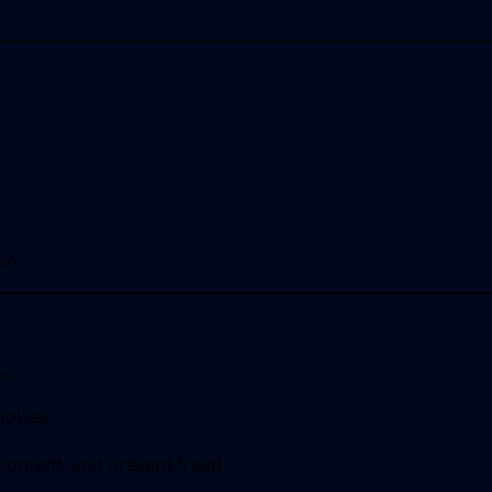
e)
s:
ookies
 content, and prevent fraud