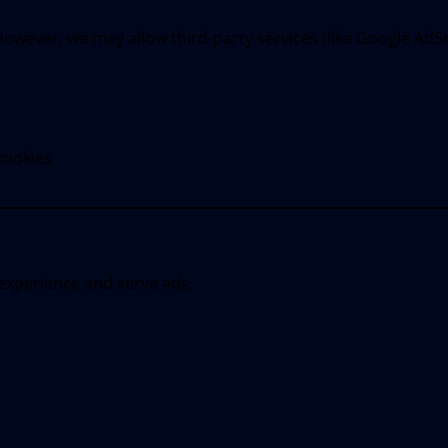
wever, we may allow third-party services (like Google AdSen
cookies
experience and serve ads.