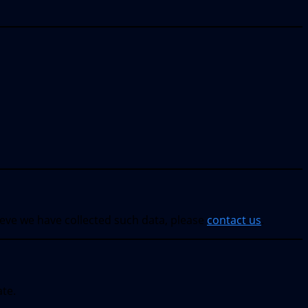
ieve we have collected such data, please
contact us
.
ate.