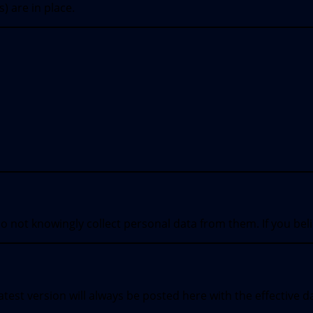
) are in place.
o not knowingly collect personal data from them. If you bel
test version will always be posted here with the effective d