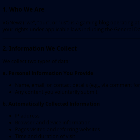
1. Who We Are
VGNewz (“we”, “our”, or “us”) is a gaming blog operating a
your rights under applicable laws including the General D
2. Information We Collect
We collect two types of data:
a. Personal Information You Provide
Name, email, or contact details (e.g., via comment fo
Any content you voluntarily submit
b. Automatically Collected Information
IP address
Browser and device information
Pages visited and referring websites
Time and duration of visit