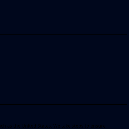
uch as the United States. We take steps to ensure