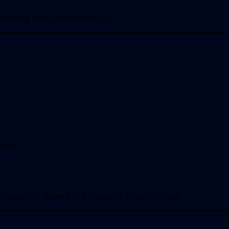
justing your cookie settings.
ents)
ed agent to make CCPA requests on your behalf.