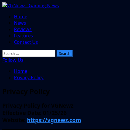
Skip
to
Primary
Home
content
Menu
News
Reviews
Features
Contact Us
Search
for:
Follow Us
Home
Privacy Policy
Privacy Policy
Privacy Policy for VGNewz
Effective Date:
01/25/26
Website:
https://vgnewz.com