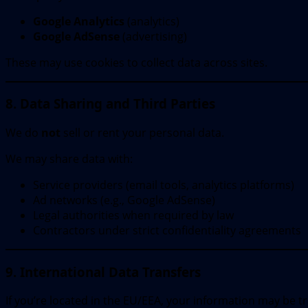
Google Analytics
(analytics)
Google AdSense
(advertising)
These may use cookies to collect data across sites.
8. Data Sharing and Third Parties
We do
not
sell or rent your personal data.
We may share data with:
Service providers (email tools, analytics platforms)
Ad networks (e.g., Google AdSense)
Legal authorities when required by law
Contractors under strict confidentiality agreements
9. International Data Transfers
If you’re located in the EU/EEA, your information may be t