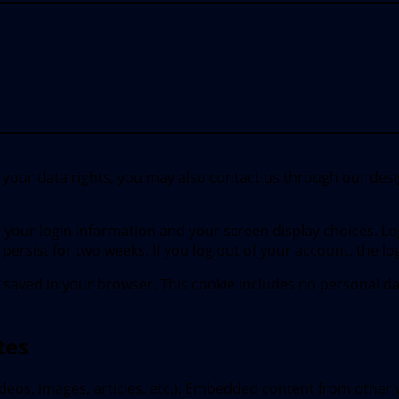
e your data rights, you may also contact us through our desig
ve your login information and your screen display choices. Lo
l persist for two weeks. If you log out of your account, the l
 be saved in your browser. This cookie includes no personal da
tes
ideos, images, articles, etc.). Embedded content from other 