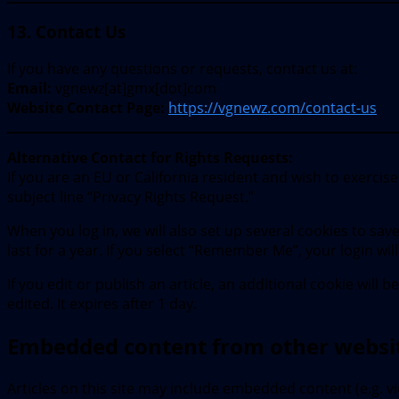
13. Contact Us
If you have any questions or requests, contact us at:
Email:
vgnewz[at]gmx[dot]com
Website Contact Page:
https://vgnewz.com/contact-us
Alternative Contact for Rights Requests:
If you are an EU or California resident and wish to exercis
subject line “Privacy Rights Request.”
When you log in, we will also set up several cookies to sa
last for a year. If you select “Remember Me”, your login wil
If you edit or publish an article, an additional cookie will
edited. It expires after 1 day.
Embedded content from other websi
Articles on this site may include embedded content (e.g. v