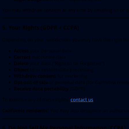
You may withdraw consent at any time by emailing us or ad
5. Your Rights (GDPR + CCPA)
Depending on your jurisdiction, you may have the right to:
Access
your personal data
Correct
inaccurate data
Delete
your data (“Right to be Forgotten”)
Object
to or restrict data processing
Withdraw consent
for marketing
Opt-out of sale
of personal data (for California resid
Receive data portability
(GDPR)
To exercise any of these rights,
contact us
.
California residents:
You may also designate an authoriz
6. Do Not Sell My Personal Information (CCPA)