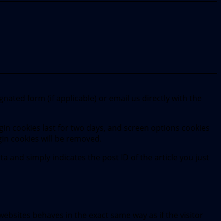
nated form (if applicable) or email us directly with the
gin cookies last for two days, and screen options cookies
ogin cookies will be removed.
ta and simply indicates the post ID of the article you just
websites behaves in the exact same way as if the visitor