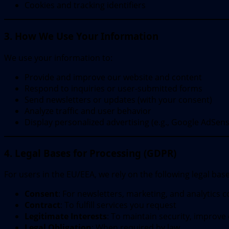
Cookies and tracking identifiers
3. How We Use Your Information
We use your information to:
Provide and improve our website and content
Respond to inquiries or user-submitted forms
Send newsletters or updates (with your consent)
Analyze traffic and user behavior
Display personalized advertising (e.g., Google AdSens
4. Legal Bases for Processing (GDPR)
For users in the EU/EEA, we rely on the following legal base
Consent
: For newsletters, marketing, and analytics c
Contract
: To fulfill services you request
Legitimate Interests
: To maintain security, improve
Legal Obligation
: When required by law