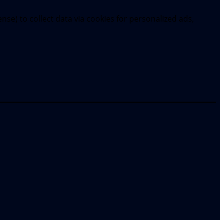
se) to collect data via cookies for personalized ads,