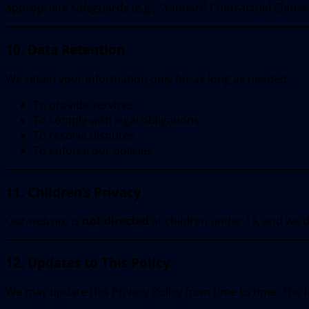
appropriate safeguards (e.g., Standard Contractual Clauses
10. Data Retention
We retain your information only for as long as needed:
To provide services
To comply with legal obligations
To resolve disputes
To enforce our policies
11. Children’s Privacy
Our website is
not directed
at children under 13, and we d
12. Updates to This Policy
We may update this Privacy Policy from time to time. The la