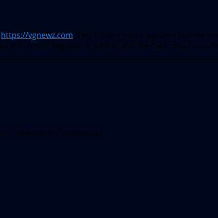
t
https://vgnewz.com
. This Privacy Policy explains how we co
ata Protection Regulation (GDPR) and the California Consum
rms, newsletters, giveaways)