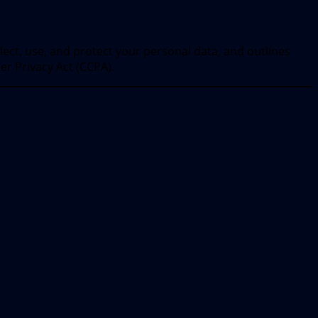
llect, use, and protect your personal data, and outlines
er Privacy Act (CCPA).