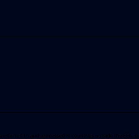
ransferred to and processed in countries outside the EEA, s