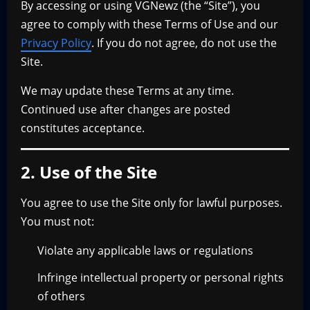
By accessing or using VGNewz (the “Site”), you
agree to comply with these Terms of Use and our
Privacy Policy
. If you do not agree, do not use the
Site.
We may update these Terms at any time.
Continued use after changes are posted
constitutes acceptance.
2. Use of the Site
You agree to use the Site only for lawful purposes.
You must not:
Violate any applicable laws or regulations
Infringe intellectual property or personal rights
of others