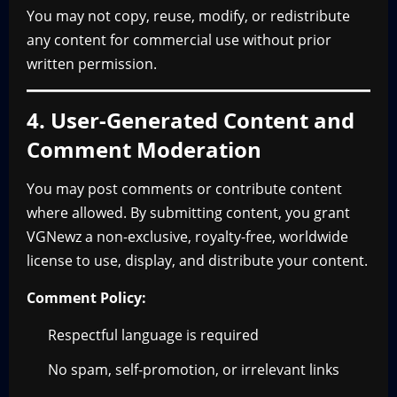
You may not copy, reuse, modify, or redistribute
any content for commercial use without prior
written permission.
4. User-Generated Content and
Comment Moderation
You may post comments or contribute content
where allowed. By submitting content, you grant
VGNewz a non-exclusive, royalty-free, worldwide
license to use, display, and distribute your content.
Comment Policy:
Respectful language is required
No spam, self-promotion, or irrelevant links