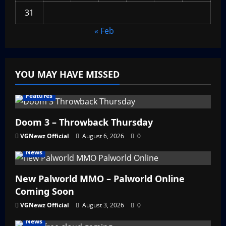
31
« Feb
YOU MAY HAVE MISSED
Features
Doom 3 – Throwback Thursday
VGNewz Official
August 6, 2026
0
News
New Palworld MMO – Palworld Online
Coming Soon
VGNewz Official
August 3, 2026
0
News