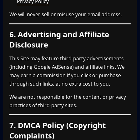
Privacy Policy
We will never sell or misuse your email address.
6. Advertising and Affiliate
Disclosure
This Site may feature third-party advertisements
(including Google AdSense) and affiliate links. We
may earn a commission if you click or purchase
through such links, at no extra cost to you.
We are not responsible for the content or privacy
practices of third-party sites.
7. DMCA Policy (Copyright
Complaints)