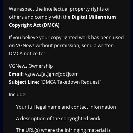
We respect the intellectual property rights of
others and comply with the
Digital Millennium
Copyright Act (DMCA)
.
If you believe your copyrighted work has been used
on VGNewz without permission, send a written
DMCA notice to:
VGNewz Ownership
Email:
vgnewz[at]gmx[dot]com
Subject Line:
“DMCA Takedown Request”
Include:
Your full legal name and contact information
A description of the copyrighted work
The URL(s) where the infringing material is