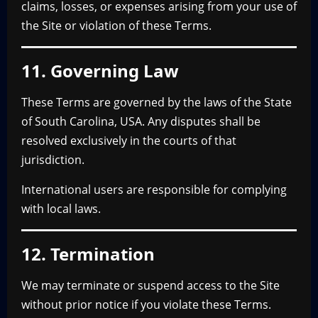
claims, losses, or expenses arising from your use of
the Site or violation of these Terms.
11. Governing Law
These Terms are governed by the laws of the State
of South Carolina, USA. Any disputes shall be
resolved exclusively in the courts of that
jurisdiction.
International users are responsible for complying
with local laws.
12. Termination
We may terminate or suspend access to the Site
without prior notice if you violate these Terms.