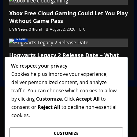
Xbox Free Cloud Gaming Could Let You Play
Without Game Pass
VGNewz Official
August 2, 2026
0
News
Hogwarts Legacy 2 Release Date – What
We Know So Far
We respect your privacy
VGNewz Official
February 27, 2026
0
Cookies help us improve your experience,
deliver personalized content, and analyze
traffic. You can choose which cookies to allow
by clicking
Customize
. Click
Accept All
to
consent or
Reject All
to decline non-essential
Follow VGNewz on social media, bookmark us in
cookies.
your favorite browser, and feel free to let us know
what you think about our content! Thank you!
CUSTOMIZE