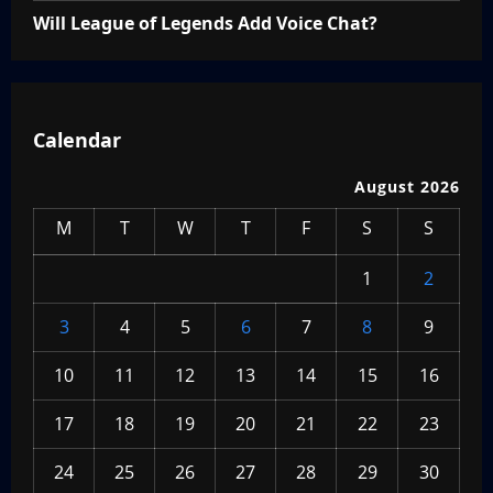
Will League of Legends Add Voice Chat?
Calendar
August 2026
M
T
W
T
F
S
S
1
2
3
4
5
6
7
8
9
10
11
12
13
14
15
16
17
18
19
20
21
22
23
24
25
26
27
28
29
30