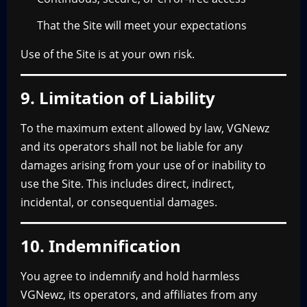
That the Site will meet your expectations
Use of the Site is at your own risk.
9. Limitation of Liability
To the maximum extent allowed by law, VGNewz
and its operators shall not be liable for any
damages arising from your use of or inability to
use the Site. This includes direct, indirect,
incidental, or consequential damages.
10. Indemnification
You agree to indemnify and hold harmless
VGNewz, its operators, and affiliates from any