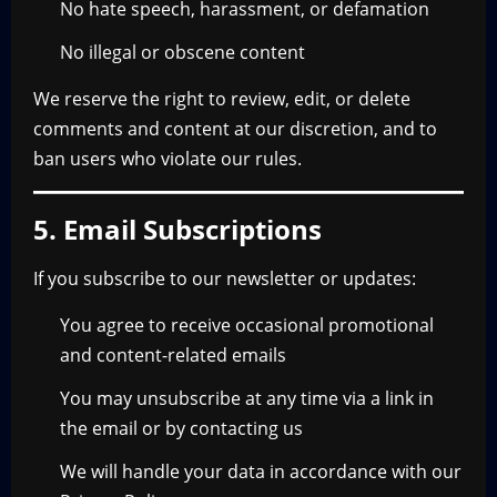
No hate speech, harassment, or defamation
No illegal or obscene content
We reserve the right to review, edit, or delete
comments and content at our discretion, and to
ban users who violate our rules.
5. Email Subscriptions
If you subscribe to our newsletter or updates:
You agree to receive occasional promotional
and content-related emails
You may unsubscribe at any time via a link in
the email or by contacting us
We will handle your data in accordance with our