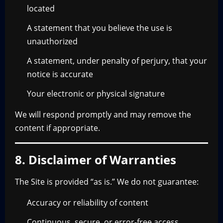
located
A statement that you believe the use is
unauthorized
A statement, under penalty of perjury, that your
notice is accurate
Your electronic or physical signature
We will respond promptly and may remove the
content if appropriate.
8. Disclaimer of Warranties
The Site is provided “as is.” We do not guarantee:
Accuracy or reliability of content
Continuous, secure, or error-free access