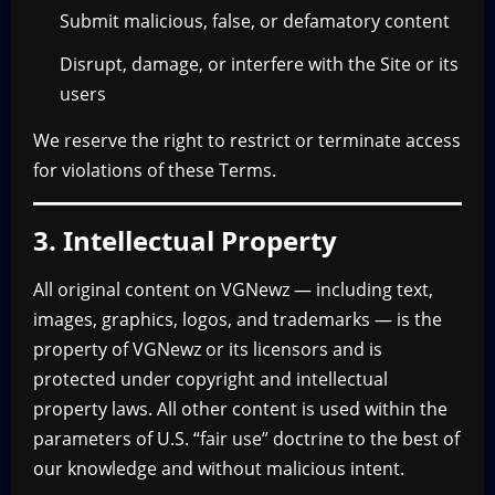
Submit malicious, false, or defamatory content
Disrupt, damage, or interfere with the Site or its
users
We reserve the right to restrict or terminate access
for violations of these Terms.
3. Intellectual Property
All original content on VGNewz — including text,
images, graphics, logos, and trademarks — is the
property of VGNewz or its licensors and is
protected under copyright and intellectual
property laws. All other content is used within the
parameters of U.S. “fair use” doctrine to the best of
our knowledge and without malicious intent.