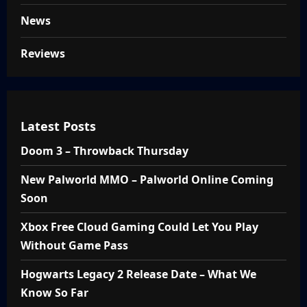
News
Reviews
Latest Posts
Doom 3 – Throwback Thursday
New Palworld MMO – Palworld Online Coming
Soon
Xbox Free Cloud Gaming Could Let You Play
Without Game Pass
Hogwarts Legacy 2 Release Date – What We
Know So Far