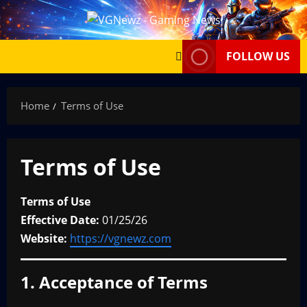
Skip
to
content
FOLLOW US
Home
Terms of Use
Terms of Use
Terms of Use
Effective Date:
01/25/26
Website:
https://vgnewz.com
1. Acceptance of Terms