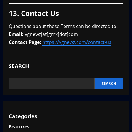
13. Contact Us
Questions about these Terms can be directed to:
Email:
vgnewz[at]gmx[dot]com
Contact Page:
https://vgnewz.com/contact-us
SEARCH
SEARCH
Categories
Features