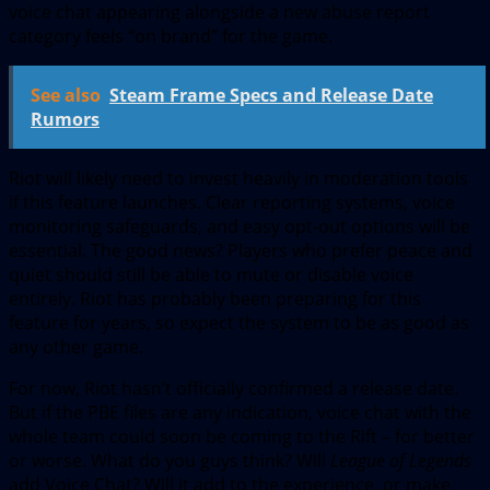
voice chat appearing alongside a new abuse report
category feels “on brand” for the game.
See also
Steam Frame Specs and Release Date
Rumors
Riot will likely need to invest heavily in moderation tools
if this feature launches. Clear reporting systems, voice
monitoring safeguards, and easy opt-out options will be
essential. The good news? Players who prefer peace and
quiet should still be able to mute or disable voice
entirely. Riot has probably been preparing for this
feature for years, so expect the system to be as good as
any other game.
For now, Riot hasn’t officially confirmed a release date.
But if the PBE files are any indication, voice chat with the
whole team could soon be coming to the Rift – for better
or worse. What do you guys think? Will
League of Legends
add Voice Chat? Will it add to the experience, or make