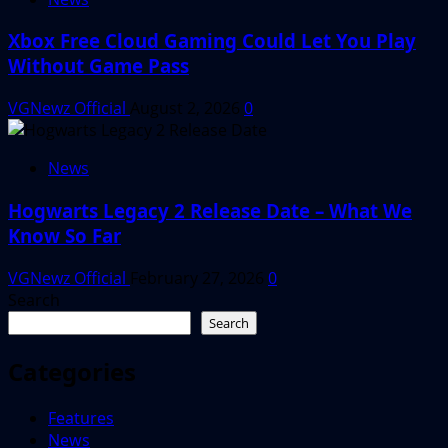
Xbox Free Cloud Gaming Could Let You Play
Without Game Pass
VGNewz Official
August 2, 2026
0
News
Hogwarts Legacy 2 Release Date – What We
Know So Far
VGNewz Official
February 27, 2026
0
Search
Search
Categories
Features
News