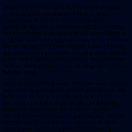
On paper, global team voice chat on
League of Legends
could strengthen coordination, similar to other
competitive games that have native voice chat
capabilities, like Dota 2, Overwatch, and CS:GO. MOBAs
thrive on teamwork, and quick callouts about objectives,
jungle paths, or incoming ganks can make the difference
between victory and defeat, especially when competing
against an opposing team who are using other forms of
voice chat like Discord. When communication flows and
the team vibe is positive, voice chat can genuinely elevate
the experience.
However, anyone familiar with competitive online games
(
especially
League of Legends
) knows there’s another side
to the coin. MOBAs are intense, high-pressure
environments where a single mistake can spiral into
frustration. Voice chat in similar games has often
become a channel for heated arguments and, at times,
outright toxicity. Text chat in LoL can get crazy as it is.
Some players have already joked that the first sign of