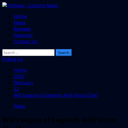
Skip
to
Primary
Home
content
Menu
News
Reviews
Features
Contact Us
Search
for:
Follow Us
Home
2026
February
22
Will League of Legends Add Voice Chat?
News
Will League of Legends Add Voice