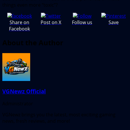
things even more “toxic”?
Share on
Post on X
Follow us
Save
Facebook
About the Author
VGNewz Official
Administrator
VGNewz brings you the latest, most exciting gaming
news, fresh reviews, and more!