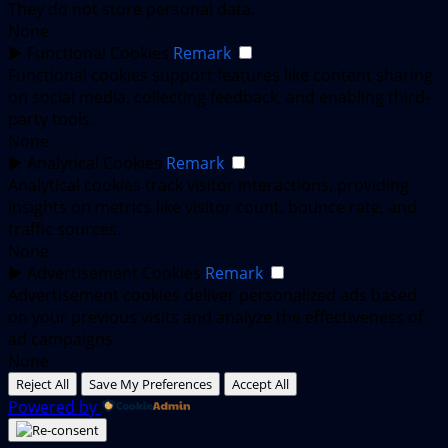
They do not store personal data.
None
►
Functional Cookies
Remark
Functional cookies support features like content sharing
on social media, collecting feedback, and enabling third-
party tools.
None
►
Analytical Cookies
Remark
Analytical cookies track visitor interactions, providing
insights on metrics like visitor count, bounce rate, and
traffic sources.
None
►
Advertisement Cookies
Remark
Advertisement cookies deliver personalized ads based
on your previous visits and analyze the effectiveness of
ad campaigns.
None
Reject All
Save My Preferences
Accept All
Powered by