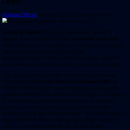
Chat?
VGNewz Official
February 22, 2026
3 minutes read
League of Legends
may be preparing for one of its
biggest social changes in years:
expanded voice chat
.
While players have long been able to talk with premade
party members, new findings suggest
developer/publisher Riot Games could soon allow full
team-wide voice communication – even with strangers.
The speculation began after data miners uncovered
references in the
Public Beta Environment (PBE)
to
“VOICE COMMS ABUSE” report categories, along with
interface elements for different voice options. According
to these leaks, players may have access to separate
buttons – one for party-only chat and another for
communicating with the entire team. That would mark a
major shift from the current system, where real-time
voice is restricted to friends you queue up with.