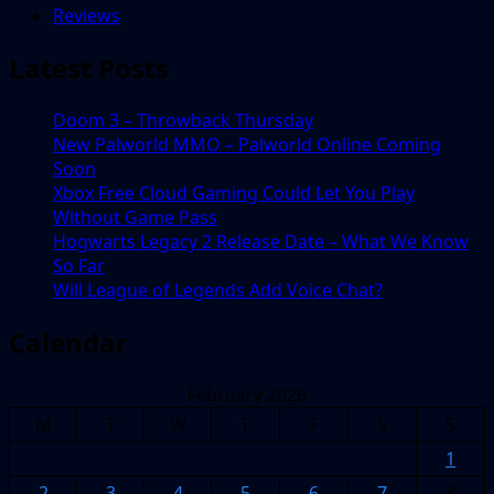
Reviews
Latest Posts
Doom 3 – Throwback Thursday
New Palworld MMO – Palworld Online Coming
Soon
Xbox Free Cloud Gaming Could Let You Play
Without Game Pass
Hogwarts Legacy 2 Release Date – What We Know
So Far
Will League of Legends Add Voice Chat?
Calendar
February 2026
M
T
W
T
F
S
S
1
2
3
4
5
6
7
8