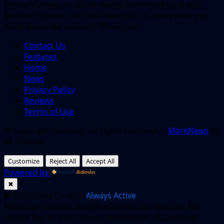
Follow VGNewz on social media, bookmark us in your
favorite browser, and feel free to let us know what you
think about our content! Thank you!
Contact Us
Features
Home
News
Privacy Policy
Reviews
Terms of Use
© Copyright VGNewz - All rights reserved.
|
MoreNews
by
AF themes.
Customize
Reject All
Accept All
Powered by
✖
►
Necessary Cookies
Always Active
Necessary cookies enable essential site features like
secure log-ins and consent preference adjustments.