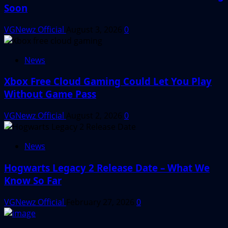
Soon
VGNewz Official
August 3, 2026
0
News
Xbox Free Cloud Gaming Could Let You Play
Without Game Pass
VGNewz Official
August 2, 2026
0
News
Hogwarts Legacy 2 Release Date – What We
Know So Far
VGNewz Official
February 27, 2026
0