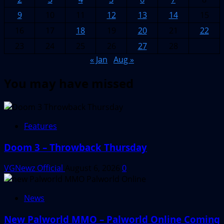
9
10
11
12
13
14
15
16
17
18
19
20
21
22
23
24
25
26
27
28
« Jan
Aug »
You may have missed
Features
Doom 3 – Throwback Thursday
VGNewz Official
August 6, 2026
0
News
New Palworld MMO – Palworld Online Coming