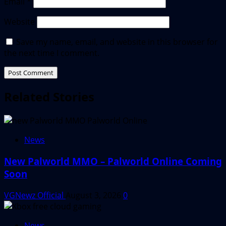
Email
*
Website
Save my name, email, and website in this browser for
the next time I comment.
Related Stories
News
New Palworld MMO – Palworld Online Coming
Soon
VGNewz Official
August 3, 2026
0
News