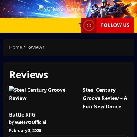
Skip
to
content
FOLLOW US
Home
Reviews
Reviews
Steel Century
Groove Review – A
Fun New Dance
Battle RPG
by VGNewz Official
February 3, 2026