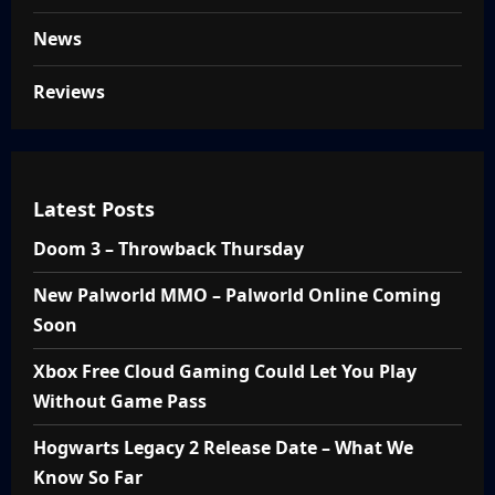
News
Reviews
Latest Posts
Doom 3 – Throwback Thursday
New Palworld MMO – Palworld Online Coming
Soon
Xbox Free Cloud Gaming Could Let You Play
Without Game Pass
Hogwarts Legacy 2 Release Date – What We
Know So Far