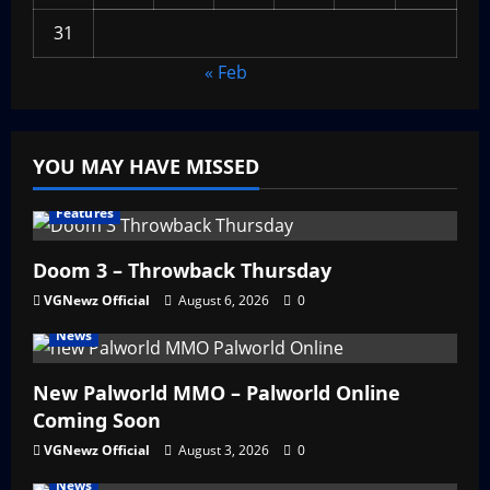
31
« Feb
YOU MAY HAVE MISSED
Features
Doom 3 – Throwback Thursday
VGNewz Official
August 6, 2026
0
News
New Palworld MMO – Palworld Online
Coming Soon
VGNewz Official
August 3, 2026
0
News