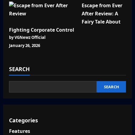
Escape from Ever
After Review: A
Fairy Tale About
Fighting Corporate Control
by VGNewz Official
January 26, 2026
SEARCH
SEARCH
Categories
Features