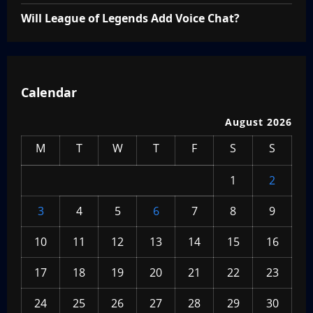
Will League of Legends Add Voice Chat?
Calendar
August 2026
M
T
W
T
F
S
S
1
2
3
4
5
6
7
8
9
10
11
12
13
14
15
16
17
18
19
20
21
22
23
24
25
26
27
28
29
30