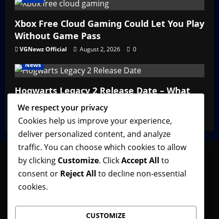
Xbox Free Cloud Gaming Could Let You Play
Without Game Pass
VGNewz Official
August 2, 2026
0
News
Hogwarts Legacy 2 Release Date – What
We Know So Far
We respect your privacy
VGNewz Official
February 27, 2026
0
Cookies help us improve your experience,
deliver personalized content, and analyze
traffic. You can choose which cookies to allow
by clicking
Customize
. Click
Accept All
to
consent or
Reject All
to decline non-essential
Follow VGNewz on social media, bookmark us in
cookies.
your favorite browser, and feel free to let us know
what you think about our content! Thank you!
CUSTOMIZE