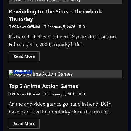
Pokémon
Gamma
Emerald?
Rewinding to The Sims – Throwback
Thursday
VGNewz Official
February 5, 2026
0
It’s hard to believe its been 26 years, but back on
February 4th, 2000, a quirky little...
Read
Read More
more
about
Rewinding
Features
to
The
Sims
–
Top 5 Anime Action Games
Throwback
Thursday
VGNewz Official
February 2, 2026
0
Anime and video games go hand in hand. Both
have exploded in popularity since the turn of...
Read
Read More
more