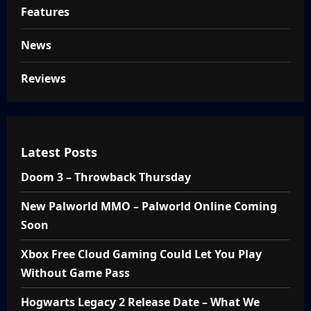
Features
News
Reviews
Latest Posts
Doom 3 – Throwback Thursday
New Palworld MMO – Palworld Online Coming
Soon
Xbox Free Cloud Gaming Could Let You Play
Without Game Pass
Hogwarts Legacy 2 Release Date – What We