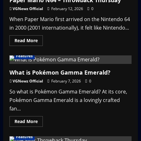
Paper Mario N64 – Throwback Thursday
Throwback
Thursday
VGNewz Official
February 12, 2026
0
When Paper Mario first arrived on the Nintendo 64
in 2000 (2001 internationally), it felt like Nintendo...
Read
Read More
more
about
Paper
Features
Mario
N64
–
Throwback
What is Pokémon Gamma Emerald?
Thursday
VGNewz Official
February 7, 2026
0
So what is Pokémon Gamma Emerald? At its core,
Pokémon Gamma Emerald is a lovingly crafted
fan...
Read
Read More
more
about
What
Features
is