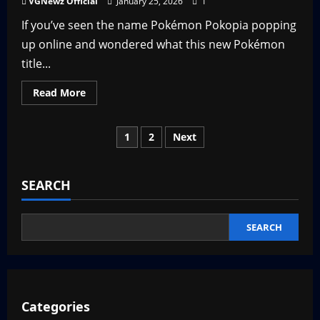
VGNewz Official
January 25, 2026
1
That
May
If you’ve seen the name Pokémon Pokopia popping
Be
a
up online and wondered what this new Pokémon
Good
Thing
title...
Read
Read More
more
about
What
is
Posts
1
2
Next
Pokémon
Pokopia?
pagination
SEARCH
SEARCH
Categories