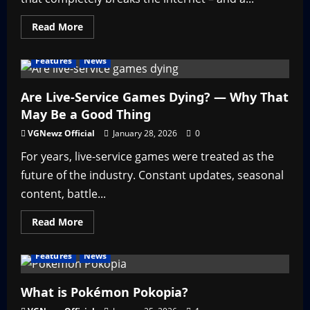
Read
Read More
more
about
Nicki
Features
News
Minaj
in
Call
of
Are Live-Service Games Dying? — Why That
Duty
May Be a Good Thing
–
Throwback
Thursday
VGNewz Official
January 28, 2026
0
For years, live-service games were treated as the
future of the industry. Constant updates, seasonal
content, battle...
Read
Read More
more
about
Are
Features
News
Live-
Service
Games
Dying?
What is Pokémon Pokopia?
—
Why