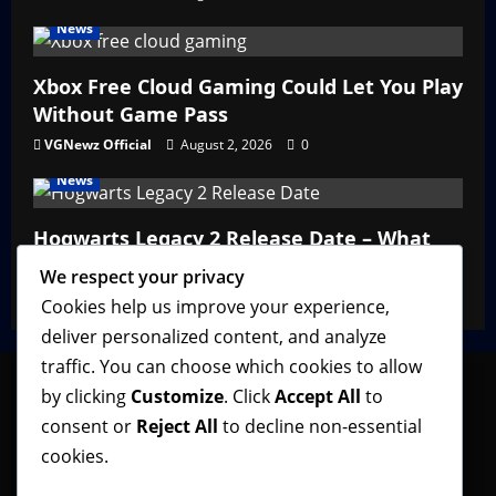
News
Xbox Free Cloud Gaming Could Let You Play
Without Game Pass
VGNewz Official
August 2, 2026
0
News
Hogwarts Legacy 2 Release Date – What
We Know So Far
We respect your privacy
VGNewz Official
February 27, 2026
0
Cookies help us improve your experience,
deliver personalized content, and analyze
traffic. You can choose which cookies to allow
by clicking
Customize
. Click
Accept All
to
consent or
Reject All
to decline non-essential
Follow VGNewz on social media, bookmark us in
cookies.
your favorite browser, and feel free to let us know