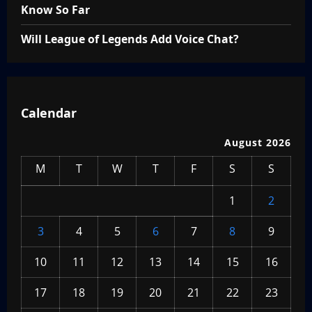
Know So Far
Will League of Legends Add Voice Chat?
Calendar
August 2026
M
T
W
T
F
S
S
1
2
3
4
5
6
7
8
9
10
11
12
13
14
15
16
17
18
19
20
21
22
23