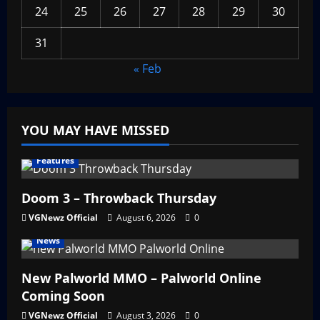
24
25
26
27
28
29
30
31
« Feb
YOU MAY HAVE MISSED
Features
Doom 3 – Throwback Thursday
VGNewz Official
August 6, 2026
0
News
New Palworld MMO – Palworld Online
Coming Soon
VGNewz Official
August 3, 2026
0