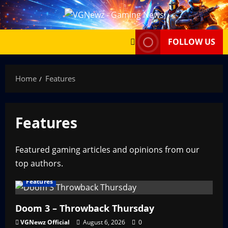
Skip
to
content
FOLLOW US
Home
Features
Features
Featured gaming articles and opinions from our
top authors.
Features
Doom 3 – Throwback Thursday
VGNewz Official
August 6, 2026
0