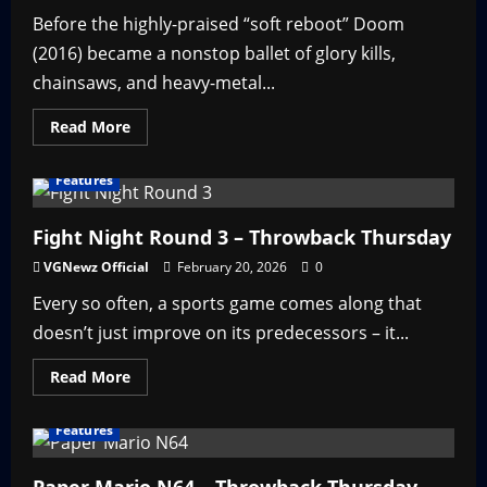
Before the highly-praised “soft reboot” Doom
(2016) became a nonstop ballet of glory kills,
chainsaws, and heavy-metal...
Read
Read More
more
about
Doom
Features
3
–
Throwback
Thursday
Fight Night Round 3 – Throwback Thursday
VGNewz Official
February 20, 2026
0
Every so often, a sports game comes along that
doesn’t just improve on its predecessors – it...
Read
Read More
more
about
Fight
Features
Night
Round
3
–