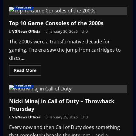
about
Top
Features
5
Anime
Action
Games
Top 10 Game Consoles of the 2000s
VGNewz Official
January 30, 2026
0
The 2000s were a transformative decade for
gaming. The era saw the jump from cartridges to
discs,...
Read
Read More
more
about
Top
Features
10
Game
Consoles
of
Nicki Minaj in Call of Duty – Throwback
the
Thursday
2000s
VGNewz Official
January 29, 2026
0
Every now and then Call of Duty does something
that completely breaks the internet – and a...