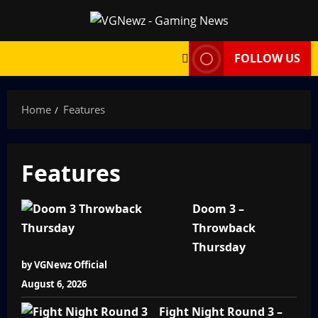
Skip
to
content
FOLLOW US
Home
Features
Features
Doom 3 –
Throwback
Thursday
by VGNewz Official
August 6, 2026
Fight Night Round 3 –