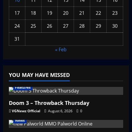
10
11
12
13
14
15
16
17
18
19
20
21
22
23
24
25
26
27
28
29
30
31
« Feb
YOU MAY HAVE MISSED
Features
Doom 3 – Throwback Thursday
VGNewz Official
August 6, 2026
0
News