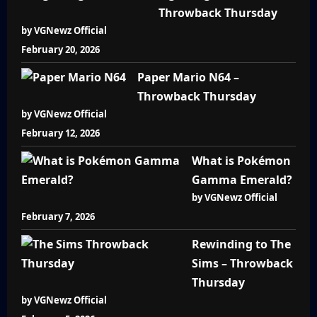
Throwback Thursday
by VGNewz Official
February 20, 2026
Paper Mario N64 –
Throwback Thursday
by VGNewz Official
February 12, 2026
What is Pokémon
Gamma Emerald?
by VGNewz Official
February 7, 2026
Rewinding to The
Sims – Throwback
Thursday
by VGNewz Official