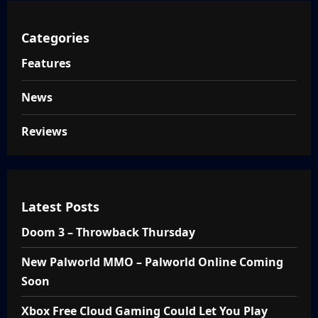
Categories
Features
News
Reviews
Latest Posts
Doom 3 – Throwback Thursday
New Palworld MMO – Palworld Online Coming
Soon
Xbox Free Cloud Gaming Could Let You Play