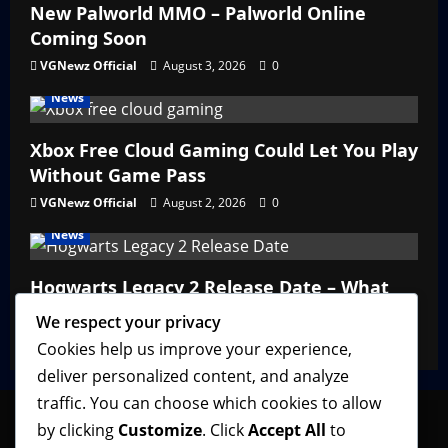
New Palworld MMO – Palworld Online
Coming Soon
VGNewz Official
August 3, 2026
0
News
Xbox Free Cloud Gaming Could Let You Play
Without Game Pass
VGNewz Official
August 2, 2026
0
News
Hogwarts Legacy 2 Release Date – What
We Know So Far
We respect your privacy
VGNewz Official
February 27, 2026
0
Cookies help us improve your experience,
deliver personalized content, and analyze
traffic. You can choose which cookies to allow
by clicking
Customize
. Click
Accept All
to