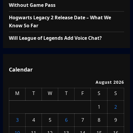
Without Game Pass
Hogwarts Legacy 2 Release Date – What We
Know So Far
Will League of Legends Add Voice Chat?
Calendar
August 2026
M
T
W
T
F
S
S
1
2
3
4
5
6
7
8
9