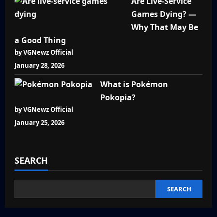
Are Live-Service
Games Dying? —
Why That May Be
a Good Thing
by VGNewz Official
January 28, 2026
What is Pokémon
Pokopia?
by VGNewz Official
January 25, 2026
SEARCH
SEARCH