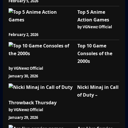
February 5, 2026
Top 5 Anime
Action Games
by VGNewz Official
February 2, 2026
Top 10 Game
Consoles of the
2000s
by VGNewz Official
January 30, 2026
Nicki Minaj in Call
of Duty –
Throwback Thursday
by VGNewz Official
January 29, 2026