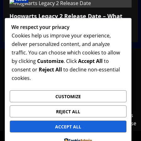
Hogwarts Legacy 2 Release Date – What
We Know So Far
We respect your privacy
VGNewz Official
February 27, 2026
0
Cookies help us improve your experience,
deliver personalized content, and analyze
traffic. You can choose which cookies to allow
by clicking
Customize
. Click
Accept All
to
consent or
Reject All
to decline non-essential
Follow VGNewz on social media, bookmark us in
cookies.
your favorite browser, and feel free to let us know
what you think about our content! Thank you!
CUSTOMIZE
REJECT ALL
Contact Us
Features
Home
News
Privacy Policy
Reviews
Terms of Use
ACCEPT ALL
© Copyright VGNewz - All rights reserved.
|
Powered by