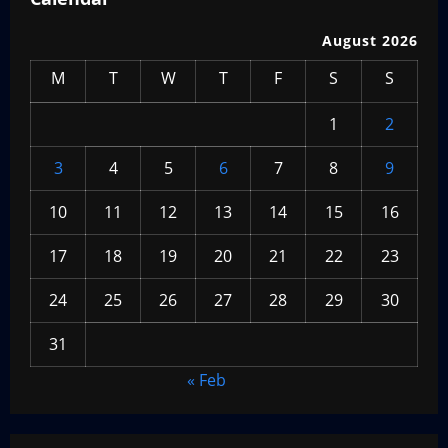
August 2026
M
T
W
T
F
S
S
1
2
3
4
5
6
7
8
9
10
11
12
13
14
15
16
17
18
19
20
21
22
23
24
25
26
27
28
29
30
31
« Feb