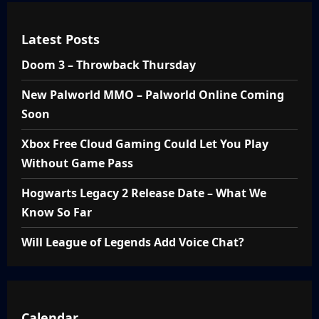
Latest Posts
Doom 3 – Throwback Thursday
New Palworld MMO – Palworld Online Coming
Soon
Xbox Free Cloud Gaming Could Let You Play
Without Game Pass
Hogwarts Legacy 2 Release Date – What We
Know So Far
Will League of Legends Add Voice Chat?
Calendar