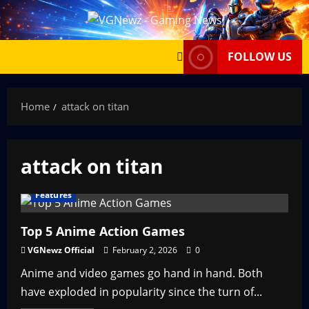
Skip
to
content
FOLLOW US
Home
attack on titan
attack on titan
Features
Top 5 Anime Action Games
VGNewz Official
February 2, 2026
0
Anime and video games go hand in hand. Both
have exploded in popularity since the turn of...