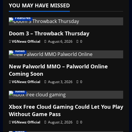
YOU MAY HAVE MISSED
Features
Doom 3 – Throwback Thursday
VGNewz Official
August 6, 2026
0
News
New Palworld MMO – Palworld Online
Coming Soon
VGNewz Official
August 3, 2026
0
News
Xbox Free Cloud Gaming Could Let You Play
Without Game Pass
VGNewz Official
August 2, 2026
0
News