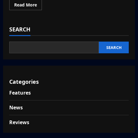
Read
Read More
more
about
Top
5
Anime
SEARCH
Action
Games
SEARCH
Categories
Features
News
Reviews