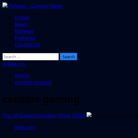
Skip
to
Primary
Home
content
Menu
News
Reviews
Features
Contact Us
Search
for:
Follow Us
Home
console gaming
console gaming
Top 10 Game Consoles of the 2000s
Features