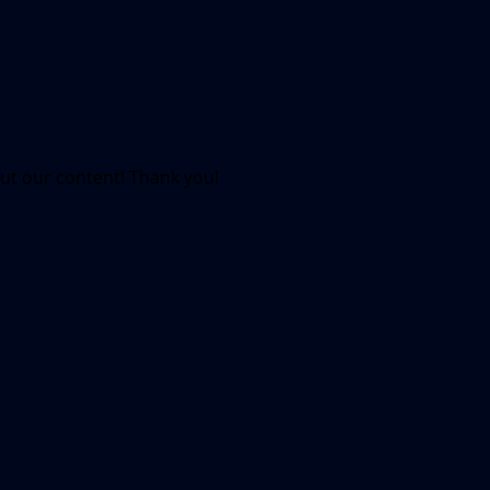
out our content! Thank you!