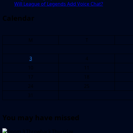
Will League of Legends Add Voice Chat?
Calendar
M
T
3
4
10
11
17
18
24
25
31
You may have missed