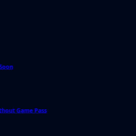
 Soon
ithout Game Pass