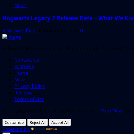
News
Hogwarts Legacy 2 Release Date – What We Kn
VGNewz Official
February 27, 2026
0
Follow VGNewz on social media, bookmark us in your favori
Contact Us
Features
Home
News
Privacy Policy
Reviews
Terms of Use
© Copyright VGNewz - All rights reserved.
|
MoreNews
by 
Customize
Reject All
Accept All
Powered by