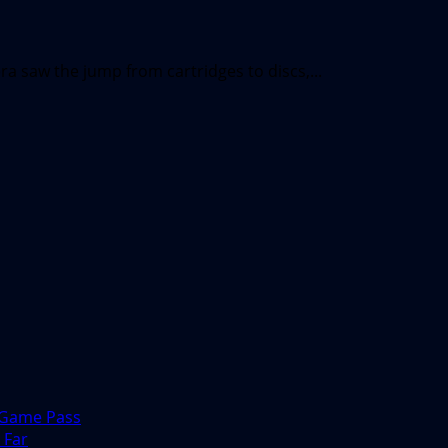
a saw the jump from cartridges to discs,...
 Game Pass
 Far