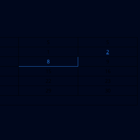
S
S
1
2
8
9
15
16
22
23
29
30