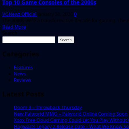
Top 10 Game Consoles of the 2000s
VGNewz Official
January 30, 2026
0
The 2000s were a transformative decade for gaming. The er
Read
Read More
more
Search
about
Search
Top
10
Categories
Game
Consoles
Features
of
News
the
Reviews
2000s
Latest Posts
Doom 3 – Throwback Thursday
New Palworld MMO – Palworld Online Coming Soon
Xbox Free Cloud Gaming Could Let You Play Without
Hogwarts Legacy 2 Release Date – What We Know So