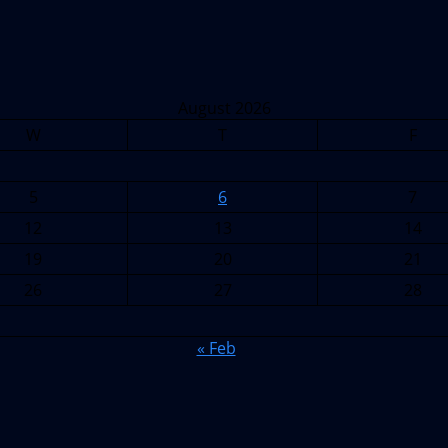
August 2026
W
T
F
5
6
7
12
13
14
19
20
21
26
27
28
« Feb