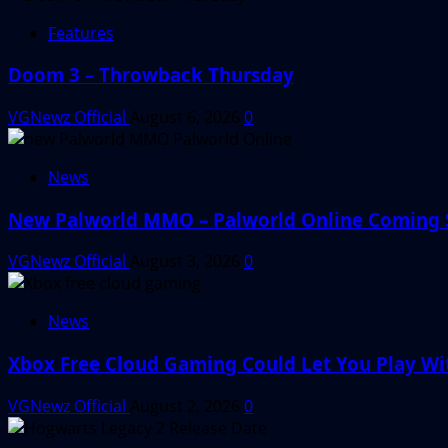
Features
Doom 3 – Throwback Thursday
VGNewz Official
August 6, 2026
0
News
New Palworld MMO – Palworld Online Coming
VGNewz Official
August 3, 2026
0
News
Xbox Free Cloud Gaming Could Let You Play W
VGNewz Official
August 2, 2026
0