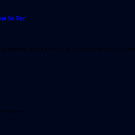
ow So Far
te browser, and feel free to let us know what you think ab
AF themes.