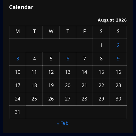
Calendar
August 2026
M
T
W
T
F
S
S
1
2
3
4
5
6
7
8
9
10
11
12
13
14
15
16
17
18
19
20
21
22
23
24
25
26
27
28
29
30
31
« Feb