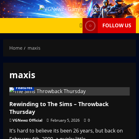
Skip
to
content
FOLLOW US
Home
maxis
maxis
Features
Rewinding to The Sims – Throwback
Thursday
VGNewz Official
February 5, 2026
0
It’s hard to believe its been 26 years, but back on