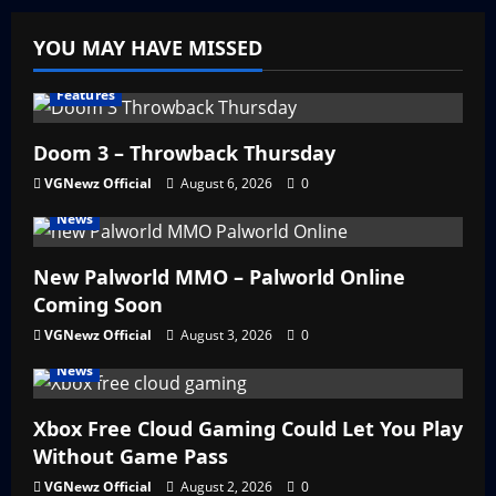
YOU MAY HAVE MISSED
Features
Doom 3 – Throwback Thursday
VGNewz Official
August 6, 2026
0
News
New Palworld MMO – Palworld Online
Coming Soon
VGNewz Official
August 3, 2026
0
News
Xbox Free Cloud Gaming Could Let You Play
Without Game Pass
VGNewz Official
August 2, 2026
0