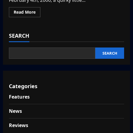
February 4th, 2000, a quirky little...
Read
Read More
more
about
Rewinding
to
The
SEARCH
Sims
–
Throwback
Thursday
SEARCH
Categories
Features
News
Reviews