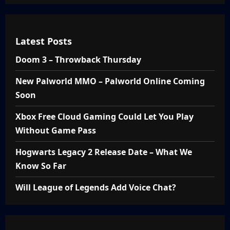
Latest Posts
Doom 3 – Throwback Thursday
New Palworld MMO – Palworld Online Coming
Soon
Xbox Free Cloud Gaming Could Let You Play
Without Game Pass
Hogwarts Legacy 2 Release Date – What We
Know So Far
Will League of Legends Add Voice Chat?