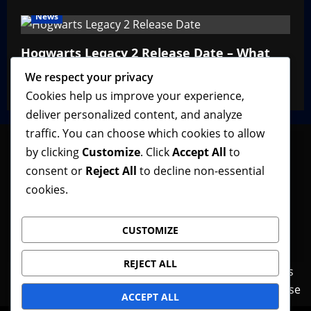
News
Hogwarts Legacy 2 Release Date – What
We Know So Far
We respect your privacy
VGNewz Official
February 27, 2026
0
Cookies help us improve your experience,
deliver personalized content, and analyze
traffic. You can choose which cookies to allow
by clicking
Customize
. Click
Accept All
to
consent or
Reject All
to decline non-essential
Follow VGNewz on social media, bookmark us in
cookies.
your favorite browser, and feel free to let us know
what you think about our content! Thank you!
CUSTOMIZE
REJECT ALL
Contact Us
Features
Home
News
Privacy Policy
Reviews
Terms of Use
ACCEPT ALL