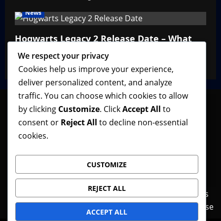
News
Hogwarts Legacy 2 Release Date – What
We Know So Far
We respect your privacy
VGNewz Official
February 27, 2026
0
Cookies help us improve your experience,
deliver personalized content, and analyze
traffic. You can choose which cookies to allow
by clicking
Customize
. Click
Accept All
to
consent or
Reject All
to decline non-essential
Follow VGNewz on social media, bookmark us in
cookies.
your favorite browser, and feel free to let us know
what you think about our content! Thank you!
CUSTOMIZE
REJECT ALL
Contact Us
Features
Home
News
Privacy Policy
Reviews
Terms of Use
ACCEPT ALL