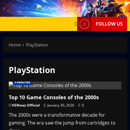
Skip
to
content
FOLLOW US
Home
PlayStation
PlayStation
Features
Top 10 Game Consoles of the 2000s
VGNewz Official
January 30, 2026
0
The 2000s were a transformative decade for
gaming. The era saw the jump from cartridges to