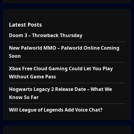
Latest Posts
Doom 3 – Throwback Thursday
New Palworld MMO – Palworld Online Coming
Soon
Xbox Free Cloud Gaming Could Let You Play
Without Game Pass
Hogwarts Legacy 2 Release Date – What We
Know So Far
Will League of Legends Add Voice Chat?