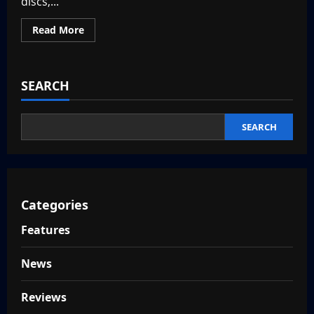
discs,...
Read
Read More
more
about
Top
10
Game
SEARCH
Consoles
of
the
2000s
SEARCH
Categories
Features
News
Reviews