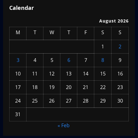
Calendar
August 2026
M
T
W
T
F
S
S
1
2
3
4
5
6
7
8
9
10
11
12
13
14
15
16
17
18
19
20
21
22
23
24
25
26
27
28
29
30
31
« Feb