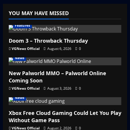
YOU MAY HAVE MISSED
Features
Doom 3 – Throwback Thursday
VGNewz Official
August 6, 2026
0
News
New Palworld MMO – Palworld Online
Coming Soon
VGNewz Official
August 3, 2026
0
News
Xbox Free Cloud Gaming Could Let You Play
Without Game Pass
VGNewz Official
August 2, 2026
0