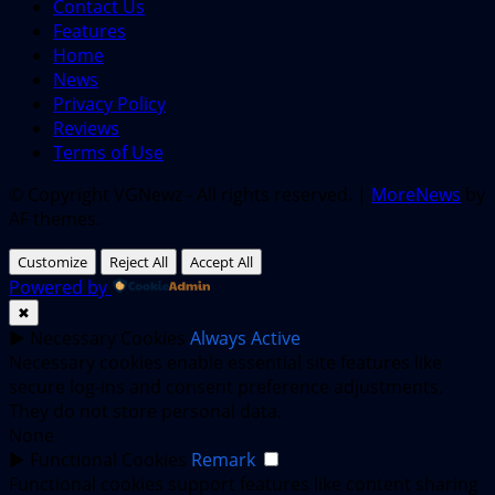
Contact Us
Features
Home
News
Privacy Policy
Reviews
Terms of Use
© Copyright VGNewz - All rights reserved.
|
MoreNews
by
AF themes.
Customize
Reject All
Accept All
Powered by
✖
►
Necessary Cookies
Always Active
Necessary cookies enable essential site features like
secure log-ins and consent preference adjustments.
They do not store personal data.
None
►
Functional Cookies
Remark
Functional cookies support features like content sharing