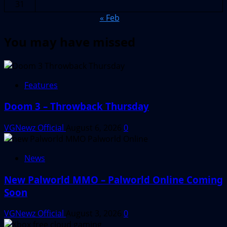
31
« Feb
You may have missed
Features
Doom 3 – Throwback Thursday
VGNewz Official
August 6, 2026
0
News
New Palworld MMO – Palworld Online Coming
Soon
VGNewz Official
August 3, 2026
0