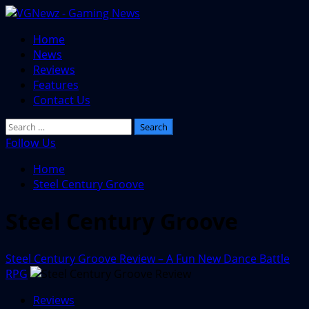
Skip
to
Primary
Home
content
Menu
News
Reviews
Features
Contact Us
Search
for:
Follow Us
Home
Steel Century Groove
Steel Century Groove
Steel Century Groove Review – A Fun New Dance Battle
RPG
Reviews