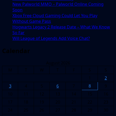
New Palworld MMO – Palworld Online Coming
Soon
Xbox Free Cloud Gaming Could Let You Play
Without Game Pass
Hogwarts Legacy 2 Release Date – What We Know
So Far
Will League of Legends Add Voice Chat?
Calendar
August 2026
M
T
W
T
F
S
S
1
2
3
4
5
6
7
8
9
10
11
12
13
14
15
16
17
18
19
20
21
22
23
24
25
26
27
28
29
30