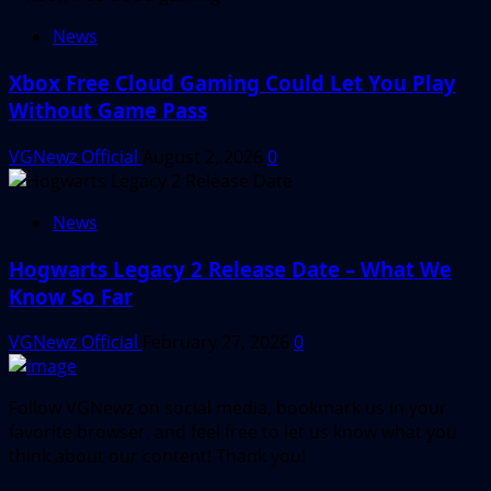
News
Xbox Free Cloud Gaming Could Let You Play
Without Game Pass
VGNewz Official
August 2, 2026
0
News
Hogwarts Legacy 2 Release Date – What We
Know So Far
VGNewz Official
February 27, 2026
0
Follow VGNewz on social media, bookmark us in your
favorite browser, and feel free to let us know what you
think about our content! Thank you!