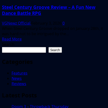
Steel Century Groove Review – A Fun New
Dance Battle RPG
VGNewz Official
February 3, 2026
0
When Steel Century Groove dropped on January 28th, it
was hard not to be intrigued by the...
Read
Read More
more
Search
about
Search
Steel
Century
Categories
Groove
Review
Features
–
News
A
Reviews
Fun
New
Latest Posts
Dance
Battle
Doom 3 – Throwback Thursday
RPG