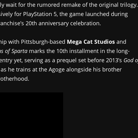
ly wait for the rumored remake of the original trilogy.
ively for PlayStation 5, the game launched during
franchise’s 20th anniversary celebration.
hip with Pittsburgh-based
Mega Cat Studios
and
s of Sparta
marks the 10th installment in the long-
t entry yet, serving as a prequel set before 2013’s
God o
 as he trains at the Agoge alongside his brother
rotherhood.