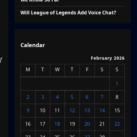
Will League of Legends Add Voice Chat?
Calendar
February 2026
f
M
T
W
T
F
S
S
1
2
3
4
5
6
7
8
9
10
11
12
13
14
15
16
17
18
19
20
21
22