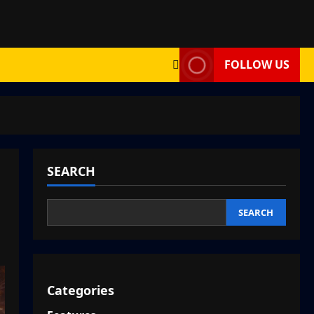
FOLLOW US
SEARCH
SEARCH
Categories