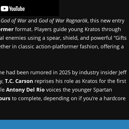
s
God of War
and
God of War Ragnarök
, this new entry
ormer
format. Players guide young Kratos through
al enemies using a spear, shield, and powerful “Gifts
er in classic action-platformer fashion, offering a
e had been rumored in 2025 by industry insider Jeff
y,
T.C. Carson
reprises his role as Kratos for the first
ile
Antony Del Rio
voices the younger Spartan
hours
to complete, depending on if you’re a hardcore