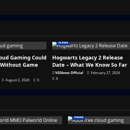
News
loud Gaming Could
Hogwarts Legacy 2 Release
y Without Game
Date – What We Know So Far
VGNewz Official
February 27, 2026
0
August 2, 2026
0
News