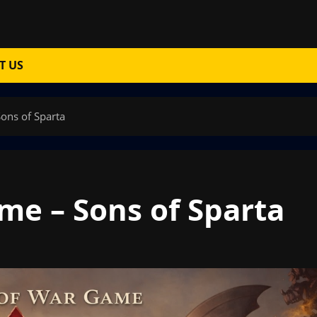
T US
ons of Sparta
e – Sons of Sparta