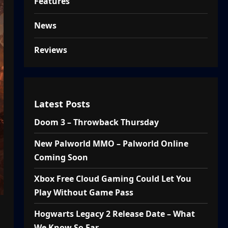
Features
News
Reviews
Latest Posts
Doom 3 – Throwback Thursday
New Palworld MMO – Palworld Online
Coming Soon
Xbox Free Cloud Gaming Could Let You
Play Without Game Pass
Hogwarts Legacy 2 Release Date – What
We Know So Far