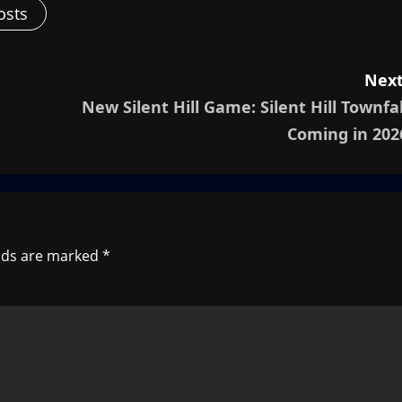
osts
Next
New Silent Hill Game: Silent Hill Townfal
Coming in 202
elds are marked
*