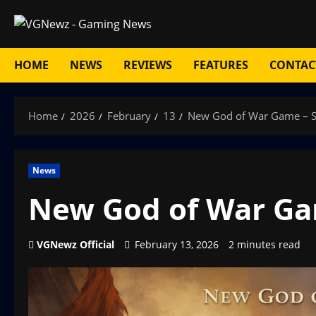
Skip
to
content
HOME
NEWS
REVIEWS
FEATURES
CONTAC
Home
2026
February
13
New God of War Game – S
News
New God of War Gam
VGNewz Official
February 13, 2026
2 minutes read