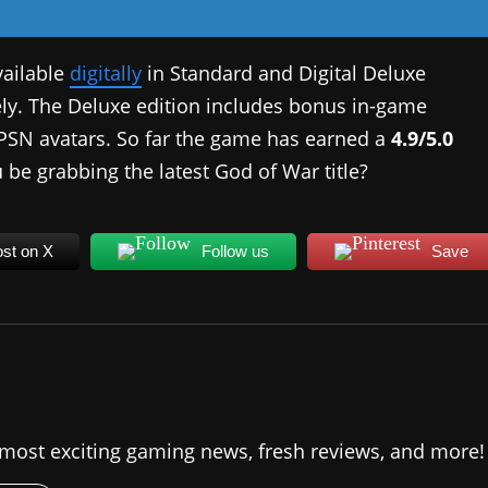
vailable
digitally
in Standard and Digital Deluxe
vely. The Deluxe edition includes bonus in-game
w PSN avatars. So far the game has earned a
4.9/5.0
u be grabbing the latest God of War title?
st on X
Follow us
Save
 most exciting gaming news, fresh reviews, and more!