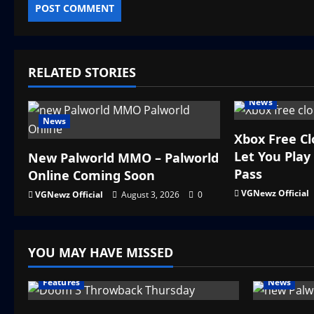
RELATED STORIES
News
News
Xbox Free C
Let You Pla
New Palworld MMO – Palworld
Pass
Online Coming Soon
VGNewz Official
VGNewz Official
August 3, 2026
0
YOU MAY HAVE MISSED
Features
News