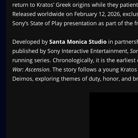
return to Kratos’ Greek origins while they patient
Released worldwide on February 12, 2026, exclus
Sony’s State of Play presentation as part of the 
Developed by
Santa Monica Studio
in partners
published by Sony Interactive Entertainment,
Son
running series. Chronologically, it is the earlies
War: Ascension
. The story follows a young Kratos
Deimos, exploring themes of duty, honor, and b