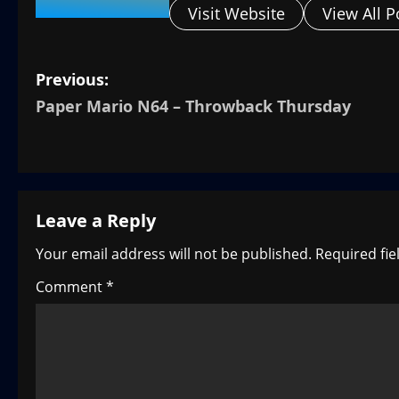
Visit Website
View All P
P
Previous:
Paper Mario N64 – Throwback Thursday
o
s
t
Leave a Reply
n
Your email address will not be published.
Required fi
a
Comment
*
v
i
g