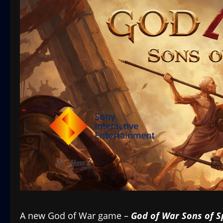
A new God of War game –
God of War Sons of S