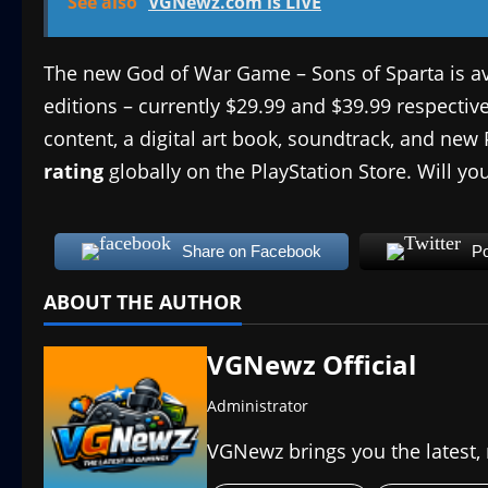
See also
VGNewz.com is LIVE
The new God of War Game – Sons of Sparta is a
editions – currently $29.99 and $39.99 respecti
content, a digital art book, soundtrack, and ne
rating
globally on the PlayStation Store. Will yo
Share on Facebook
Po
ABOUT THE AUTHOR
VGNewz Official
Administrator
VGNewz brings you the latest,