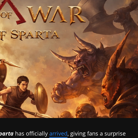
parta
has officially
arrived
, giving fans a surprise