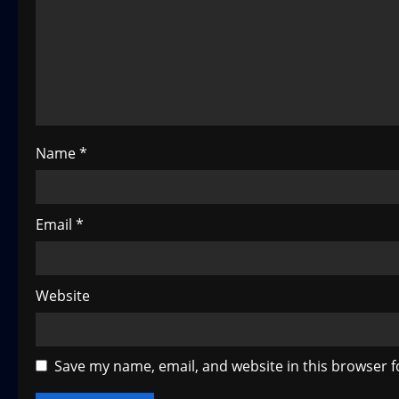
a
t
i
o
Name
*
n
Email
*
Website
Save my name, email, and website in this browser f