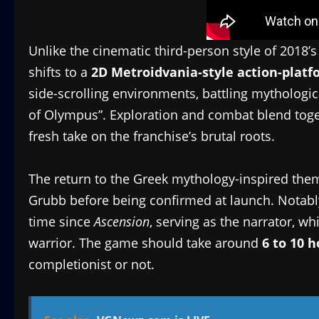
Unlike the cinematic third-person style of 2018’
shifts to a
2D Metroidvania-style action-platf
side-scrolling environments, battling mythologic
of Olympus”. Exploration and combat blend togeth
fresh take on the franchise’s brutal roots.
The return to the Greek mythology-inspired them
Grubb before being confirmed at launch. Notabl
time since
Ascension
, serving as the narrator, wh
warrior. The game should take around
6 to 10 
completionist or not.