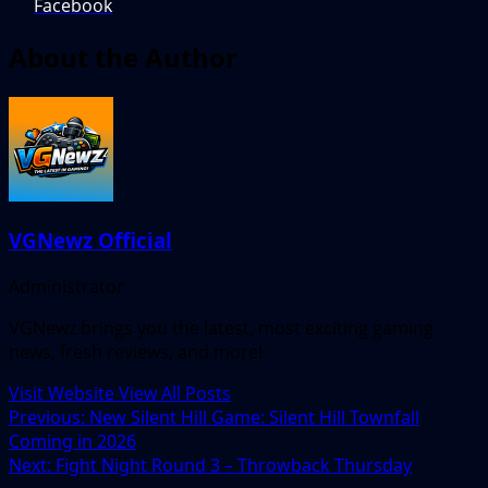
Facebook
About the Author
VGNewz Official
Administrator
VGNewz brings you the latest, most exciting gaming
news, fresh reviews, and more!
Visit Website
View All Posts
Post
Previous:
New Silent Hill Game: Silent Hill Townfall
Coming in 2026
navigation
Next:
Fight Night Round 3 – Throwback Thursday