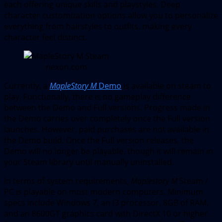
each offering unique skills and playstyles. Deep
character customization options allow you to personalize
everything from hairstyles to outfits, making every
character feel distinct.
nexon.com
Currently, a
MapleStory M
Demo
is available on steam to
play. Functionally, there is no gameplay difference
between the Demo and Full versions. Progress made in
the Demo carries over completely once the Full version
launches. However, paid purchases are not available in
the Demo build. Once the Full version releases, the
Demo will no longer be playable, though it will remain in
your Steam library until manually uninstalled.
In terms of system requirements,
Maplestory M
Steam /
PC is playable on most modern computers. Minimum
specs include Windows 7, an i3 processor, 8GB of RAM,
and an 8600GT graphics card with DirectX 10 or higher.