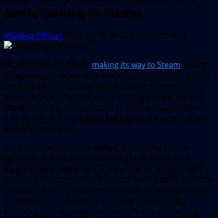
Game Coming to Steam
VGNewz Official
February 18, 2026
2 minutes read
MapleStory M
is officially
making its way to Steam
, giving
PC players a new way to experience the beloved 2D side-
scrolling MMORPG. Originally designed for mobile, the
game captures the charm and nostalgia of the classic
MapleStory
(originally released in 2003) universe while
adding updated mechanics built for faster progression
and long-term play.
For longtime fans of the
Nexon
classic, this Steam
release is a chance to rediscover Maple World on a
bigger screen.
MapleStory M
stays true to its roots with
colorful pixel graphics, lively towns, quirky NPCs, and the
signature side-scrolling combat the franchise is known
for. Players can choose from a wide range of jobs,
including Warrior, Magician, Thief, Pirate, and Archer,