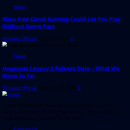
News
Xbox Free Cloud Gaming Could Let You Play
Without Game Pass
VGNewz Official
August 2, 2026
0
News
Hogwarts Legacy 2 Release Date – What We
Know So Far
VGNewz Official
February 27, 2026
0
Follow VGNewz on social media, bookmark us in your
favorite browser, and feel free to let us know what you
think about our content! Thank you!
Contact Us