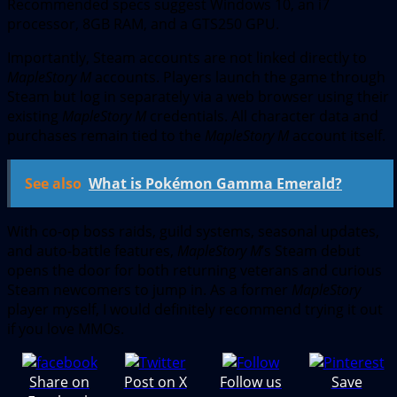
Recommended specs suggest Windows 10, an i7
processor, 8GB RAM, and a GTS250 GPU.
Importantly, Steam accounts are not linked directly to
MapleStory M
accounts. Players launch the game through
Steam but log in separately via a web browser using their
existing
MapleStory M
credentials. All character data and
purchases remain tied to the
MapleStory M
account itself.
See also
What is Pokémon Gamma Emerald?
With co-op boss raids, guild systems, seasonal updates,
and auto-battle features,
MapleStory M
’s Steam debut
opens the door for both returning veterans and curious
Steam newcomers to jump in. As a former
MapleStory
player myself, I would definitely recommend trying it out
if you love MMOs.
Share on
Post on X
Follow us
Save