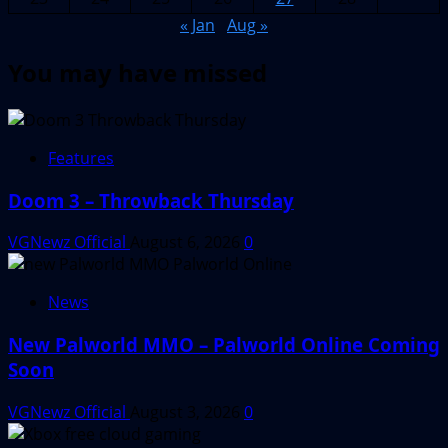
« Jan
Aug »
You may have missed
Features
Doom 3 – Throwback Thursday
VGNewz Official
August 6, 2026
0
News
New Palworld MMO – Palworld Online Coming
Soon
VGNewz Official
August 3, 2026
0