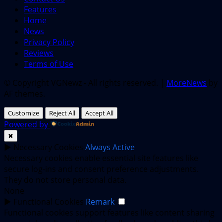
Features
Home
News
Privacy Policy
Reviews
Terms of Use
© Copyright VGNewz - All rights reserved.
|
MoreNews
by
AF themes.
Customize
Reject All
Accept All
Powered by
✖
►
Necessary Cookies
Always Active
Necessary cookies enable essential site features like
secure log-ins and consent preference adjustments.
They do not store personal data.
None
►
Functional Cookies
Remark
Functional cookies support features like content sharing