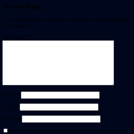
Leave a Reply
Your email address will not be published.
Required fields
are marked
*
Comment
*
Name
*
Email
*
Website
Save my name, email, and website in this browser for