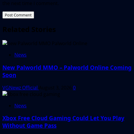
the next time I comment.
Related Stories
News
New Palworld MMO – Palworld Online Coming
Soon
VGNewz Official
August 3, 2026
0
News
Xbox Free Cloud Gaming Could Let You Play
Without Game Pass