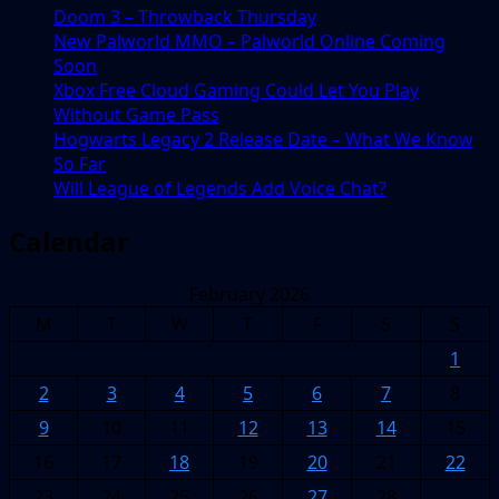
Doom 3 – Throwback Thursday
New Palworld MMO – Palworld Online Coming
Soon
Xbox Free Cloud Gaming Could Let You Play
Without Game Pass
Hogwarts Legacy 2 Release Date – What We Know
So Far
Will League of Legends Add Voice Chat?
Calendar
February 2026
M
T
W
T
F
S
S
1
2
3
4
5
6
7
8
9
10
11
12
13
14
15
16
17
18
19
20
21
22
23
24
25
26
27
28