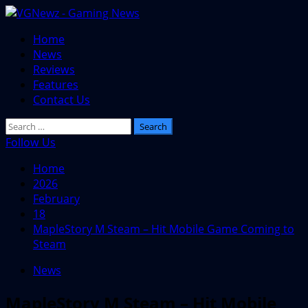
Skip
to
Primary
Home
content
Menu
News
Reviews
Features
Contact Us
Search
for:
Follow Us
Home
2026
February
18
MapleStory M Steam – Hit Mobile Game Coming to
Steam
News
MapleStory M Steam – Hit Mobile