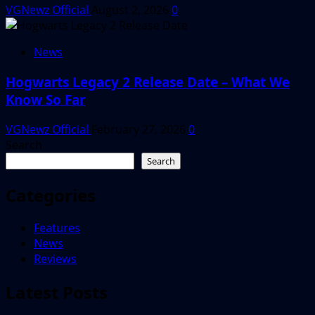
VGNewz Official
August 2, 2026
0
News
Hogwarts Legacy 2 Release Date – What We
Know So Far
VGNewz Official
February 27, 2026
0
Search
Search
Categories
Features
News
Reviews
Latest Posts