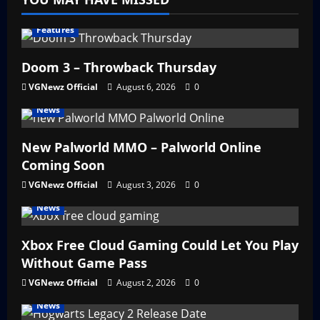
Features
Doom 3 – Throwback Thursday
VGNewz Official
August 6, 2026
0
News
New Palworld MMO – Palworld Online
Coming Soon
VGNewz Official
August 3, 2026
0
News
Xbox Free Cloud Gaming Could Let You Play
Without Game Pass
VGNewz Official
August 2, 2026
0
News