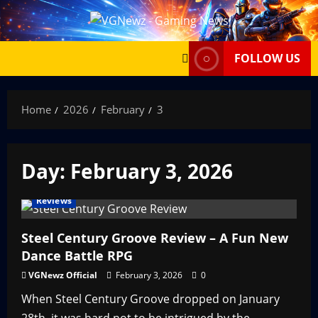
Skip
to
content
FOLLOW US
Home
2026
February
3
Day:
February 3, 2026
Reviews
Steel Century Groove Review – A Fun New
Dance Battle RPG
VGNewz Official
February 3, 2026
0
When Steel Century Groove dropped on January