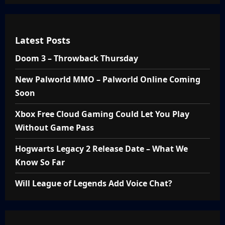
Latest Posts
Doom 3 – Throwback Thursday
New Palworld MMO – Palworld Online Coming
Soon
Xbox Free Cloud Gaming Could Let You Play
Without Game Pass
Hogwarts Legacy 2 Release Date – What We
Know So Far
Will League of Legends Add Voice Chat?