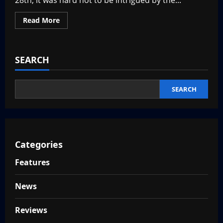
28th, it was hard not to be intrigued by the...
Read
Read More
more
about
Steel
Century
Groove
SEARCH
Review
–
A
Fun
New
SEARCH
Dance
Battle
RPG
Categories
Features
News
Reviews