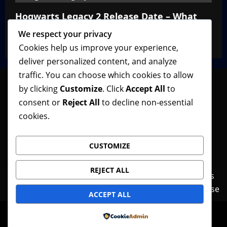
Hogwarts Legacy 2 Release Date – What
We Know So Far
We respect your privacy
VGNewz Official
February 27, 2026
0
Cookies help us improve your experience,
deliver personalized content, and analyze
traffic. You can choose which cookies to allow
by clicking
Customize
. Click
Accept All
to
consent or
Reject All
to decline non-essential
Follow VGNewz on social media, bookmark us in
cookies.
your favorite browser, and feel free to let us know
what you think about our content! Thank you!
CUSTOMIZE
REJECT ALL
Contact Us
Features
Home
News
Privacy Policy
Reviews
Terms of Use
ACCEPT ALL
© Copyright VGNewz - All rights reserved.
|
Powered by
MoreNews
by AF themes.