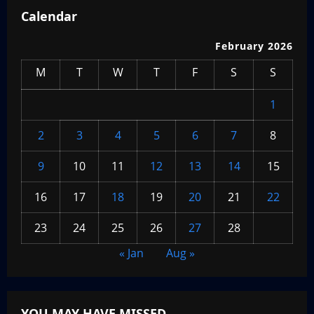
Calendar
February 2026
M
T
W
T
F
S
S
1
2
3
4
5
6
7
8
9
10
11
12
13
14
15
16
17
18
19
20
21
22
23
24
25
26
27
28
« Jan
Aug »
YOU MAY HAVE MISSED