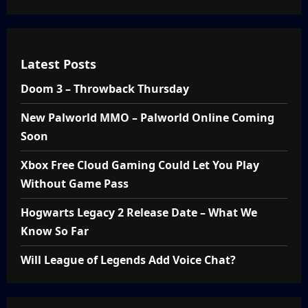
Latest Posts
Doom 3 – Throwback Thursday
New Palworld MMO – Palworld Online Coming
Soon
Xbox Free Cloud Gaming Could Let You Play
Without Game Pass
Hogwarts Legacy 2 Release Date – What We
Know So Far
Will League of Legends Add Voice Chat?