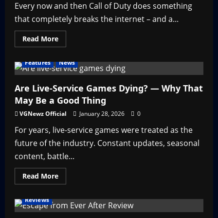
Every now and then Call of Duty does something
that completely breaks the internet – and a...
Read
Read More
more
about
Nicki
Features
News
Minaj
in
Call
of
Are Live-Service Games Dying? — Why That
Duty
May Be a Good Thing
–
Throwback
Thursday
VGNewz Official
January 28, 2026
0
For years, live-service games were treated as the
future of the industry. Constant updates, seasonal
content, battle...
Read
Read More
more
about
Are
Reviews
Live-
Service
Games