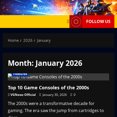
Skip
to
content
FOLLOW US
Home
2026
January
Month:
January 2026
Features
Top 10 Game Consoles of the 2000s
VGNewz Official
January 30, 2026
0
The 2000s were a transformative decade for
gaming. The era saw the jump from cartridges to