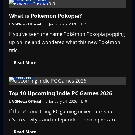
Witcher
3
Multiplayer
is
What is Pokémon Pokopia?
Here
–
VGNewz Official
January 25, 2026
1
Sort
Of
If you’ve seen the name Pokémon Pokopia popping
up online and wondered what this new Pokémon
title...
Read
Read More
more
about
What
Features
is
Pokémon
Pokopia?
Top 10 Upcoming Indie PC Games 2026
VGNewz Official
January 24, 2026
0
If there’s one thing PC gaming never runs short on,
it’s creativity – and independent developers are...
Read
Read More