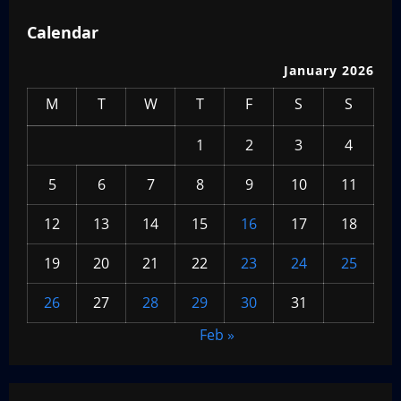
Calendar
January 2026
M
T
W
T
F
S
S
1
2
3
4
5
6
7
8
9
10
11
12
13
14
15
16
17
18
19
20
21
22
23
24
25
26
27
28
29
30
31
Feb »