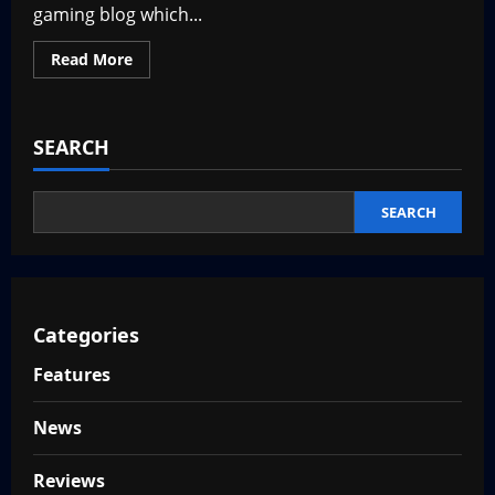
new
gaming blog which...
game?
Read
Read More
more
about
VGNewz.com
is
LIVE
SEARCH
SEARCH
Categories
Features
News
Reviews