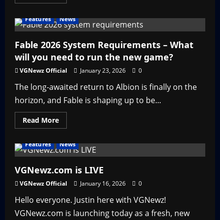
more
about
Top
Features
News
10
Upcoming
Indie
PC
Fable 2026 System Requirements – What
Games
will you need to run the new game?
2026
VGNewz Official
January 23, 2026
0
The long-awaited return to Albion is finally on the
horizon, and Fable is shaping up to be...
Read
Read More
more
about
Fable
Features
News
2026
System
Requirements
–
VGNewz.com is LIVE
What
will
VGNewz Official
January 16, 2026
0
you
need
Hello everyone. Justin here with VGNewz!
to
run
VGNewz.com is launching today as a fresh, new
the