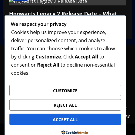
Hogwarts Legacy 2 Release Date – What
We Know So Far
We respect your privacy
VGNewz Official
February 27, 2026
0
Cookies help us improve your experience,
deliver personalized content, and analyze
traffic. You can choose which cookies to allow
by clicking
Customize
. Click
Accept All
to
consent or
Reject All
to decline non-essential
Follow VGNewz on social media, bookmark us in
cookies.
your favorite browser, and feel free to let us know
what you think about our content! Thank you!
CUSTOMIZE
REJECT ALL
Contact Us
Features
Home
News
Privacy Policy
Reviews
Terms of Use
ACCEPT ALL
© Copyright VGNewz - All rights reserved.
|
Powered by