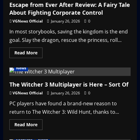
Dying?
Escape from Ever After Review: A Fairy Tale
—
About Fighting Corporate Control
Why
That
May
VGNewz Official
January 26, 2026
0
Be
a
In most storybooks, saving the kingdom is the end
Good
Thing
goal. Slay the dragon, rescue the princess, roll...
Read
Read More
more
about
Escape
News
from
Ever
After
Review:
The Witcher 3 Multiplayer is Here – Sort Of
A
Fairy
VGNewz Official
January 26, 2026
0
Tale
About
PC players have found a brand-new reason to
Fighting
Corporate
return to The Witcher 3: Wild Hunt, thanks to...
Control
Read
Read More
more
about
The
Features
News