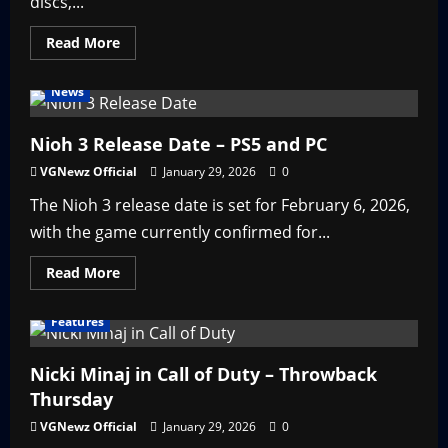
discs,...
Read
Read More
more
about
Top
News
10
Game
Consoles
of
Nioh 3 Release Date – PS5 and PC
the
2000s
VGNewz Official
January 29, 2026
0
The Nioh 3 release date is set for February 6, 2026,
with the game currently confirmed for...
Read
Read More
more
about
Nioh
Features
3
Release
Date
–
Nicki Minaj in Call of Duty – Throwback
PS5
Thursday
and
PC
VGNewz Official
January 29, 2026
0