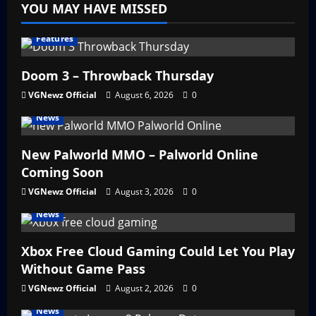
YOU MAY HAVE MISSED
Features
Doom 3 – Throwback Thursday
VGNewz Official
August 6, 2026
0
News
New Palworld MMO – Palworld Online
Coming Soon
VGNewz Official
August 3, 2026
0
News
Xbox Free Cloud Gaming Could Let You Play
Without Game Pass
VGNewz Official
August 2, 2026
0
News