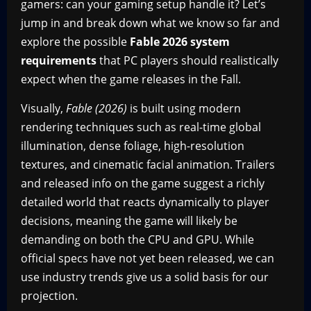
gamers: can your gaming setup handle it? Let’s
jump in and break down what we know so far and
explore the possible
Fable 2026 system
requirements
that PC players should realistically
expect when the game releases in the Fall.
Visually,
Fable (2026)
is built using modern
rendering techniques such as real-time global
illumination, dense foliage, high-resolution
textures, and cinematic facial animation. Trailers
and released info on the game suggest a richly
detailed world that reacts dynamically to player
decisions, meaning the game will likely be
demanding on both the CPU and GPU. While
official specs have not yet been released, we can
use industry trends give us a solid basis for our
projection.