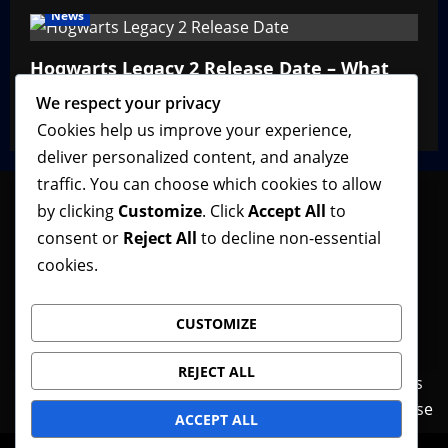
News
Hogwarts Legacy 2 Release Date – What
We Know So Far
We respect your privacy
VGNewz Official
February 27, 2026
0
Cookies help us improve your experience,
deliver personalized content, and analyze
traffic. You can choose which cookies to allow
by clicking
Customize
. Click
Accept All
to
consent or
Reject All
to decline non-essential
Follow VGNewz on social media, bookmark us in
cookies.
your favorite browser, and feel free to let us know
what you think about our content! Thank you!
CUSTOMIZE
REJECT ALL
Contact Us
Features
Home
News
Privacy Policy
Reviews
Terms of Use
ACCEPT ALL