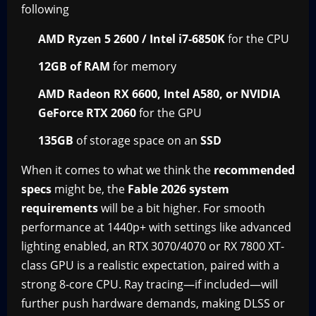
following
AMD Ryzen 5 2600 / Intel i7-6850K
for the CPU
12GB of RAM
for memory
AMD Radeon RX 6600, Intel A580, or NVIDIA
GeForce RTX 2060
for the GPU
135GB
of storage space on an
SSD
When it comes to what we think the
recommended
specs
might be, the
Fable 2026 system
requirements
will be a bit higher. For smooth
performance at 1440p+ with settings like advanced
lighting enabled, an RTX 3070/4070 or RX 7800 XT-
class GPU is a realistic expectation, paired with a
strong 8-core CPU. Ray tracing—if included—will
further push hardware demands, making DLSS or