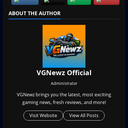
ABOUT THE AUTHOR
VGNewz Official
Administrator
VGNewz brings you the latest, most exciting
gaming news, fresh reviews, and more!
Visit Website
View All Posts