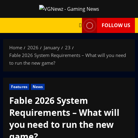
Skip
to
content
FOLLOW US
Home
2026
January
23
Fable 2026 System Requirements – What will you need
to run the new game?
Features
News
Fable 2026 System
Requirements – What will
you need to run the new
game?