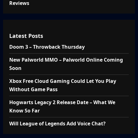
Reviews
Latest Posts
Doom 3 – Throwback Thursday
New Palworld MMO – Palworld Online Coming
Soon
Xbox Free Cloud Gaming Could Let You Play
Without Game Pass
Hogwarts Legacy 2 Release Date – What We
Know So Far
Will League of Legends Add Voice Chat?