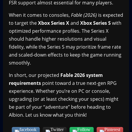
FSR support almost essential for many players.
When it comes to consoles,
Fable (2026)
is expected
to target the
Xbox Series X
and
Xbox Series S
with
optimized performance profiles. The Series X
should handle higher resolutions and visual
fidelity, while the Series S may prioritize frame rate
and scaled-down effects to keep the game running
smoothly.
In short, our projected
Fable 2026 system
requirements
point toward a true next-gen RPG
experience. Whether you’re on PC or console,
upgrading (or at least checking your specs) might
be part of your “adventure” before heading to
Albion. Let us know what you think!