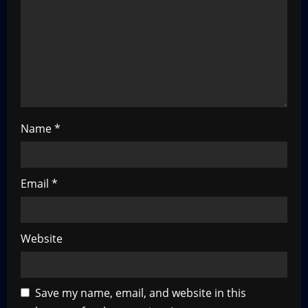
t
i
o
n
Name
*
Email
*
Website
Save my name, email, and website in this