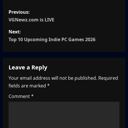
P
Previous:
o
VGNewz.com is LIVE
s
Next:
Top 10 Upcoming Indie PC Games 2026
t
n
Leave a Reply
a
Your email address will not be published.
Required
v
fields are marked
*
i
Comment
*
g
a