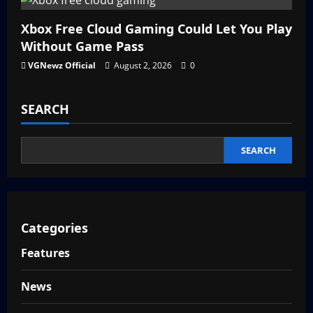
Xbox Free Cloud Gaming Could Let You Play
Without Game Pass
VGNewz Official
August 2, 2026
0
SEARCH
SEARCH
Categories
Features
News