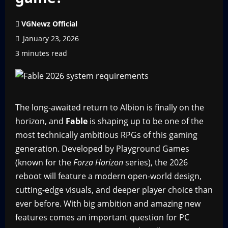
VGNewz Official
January 23, 2026
3 minutes read
The long-awaited return to Albion is finally on the
horizon, and
Fable
is shaping up to be one of the
most technically ambitious RPGs of this gaming
generation. Developed by Playground Games
(known for the
Forza Horizon
series), the 2026
reboot will feature a modern open-world design,
cutting-edge visuals, and deeper player choice than
ever before. With big ambition and amazing new
features comes an important question for PC