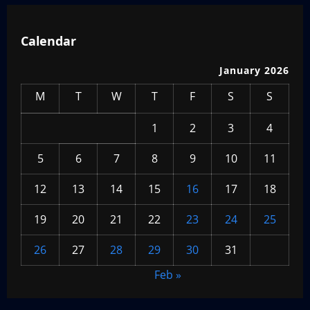
Calendar
January 2026
M
T
W
T
F
S
S
1
2
3
4
5
6
7
8
9
10
11
12
13
14
15
16
17
18
19
20
21
22
23
24
25
26
27
28
29
30
31
Feb »