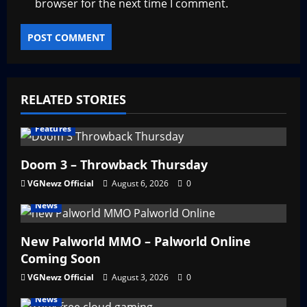
browser for the next time I comment.
RELATED STORIES
Features
Doom 3 – Throwback Thursday
VGNewz Official
August 6, 2026
0
News
New Palworld MMO – Palworld Online
Coming Soon
VGNewz Official
August 3, 2026
0
News