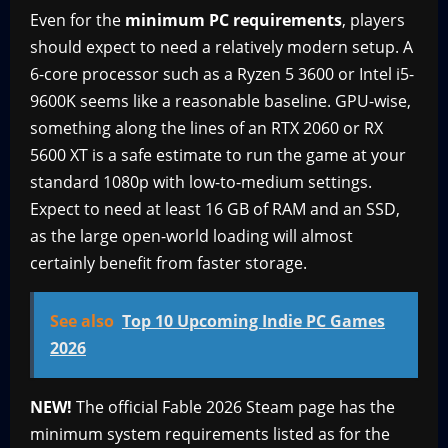
Even for the
minimum PC requirements
, players
should expect to need a relatively modern setup. A
6-core processor such as a Ryzen 5 3600 or Intel i5-
9600K seems like a reasonable baseline. GPU-wise,
something along the lines of an RTX 2060 or RX
5600 XT is a safe estimate to run the game at your
standard 1080p with low-to-medium settings.
Expect to need at least 16 GB of RAM and an SSD,
as the large open-world loading will almost
certainly benefit from faster storage.
See also
Top 10 Upcoming Indie PC Games
2026
NEW!
The official Fable 2026 Steam page has the
minimum system requirements listed as for the