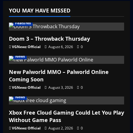
YOU MAY HAVE MISSED
Features
Doom 3 – Throwback Thursday
VGNewz Official
August 6, 2026
0
News
New Palworld MMO – Palworld Online
Coming Soon
VGNewz Official
August 3, 2026
0
News
Xbox Free Cloud Gaming Could Let You Play
Without Game Pass
VGNewz Official
August 2, 2026
0