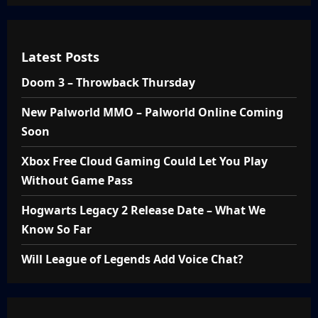
Latest Posts
Doom 3 – Throwback Thursday
New Palworld MMO – Palworld Online Coming
Soon
Xbox Free Cloud Gaming Could Let You Play
Without Game Pass
Hogwarts Legacy 2 Release Date – What We
Know So Far
Will League of Legends Add Voice Chat?