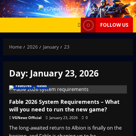
Skip
to
content
FOLLOW US
Home
2026
January
23
Day:
January 23, 2026
Features
News
Fable 2026 System Requirements – What
will you need to run the new game?
VGNewz Official
January 23, 2026
0
The long-awaited return to Albion is finally on the