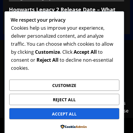
Hogwarts Legacy 2 Release Date – What
We Know So Far
We respect your privacy
VGNewz Official
February 27, 2026
0
Cookies help us improve your experience,
deliver personalized content, and analyze
traffic. You can choose which cookies to allow
by clicking
Customize
. Click
Accept All
to
consent or
Reject All
to decline non-essential
Follow VGNewz on social media, bookmark us in
cookies.
your favorite browser, and feel free to let us know
what you think about our content! Thank you!
CUSTOMIZE
REJECT ALL
Contact Us
Features
Home
News
Privacy Policy
Reviews
Terms of Use
ACCEPT ALL
© Copyright VGNewz - All rights reserved.
|
Powered by
MoreNews
by AF themes.