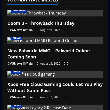
Features
Doom 3 – Throwback Thursday
VGNewz Official
August 6, 2026
0
News
New Palworld MMO – Palworld Online
Coming Soon
VGNewz Official
August 3, 2026
0
News
Xbox Free Cloud Gaming Could Let You Play
Without Game Pass
VGNewz Official
August 2, 2026
0
News