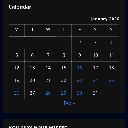
Calendar
January 2026
M
T
W
T
F
S
S
1
2
3
4
5
6
7
8
9
10
11
12
13
14
15
16
17
18
19
20
21
22
23
24
25
26
27
28
29
30
31
Feb »
YOU MAY HAVE MISSED