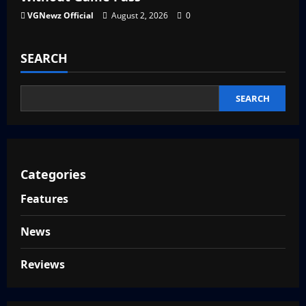
VGNewz Official
August 2, 2026
0
SEARCH
SEARCH
Categories
Features
News
Reviews