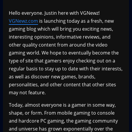
Hello everyone. Justin here with VGNewz!
VGNewz.com
is launching today as a fresh, new
gaming blog which will bring you exciting news,
interesting opinions, informative reviews, and
other quality content from around the video
gaming world. We hope to eventually become the
type of site that gamers enjoy checking out on a
regular basis to stay up to date with their interests,
as well as discover new games, brands,
personalities, and other content that other sites
may not feature.
Today, almost everyone is a gamer in some way,
shape, or form. From mobile gaming to console
and hardcore PC gaming, the gaming community
and universe has grown exponentially over the