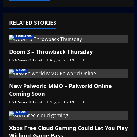
RELATED STORIES
Features
Doom 3 – Throwback Thursday
VGNewz Official
August 6, 2026
0
News
New Palworld MMO – Palworld Online
Coming Soon
VGNewz Official
August 3, 2026
0
News
Xbox Free Cloud Gaming Could Let You Play
Without Game Pass