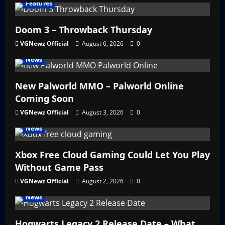
Features
Doom 3 – Throwback Thursday
VGNewz Official
August 6, 2026
0
News
New Palworld MMO – Palworld Online
Coming Soon
VGNewz Official
August 3, 2026
0
News
Xbox Free Cloud Gaming Could Let You Play
Without Game Pass
VGNewz Official
August 2, 2026
0
News
Hogwarts Legacy 2 Release Date – What