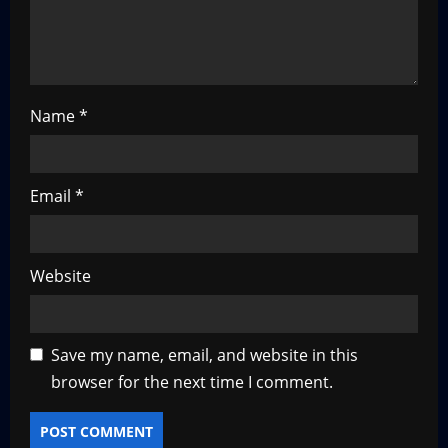
i
o
n
Name
*
Email
*
Website
Save my name, email, and website in this
browser for the next time I comment.