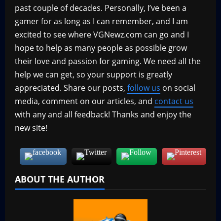
past couple of decades. Personally, I’ve been a
gamer for as long as I can remember, and I am
excited to see where VGNewz.com can go and I
hope to help as many people as possible grow
their love and passion for gaming. We need all the
help we can get, so your support is greatly
appreciated. Share our posts,
follow us
on social
media, comment on our articles, and
contact us
with any and all feedback! Thanks and enjoy the
new site!
ABOUT THE AUTHOR