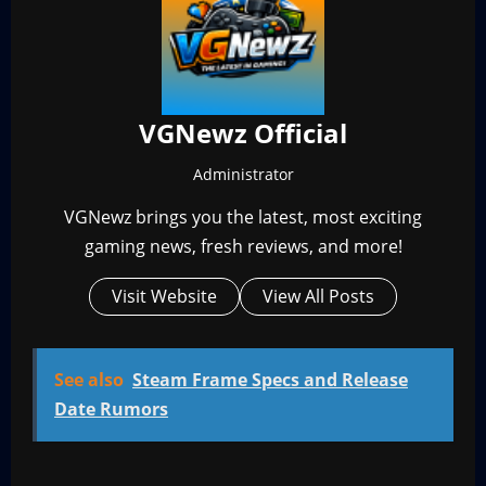
VGNewz Official
Administrator
VGNewz brings you the latest, most exciting
gaming news, fresh reviews, and more!
Visit Website
View All Posts
See also
Steam Frame Specs and Release
Date Rumors