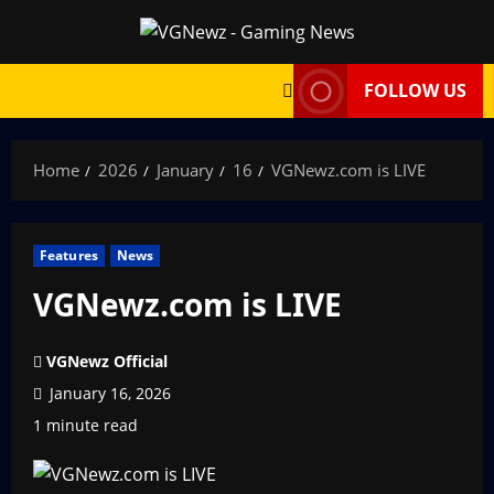
Skip
to
content
FOLLOW US
Home
2026
January
16
VGNewz.com is LIVE
Features
News
VGNewz.com is LIVE
VGNewz Official
January 16, 2026
1 minute read