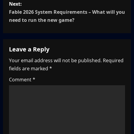
P
Next:
o
Fable 2026 System Requirements – What will you
need to run the new game?
s
t
Leave a Reply
n
Your email address will not be published.
Required
a
fields are marked
*
v
Comment
*
i
g
a
t