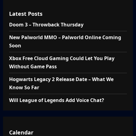
Latest Posts
Doom 3 – Throwback Thursday
New Palworld MMO – Palworld Online Coming
Soon
Xbox Free Cloud Gaming Could Let You Play
Without Game Pass
Hogwarts Legacy 2 Release Date – What We
Know So Far
Will League of Legends Add Voice Chat?
Calendar