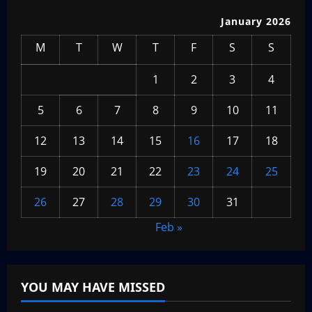
January 2026
M
T
W
T
F
S
S
1
2
3
4
5
6
7
8
9
10
11
12
13
14
15
16
17
18
19
20
21
22
23
24
25
26
27
28
29
30
31
Feb »
YOU MAY HAVE MISSED