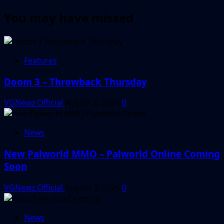
You may have missed
Features
Doom 3 – Throwback Thursday
VGNewz Official
August 6, 2026
0
News
New Palworld MMO – Palworld Online Coming
Soon
VGNewz Official
August 3, 2026
0
News