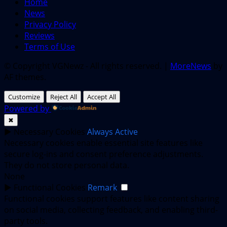
Home
News
Privacy Policy
Reviews
Terms of Use
© Copyright VGNewz - All rights reserved.
|
MoreNews
by
AF themes.
Customize
Reject All
Accept All
Powered by
✖
►
Necessary Cookies
Always Active
Necessary cookies enable essential site features like
secure log-ins and consent preference adjustments.
They do not store personal data.
None
►
Functional Cookies
Remark
Functional cookies support features like content sharing
on social media, collecting feedback, and enabling third-
party tools.