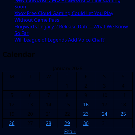
New Palworld MMO – Palworld Online Coming
Soon
Xbox Free Cloud Gaming Could Let You Play
Without Game Pass
Hogwarts Legacy 2 Release Date – What We Know
So Far
Will League of Legends Add Voice Chat?
Calendar
January 2026
M
T
W
T
F
S
S
1
2
3
4
5
6
7
8
9
10
11
12
13
14
15
16
17
18
19
20
21
22
23
24
25
26
27
28
29
30
31
Feb »