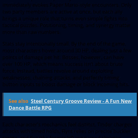
immediately evokes Paper Mario-style encounters. Only
two party members are active at once, but each ally
brings a unique role that turns even simple fights into
tactical puzzles. Positioning, timing, and synergy matter
more than raw numbers.
Stats stay intentionally small. By the end of the game,
most characters hover around 30 HP, dealing just a few
points of damage per hit. Bosses, however, can have
over 100 HP, which means success isn’t about brute
force. Instead, battles revolve around exploiting
weaknesses, chaining attacks, and perfectly timing
button inputs to boost damage or block incoming hits.
See also
Steel Century Groove Review - A Fun New
Dance Battle RPG
Each character’s mechanics feel distinct. Tinder charges
attacks with timed holds, Flynt relies on precise buckler
timing, and Eva (the former HR rep turned skeleton