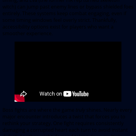
witch) can jump past enemy lines or bypass shielded foes
entirely. These systems keep combat engaging, even if
some timing windows feel overly strict. Thankfully,
accessibility options exist for players who want a
smoother experience.
Boss fights are where the game
truly
shines. Nearly every
major encounter introduces a twist that forces you to
rethink your strategy. One fight requires consistently
damaging a corrupted heart each turn to avoid instant