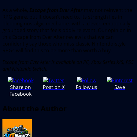
As a whole,
Escape from Ever After
may not reinvent the
RPG genre, but it doesn’t need to. Its strength lies in
blending nostalgic mechanics with a clever, emotionally
grounded story that feels oddly relevant. Our opinion in
this Escape from Ever After review is that we can
confidently say those who miss classic Nintendo-style
RPGs will find this to be more than worth a buy.
Escape from Ever After is available on PC, Xbox Series X/S, PS5
and Nintendo Switch.
Share on
Post on X
Follow us
Save
Facebook
About the Author