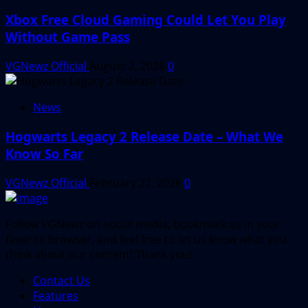
Xbox Free Cloud Gaming Could Let You Play
Without Game Pass
VGNewz Official
August 2, 2026
0
News
Hogwarts Legacy 2 Release Date – What We
Know So Far
VGNewz Official
February 27, 2026
0
Follow VGNewz on social media, bookmark us in your
favorite browser, and feel free to let us know what you
think about our content! Thank you!
Contact Us
Features