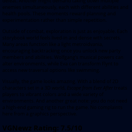
defeat. Another might demand taking down multiple
enemies simultaneously, each with different abilities and
health pools. These moments reward planning and
experimentation rather than simple repetition.
Outside of combat, exploration is just as enjoyable. Each
storybook world feels lived-in and dense with secrets.
Many areas function like a light metroidvania,
encouraging backtracking once you unlock new party
members and abilities. Wolfgang’s musical powers can
alter environments, while Eva can transform Flynt to
access new traversal options like swimming.
Visually, the game looks amazing. With a blend of 2D
characters set in a 3D world,
Escape from Ever After
treats
players to vibrant colors and a wide variety of
environments. And another great note: you do not need
a high-end gaming rig to run the game. No complaints
here from a graphics perspective.
VGNewz Rating: 7.5/10