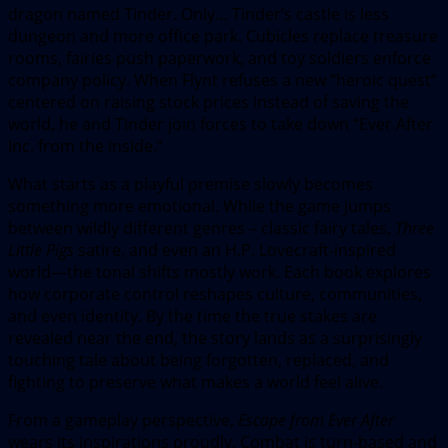
dragon named Tinder. Only… Tinder’s castle is less
dungeon and more office park. Cubicles replace treasure
rooms, fairies push paperwork, and toy soldiers enforce
company policy. When Flynt refuses a new “heroic quest”
centered on raising stock prices instead of saving the
world, he and Tinder join forces to take down “Ever After
Inc. from the inside.”
What starts as a playful premise slowly becomes
something more emotional. While the game jumps
between wildly different genres – classic fairy tales,
Three
Little Pigs
satire, and even an H.P. Lovecraft-inspired
world—the tonal shifts mostly work. Each book explores
how corporate control reshapes culture, communities,
and even identity. By the time the true stakes are
revealed near the end, the story lands as a surprisingly
touching tale about being forgotten, replaced, and
fighting to preserve what makes a world feel alive.
From a gameplay perspective,
Escape from Ever After
wears its inspirations proudly. Combat is turn-based and