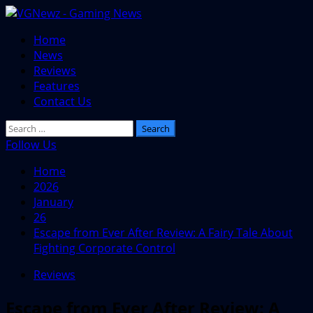
Skip
to
Primary
Home
content
Menu
News
Reviews
Features
Contact Us
Search
for:
Follow Us
Home
2026
January
26
Escape from Ever After Review: A Fairy Tale About
Fighting Corporate Control
Reviews
Escape from Ever After Review: A