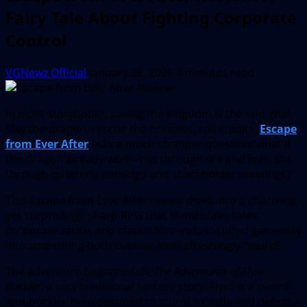
Fairy Tale About Fighting Corporate
Control
VGNewz Official
January 26, 2026
4 minutes read
In most storybooks, saving the kingdom is the end goal.
Slay the dragon, rescue the princess, roll credits.
Escape
from Ever After
asks a much stranger question: what if
the dragon already won—not through fire and fear, but
through quarterly earnings and shareholder meetings?
This Escape from Ever After review dives into a charming
yet surprisingly sharp RPG that blends fairy tales,
corporate satire, and classic Nintendo-inspired gameplay
into something both familiar and refreshingly “weird”.
The adventure begins inside
The Adventures of Flynt
Buckler
, a very traditional fantasy story. Flynt is a sword-
and-buckler hero destined to storm a castle and defeat a