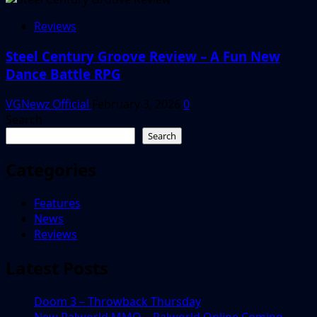
Reviews
Steel Century Groove Review – A Fun New
Dance Battle RPG
VGNewz Official
February 3, 2026
0
Search
Search
Categories
Features
News
Reviews
Latest Posts
Doom 3 – Throwback Thursday