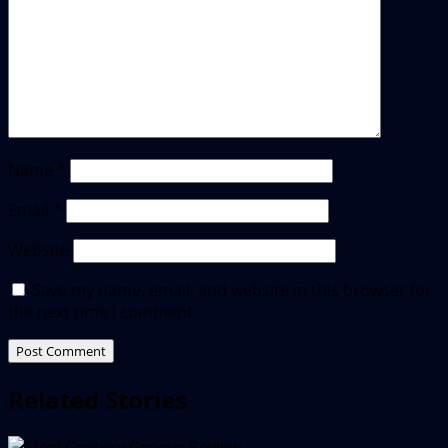
Name
*
Email
*
Website
Save my name, email, and website in this browser for
the next time I comment.
Related Stories