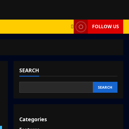
FOLLOW US
SEARCH
SEARCH
Categories