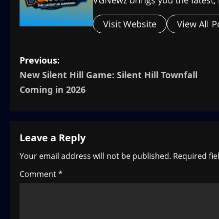
Visit Website
View All P
P
Previous:
New Silent Hill Game: Silent Hill Townfall
o
Coming in 2026
s
t
Leave a Reply
n
Your email address will not be published.
Required fi
a
Comment
*
v
i