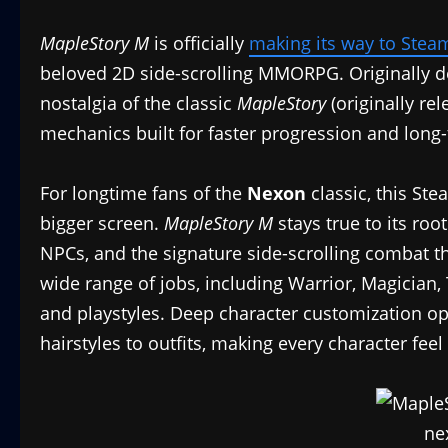
MapleStory M
is officially
making its way to Stea
beloved 2D side-scrolling MMORPG. Originally d
nostalgia of the classic
MapleStory
(originally re
mechanics built for faster progression and long-
For longtime fans of the
Nexon
classic, this St
bigger screen.
MapleStory M
stays true to its root
NPCs, and the signature side-scrolling combat t
wide range of jobs, including Warrior, Magician, T
and playstyles. Deep character customization op
hairstyles to outfits, making every character feel 
ne