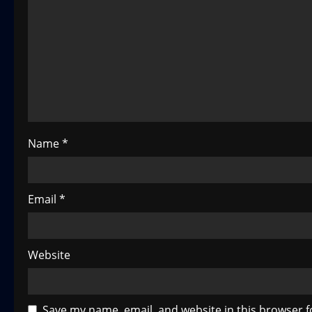
g
a
t
i
o
Name
*
n
Email
*
Website
Save my name, email, and website in this browser f