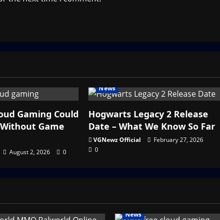
News
loud Gaming Could
Hogwarts Legacy 2 Release
y Without Game
Date – What We Know So Far
VGNewz Official
February 27, 2026
0
August 2, 2026
0
News