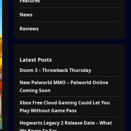
Features
News
Reviews
Latest Posts
Doom 3 – Throwback Thursday
New Palworld MMO – Palworld Online
Coming Soon
Xbox Free Cloud Gaming Could Let You
Play Without Game Pass
Hogwarts Legacy 2 Release Date – What
We Know So Far