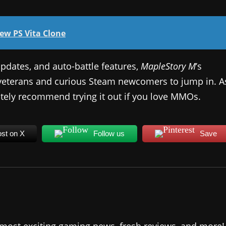
New PS Vita Clone
pdates, and auto-battle features,
MapleStory M
’s
 veterans and curious Steam newcomers to jump in. A
itely recommend trying it out if you love MMOs.
st on X
Follow us
Save
 most exciting gaming news, fresh reviews, and more!