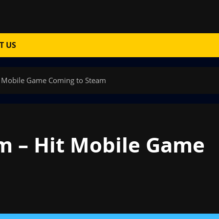
T US
t Mobile Game Coming to Steam
m – Hit Mobile Game