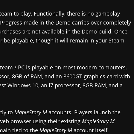
steam to play. Functionally, there is no gameplay
 Progress made in the Demo carries over completely
urchases are not available in the Demo build. Once
r be playable, though it will remain in your Steam
team / PC is playable on most modern computers.
sor, 8GB of RAM, and an 8600GT graphics card with
st Windows 10, an i7 processor, 8GB RAM, and a
tly to
MapleStory M
accounts. Players launch the
web browser using their existing
MapleStory M
main tied to the
MapleStory M
account itself.