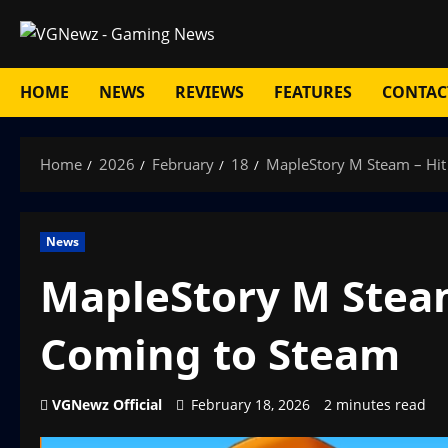
Skip
to
content
HOME
NEWS
REVIEWS
FEATURES
CONTAC
Home
2026
February
18
MapleStory M Steam – Hi
News
MapleStory M Stea
Coming to Steam
VGNewz Official
February 18, 2026
2 minutes read