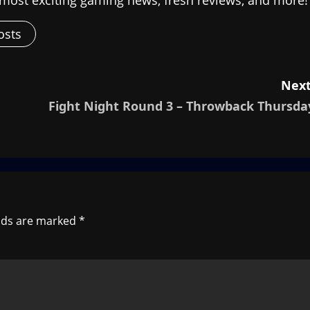
osts
Next
Fight Night Round 3 – Throwback Thursda
elds are marked
*