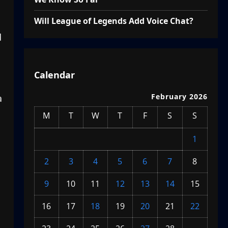
Will League of Legends Add Voice Chat?
d
Calendar
February 2026
a
M
T
W
T
F
S
S
1
2
3
4
5
6
7
8
9
10
11
12
13
14
15
16
17
18
19
20
21
22