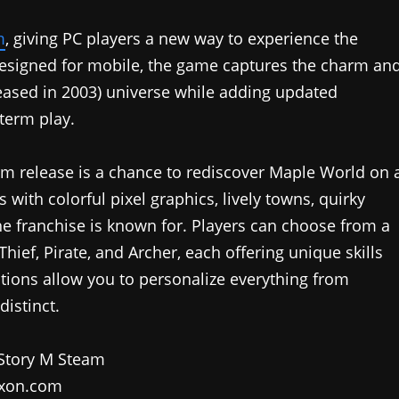
m
, giving PC players a new way to experience the
esigned for mobile, the game captures the charm an
leased in 2003) universe while adding updated
term play.
eam release is a chance to rediscover Maple World on 
s with colorful pixel graphics, lively towns, quirky
he franchise is known for. Players can choose from a
hief, Pirate, and Archer, each offering unique skills
tions allow you to personalize everything from
distinct.
xon.com