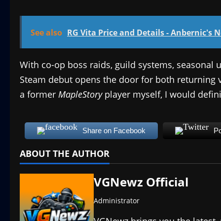
See also
RG Vita Price and Details - Anbernic's 
With co-op boss raids, guild systems, seasonal u
Steam debut opens the door for both returning
a former
MapleStory
player myself, I would defin
Share on Facebook
Po
ABOUT THE AUTHOR
VGNewz Official
Administrator
VGNewz brings you the latest,