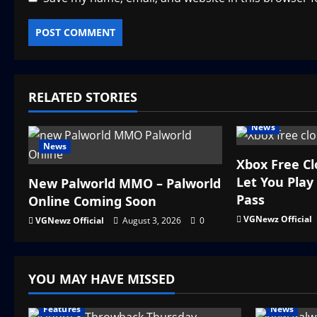
RELATED STORIES
News
News
Xbox Free C
Let You Pla
New Palworld MMO – Palworld
Pass
Online Coming Soon
VGNewz Official
VGNewz Official
August 3, 2026
0
YOU MAY HAVE MISSED
Features
News