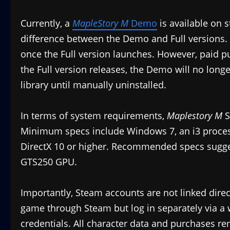
Currently, a
MapleStory M
Demo
is available on 
difference between the Demo and Full versions.
once the Full version launches. However, paid p
the Full version releases, the Demo will no longe
library until manually uninstalled.
In terms of system requirements,
Maplestory M
S
Minimum specs include Windows 7, an i3 proces
DirectX 10 or higher. Recommended specs sugge
GTS250 GPU.
Importantly, Steam accounts are not linked direc
game through Steam but log in separately via a 
credentials. All character data and purchases re