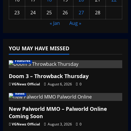
23
24
25
26
27
28
« Jan
Aug »
YOU MAY HAVE MISSED
Features
Doom 3 – Throwback Thursday
VGNewz Official
August 6, 2026
0
News
New Palworld MMO – Palworld Online
Coming Soon
VGNewz Official
August 3, 2026
0