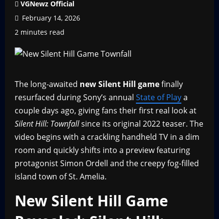
VGNewz Official
February 14, 2026
2 minutes read
The long-awaited
new Silent Hill game
finally
resurfaced during Sony’s annual
State of Play
a
couple days ago, giving fans their first real look at
Silent Hill: Townfall
since its original 2022 teaser. The
video begins with a crackling handheld TV in a dim
room and quickly shifts into a preview featuring
protagonist Simon Ordell and the creepy fog-filled
island town of St. Amelia.
New Silent Hill Game