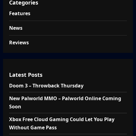
Categories
Features
News
Reviews
Latest Posts
Doom 3 – Throwback Thursday
New Palworld MMO – Palworld Online Coming
Soon
Xbox Free Cloud Gaming Could Let You Play
Without Game Pass