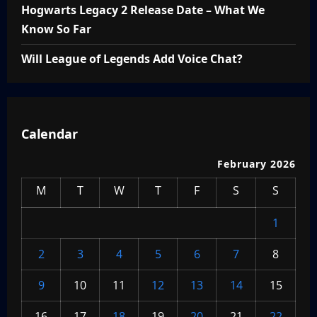
Hogwarts Legacy 2 Release Date – What We
Know So Far
Will League of Legends Add Voice Chat?
Calendar
February 2026
M
T
W
T
F
S
S
1
2
3
4
5
6
7
8
9
10
11
12
13
14
15
16
17
18
19
20
21
22