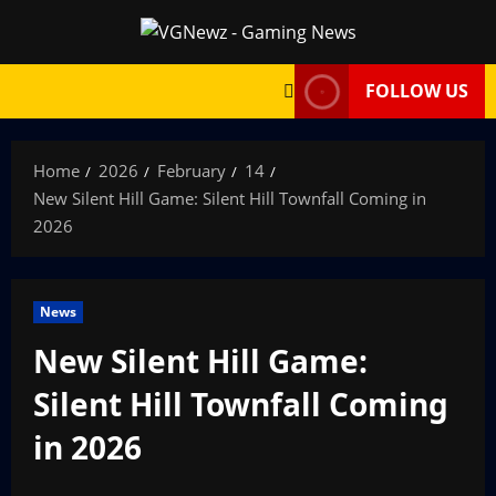
Skip
to
content
FOLLOW US
Home
2026
February
14
New Silent Hill Game: Silent Hill Townfall Coming in
2026
News
New Silent Hill Game:
Silent Hill Townfall Coming
in 2026