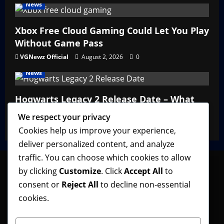
News
Xbox Free Cloud Gaming Could Let You Play
Without Game Pass
VGNewz Official
August 2, 2026
0
News
Hogwarts Legacy 2 Release Date – What
We Know So Far
We respect your privacy
VGNewz Official
February 27, 2026
0
Cookies help us improve your experience,
deliver personalized content, and analyze
traffic. You can choose which cookies to allow
by clicking
Customize
. Click
Accept All
to
consent or
Reject All
to decline non-essential
Follow VGNewz on social media, bookmark us in
cookies.
your favorite browser, and feel free to let us know
what you think about our content! Thank you!