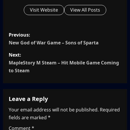
Visit Website
View All Posts
P
Previous:
o
New God of War Game – Sons of Sparta
s
Next:
MapleStory M Steam – Hit Mobile Game Coming
t
to Steam
n
a
Leave a Reply
v
Your email address will not be published.
Required
i
fields are marked
*
g
Comment
*