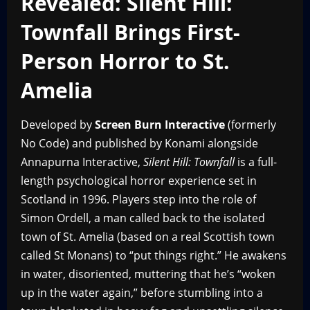
Revealed: Silent Hill:
Townfall Brings First-
Person Horror to St.
Amelia
Developed by
Screen Burn Interactive
(formerly
No Code) and published by Konami alongside
Annapurna Interactive,
Silent Hill: Townfall
is a full-
length psychological horror experience set in
Scotland in 1996. Players step into the role of
Simon Ordell, a man called back to the isolated
town of St. Amelia (based on a real Scottish town
called St Monans) to “put things right.” He awakens
in water, disoriented, muttering that he’s “woken
up in the water again,” before stumbling into a