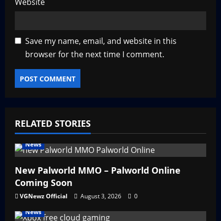
Website
Save my name, email, and website in this
browser for the next time I comment.
RELATED STORIES
News
New Palworld MMO – Palworld Online
Coming Soon
VGNewz Official
August 3, 2026
0
News