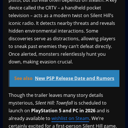
pistol, but survival often depends on stealth. A key
device called the CRTV – a handheld pocket
television – acts as a modern twist on Silent Hill’s
iconic radio. It detects nearby threats and reveals
hidden environmental interactions. Some
discoveries serve as distractions, allowing players
to sneak past enemies they can’t defeat directly.
Once alerted, monsters relentlessly hunt you
down, making evasion crucial.
See also
New PSP Release Date and Rumors
Though the trailer leaves many story details
mysterious,
Silent Hill: Townfall
is scheduled to
launch on
PlayStation 5
and PC in 2026
and is
already available to
wishlist on Steam
. We’re
certainly excited for a first-person Silent Hill game.