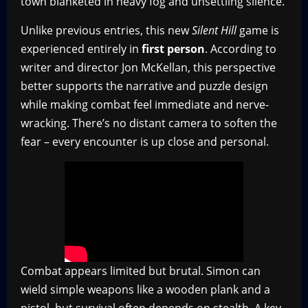
town blanketed in heavy fog and unsettling silence.
Unlike previous entries, this new
Silent Hill
game is
experienced entirely in
first person
. According to
writer and director Jon McKellan, this perspective
better supports the narrative and puzzle design
while making combat feel immediate and nerve-
wracking. There’s no distant camera to soften the
fear – every encounter is up close and personal.
Combat appears limited but brutal. Simon can
wield simple weapons like a wooden plank and a