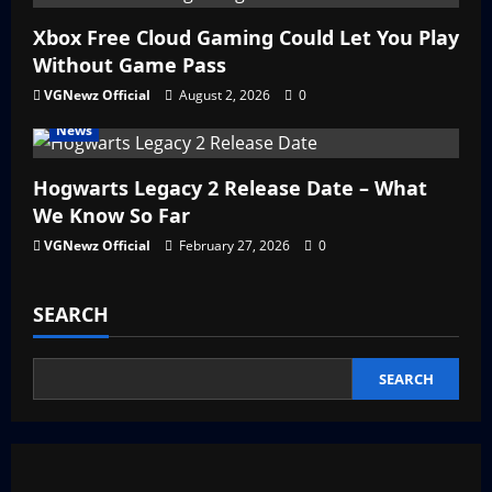
Xbox Free Cloud Gaming Could Let You Play
Without Game Pass
VGNewz Official
August 2, 2026
0
News
Hogwarts Legacy 2 Release Date – What
We Know So Far
VGNewz Official
February 27, 2026
0
SEARCH
SEARCH