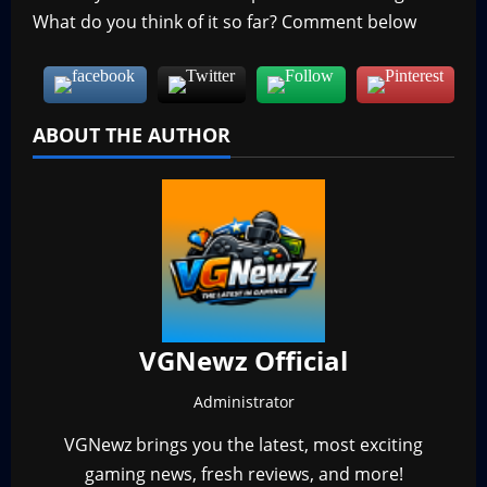
What do you think of it so far? Comment below
ABOUT THE AUTHOR
VGNewz Official
Administrator
VGNewz brings you the latest, most exciting
gaming news, fresh reviews, and more!