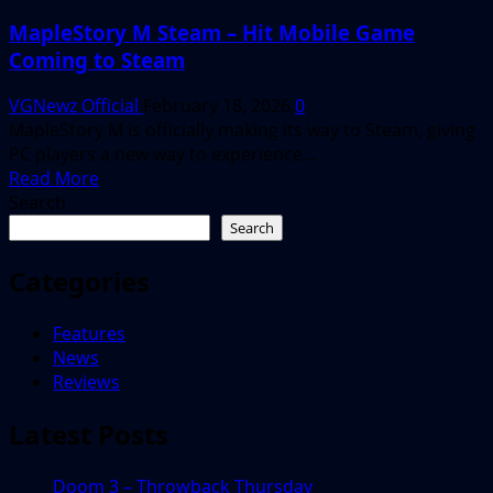
MapleStory M Steam – Hit Mobile Game
Coming to Steam
VGNewz Official
February 18, 2026
0
MapleStory M is officially making its way to Steam, giving
PC players a new way to experience...
Read
Read More
more
Search
about
Search
MapleStory
M
Categories
Steam
–
Features
Hit
News
Mobile
Reviews
Game
Coming
Latest Posts
to
Steam
Doom 3 – Throwback Thursday