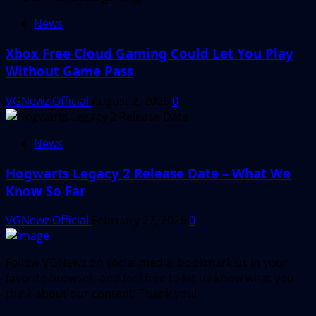
News
Xbox Free Cloud Gaming Could Let You Play
Without Game Pass
VGNewz Official
August 2, 2026
0
News
Hogwarts Legacy 2 Release Date – What We
Know So Far
VGNewz Official
February 27, 2026
0
Follow VGNewz on social media, bookmark us in your
favorite browser, and feel free to let us know what you
think about our content! Thank you!