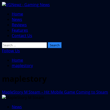
Skip
to
Primary
Home
content
Menu
News
Reviews
Features
Contact Us
Search
for:
Follow Us
Home
maplestory
maplestory
MapleStory M Steam – Hit Mobile Game Coming to Steam
News