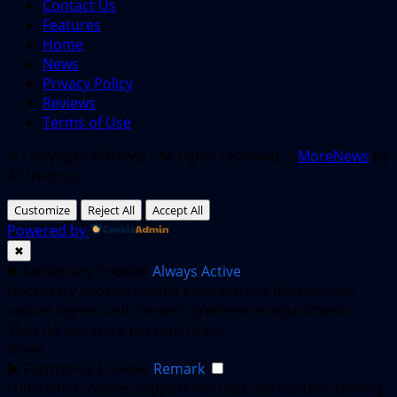
Contact Us
Features
Home
News
Privacy Policy
Reviews
Terms of Use
© Copyright VGNewz - All rights reserved.
|
MoreNews
by
AF themes.
Customize
Reject All
Accept All
Powered by
✖
►
Necessary Cookies
Always Active
Necessary cookies enable essential site features like
secure log-ins and consent preference adjustments.
They do not store personal data.
None
►
Functional Cookies
Remark
Functional cookies support features like content sharing