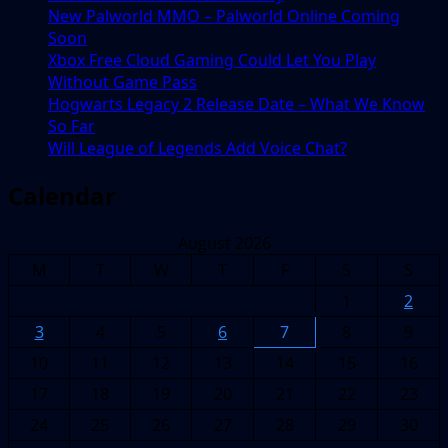
New Palworld MMO – Palworld Online Coming
Soon
Xbox Free Cloud Gaming Could Let You Play
Without Game Pass
Hogwarts Legacy 2 Release Date – What We Know
So Far
Will League of Legends Add Voice Chat?
Calendar
August 2026
M
T
W
T
F
S
S
1
2
3
4
5
6
7
8
9
10
11
12
13
14
15
16
17
18
19
20
21
22
23
24
25
26
27
28
29
30