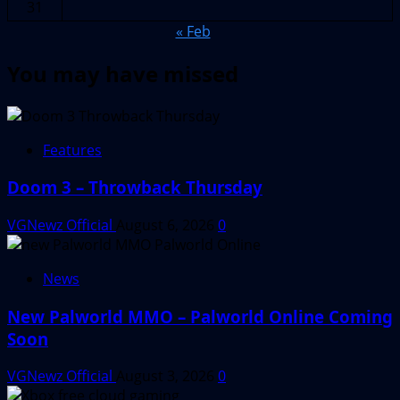
31
« Feb
You may have missed
Features
Doom 3 – Throwback Thursday
VGNewz Official
August 6, 2026
0
News
New Palworld MMO – Palworld Online Coming
Soon
VGNewz Official
August 3, 2026
0