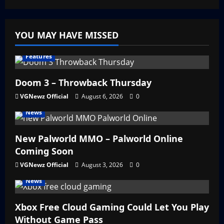
YOU MAY HAVE MISSED
Features
Doom 3 – Throwback Thursday
VGNewz Official
August 6, 2026
0
News
New Palworld MMO – Palworld Online
Coming Soon
VGNewz Official
August 3, 2026
0
News
Xbox Free Cloud Gaming Could Let You Play
Without Game Pass