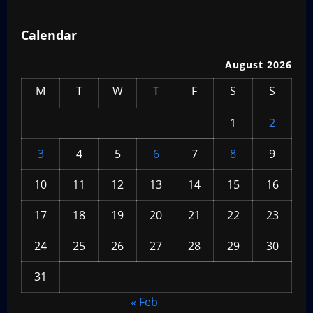
Calendar
August 2026
M
T
W
T
F
S
S
1
2
3
4
5
6
7
8
9
10
11
12
13
14
15
16
17
18
19
20
21
22
23
24
25
26
27
28
29
30
31
« Feb