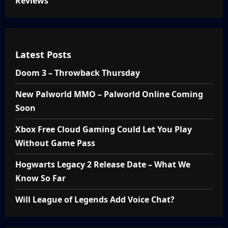
Reviews
Latest Posts
Doom 3 – Throwback Thursday
New Palworld MMO – Palworld Online Coming
Soon
Xbox Free Cloud Gaming Could Let You Play
Without Game Pass
Hogwarts Legacy 2 Release Date – What We
Know So Far
Will League of Legends Add Voice Chat?