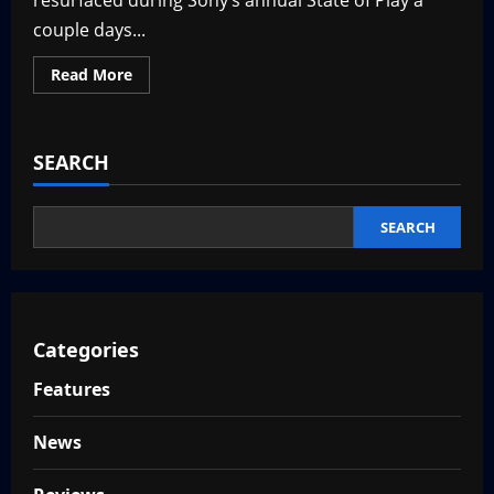
resurfaced during Sony’s annual State of Play a
couple days...
Read
Read More
more
about
New
Silent
Hill
SEARCH
Game:
Silent
Hill
Townfall
Coming
SEARCH
in
2026
Categories
Features
News