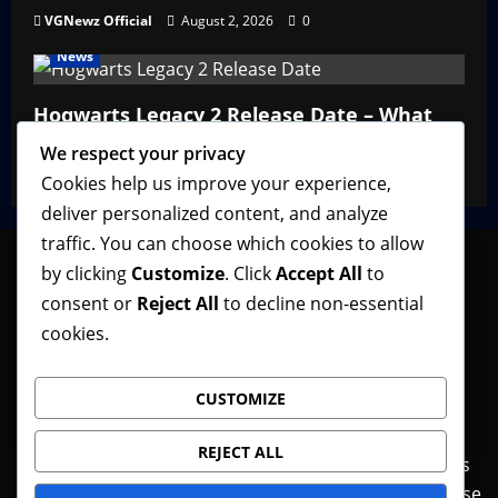
VGNewz Official
August 2, 2026
0
News
Hogwarts Legacy 2 Release Date – What
We Know So Far
We respect your privacy
VGNewz Official
February 27, 2026
0
Cookies help us improve your experience,
deliver personalized content, and analyze
traffic. You can choose which cookies to allow
by clicking
Customize
. Click
Accept All
to
consent or
Reject All
to decline non-essential
Follow VGNewz on social media, bookmark us in
cookies.
your favorite browser, and feel free to let us know
what you think about our content! Thank you!
CUSTOMIZE
REJECT ALL
Contact Us
Features
Home
News
Privacy Policy
Reviews
Terms of Use