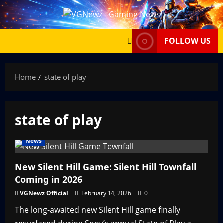
Skip
to
content
FOLLOW US
Home
state of play
state of play
News
New Silent Hill Game: Silent Hill Townfall
Coming in 2026
VGNewz Official
February 14, 2026
0
The long-awaited new Silent Hill game finally