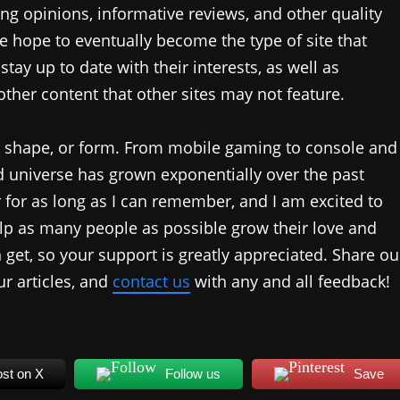
ing opinions, informative reviews, and other quality
 hope to eventually become the type of site that
tay up to date with their interests, as well as
ther content that other sites may not feature.
, shape, or form. From mobile gaming to console and
universe has grown exponentially over the past
 for as long as I can remember, and I am excited to
p as many people as possible grow their love and
get, so your support is greatly appreciated. Share ou
r articles, and
contact us
with any and all feedback!
st on X
Follow us
Save