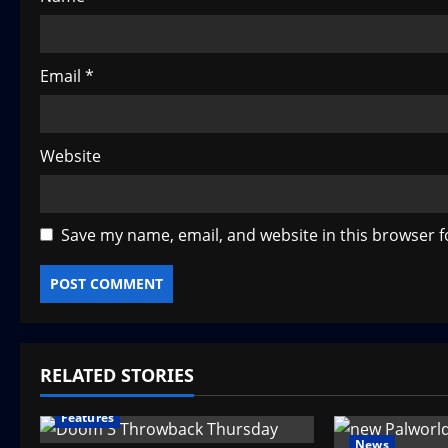
n
Email
*
Website
Save my name, email, and website in this browser f
RELATED STORIES
Features
News