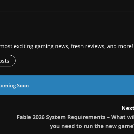
 most exciting gaming news, fresh reviews, and more!
osts
Coming Soon
Next
Fable 2026 System Requirements – What wil
you need to run the new game