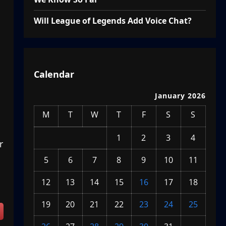
Will League of Legends Add Voice Chat?
Calendar
January 2026
M
T
W
T
F
S
S
1
2
3
4
r
5
6
7
8
9
10
11
12
13
14
15
16
17
18
19
20
21
22
23
24
25