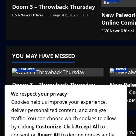
Doom 3 – Throwback Thursday
New Palworl
VGNewz Official
August 6, 2026
0
Online Comi
VGNewz Official
YOU MAY HAVE MISSED
Features
News
Doom 3 – Throwback Thursday
New Palw
Online C
VGNewz Official
August 6, 2026
0
We respect your privacy
VGNewz Offi
Cookies help us improve your experience,
deliver personalized content, and analyze
traffic. You can choose which cookies to allow
by clicking
Customize
. Click
Accept All
to
consent or
Reject All
to decline non-essential