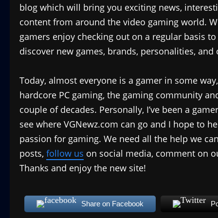
blog which will bring you exciting news, interest
content from around the video gaming world. We
gamers enjoy checking out on a regular basis to s
discover new games, brands, personalities, and o
Today, almost everyone is a gamer in some way
hardcore PC gaming, the gaming community and 
couple of decades. Personally, I’ve been a gamer
see where VGNewz.com can go and I hope to hel
passion for gaming. We need all the help we can 
posts,
follow us
on social media, comment on ou
Thanks and enjoy the new site!
Share on Facebook
Po