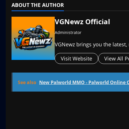
ABOUT THE AUTHOR
VGNewz Official
Administrator
VGNewz brings you the latest,
Visit Website
View All P
See also
New Palworld MMO - Palworld Online 
P
o