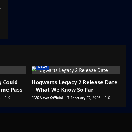
d
News
g Could
Hogwarts Legacy 2 Release Date
ame Pass
– What We Know So Far
6
0
VGNewz Official
February 27, 2026
0