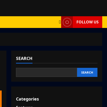
FOLLOW US
SEARCH
SEARCH
Categories