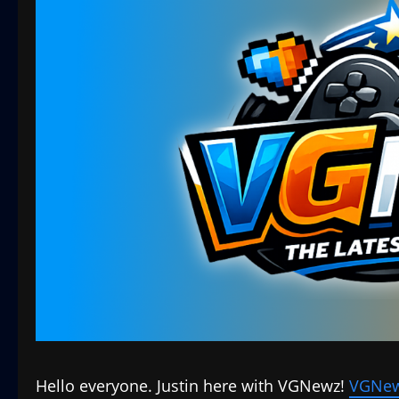
Hello everyone. Justin here with VGNewz!
VGNew