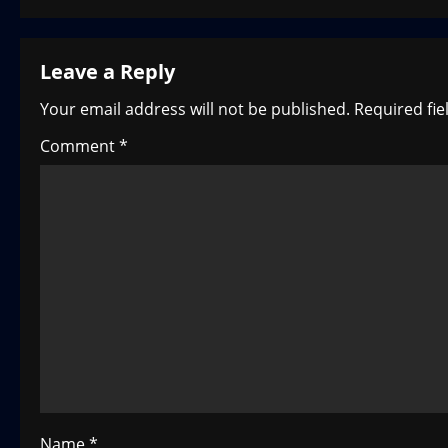
s
t
Leave a Reply
n
Your email address will not be published.
Required fi
a
Comment
*
v
i
g
a
t
i
o
Name
*