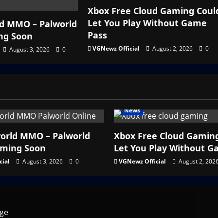
Xbox Free Cloud Gaming Coul
Let You Play Without Game
d MMO – Palworld
Pass
ng Soon
VGNewz Official
August 2, 2026
0
August 3, 2026
0
News
orld MMO – Palworld
Xbox Free Cloud Gamin
oming Soon
Let You Play Without G
cial
August 3, 2026
0
VGNewz Official
August 2, 202