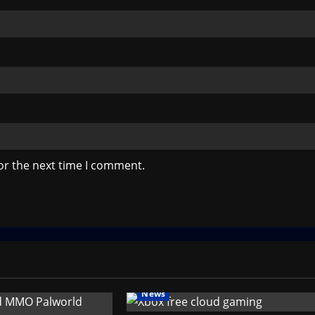
or the next time I comment.
News