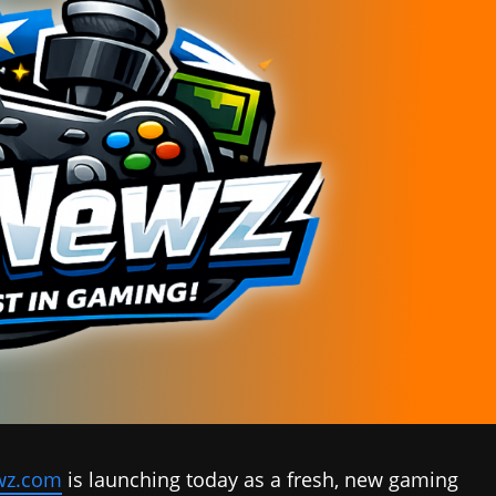
z.com
is launching today as a fresh, new gaming