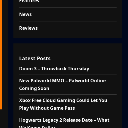
Features
News
Reviews
Latest Posts
Doom 3 – Throwback Thursday
New Palworld MMO – Palworld Online
Coming Soon
Xbox Free Cloud Gaming Could Let You
Play Without Game Pass
Hogwarts Legacy 2 Release Date – What
We Know So Far