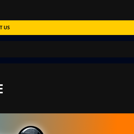
T US
E