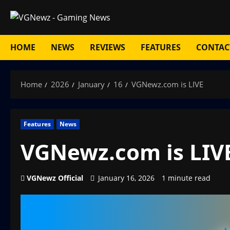
Skip
to
content
HOME
NEWS
REVIEWS
FEATURES
CONTAC
Home
2026
January
16
VGNewz.com is LIVE
Features
News
VGNewz.com is LIV
VGNewz Official
January 16, 2026
1 minute read