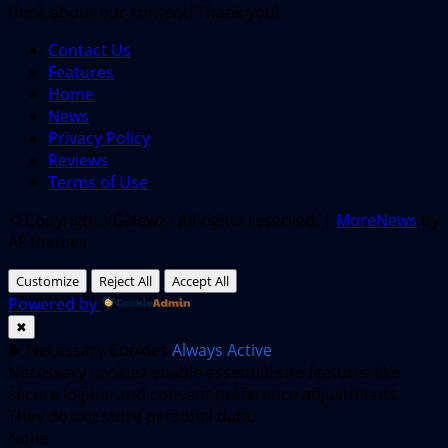
think about our content! Thank you!
Contact Us
Features
Home
News
Privacy Policy
Reviews
Terms of Use
© Copyright VGNewz - All rights reserved.
|
MoreNews
by
AF themes.
Customize
Reject All
Accept All
Powered by
✖
►
Necessary Cookies
Always Active
Necessary cookies enable essential site features like
secure log-ins and consent preference adjustments.
They do not store personal data.
None