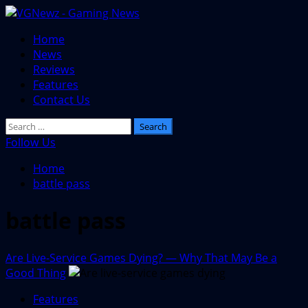
Skip
to
Primary
Home
content
Menu
News
Reviews
Features
Contact Us
Search
for:
Follow Us
Home
battle pass
battle pass
Are Live-Service Games Dying? — Why That May Be a
Good Thing
Features