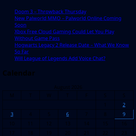
Be
Doom 3 – Throwback Thursday
a
New Palworld MMO – Palworld Online Coming
Good
Soon
Thing
Xbox Free Cloud Gaming Could Let You Play
Without Game Pass
Hogwarts Legacy 2 Release Date – What We Know
So Far
Will League of Legends Add Voice Chat?
Calendar
August 2026
M
T
W
T
F
S
S
1
2
3
4
5
6
7
8
9
10
11
12
13
14
15
16
17
18
19
20
21
22
23