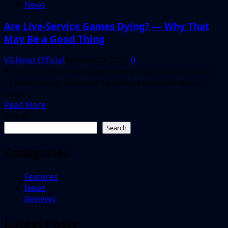
News
Are Live-Service Games Dying? — Why That
May Be a Good Thing
VGNewz Official
January 28, 2026
0
For years, live-service games were treated as the future
of the industry. Constant updates, seasonal content,
battle...
Read
Read More
more
Search
about
Search
Are
Live-
Categories
Service
Games
Features
Dying?
News
—
Reviews
Why
That
Latest Posts
May