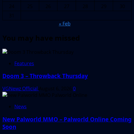
24
25
26
27
28
29
30
31
« Feb
You may have missed
Features
Doom 3 – Throwback Thursday
VGNewz Official
August 6, 2026
0
News
New Palworld MMO – Palworld Online Coming
Soon