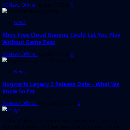
VGNewz Official
August 3, 2026
0
News
Xbox Free Cloud Gaming Could Let You Play
Without Game Pass
VGNewz Official
August 2, 2026
0
News
Hogwarts Legacy 2 Release Date – What We
Know So Far
VGNewz Official
February 27, 2026
0
Follow VGNewz on social media, bookmark us in your
favorite browser, and feel free to let us know what you