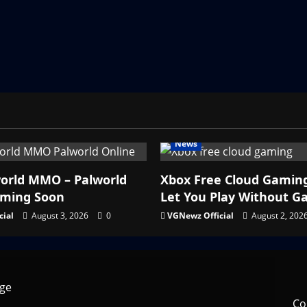
News
orld MMO – Palworld
Xbox Free Cloud Gamin
oming Soon
Let You Play Without G
cial
August 3, 2026
0
VGNewz Official
August 2, 202
Co