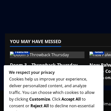
YOU MAY HAVE MISSED
Features
News
Doom 3 – Throwback Thursday
New Palw
Online C
We respect your privacy
VGNewz Official
August 6, 2026
0
VGNewz Offi
Cookies help us improve your experience,
deliver personalized content, and analyze
traffic. You can choose which cookies to allow
by clicking
Customize
. Click
Accept All
to
consent or
Reject All
to decline non-essential