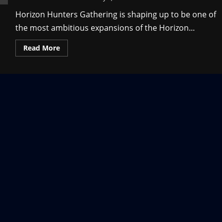
Horizon Hunters Gathering is shaping up to be one of
the most ambitious expansions of the Horizon...
Read
Read More
more
about
Horizon
Hunters
Gathering
System
Requirements
and
Details
on
the
Upcoming
Game