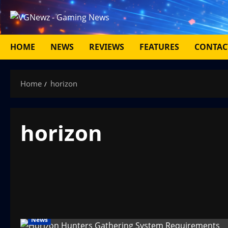
Skip
to
content
HOME
NEWS
REVIEWS
FEATURES
CONTAC
Home
horizon
horizon
News