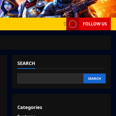
FOLLOW US
SEARCH
SEARCH
Categories