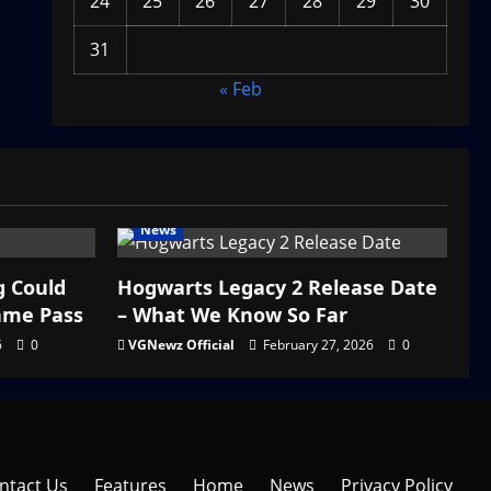
24
25
26
27
28
29
30
31
« Feb
News
g Could
Hogwarts Legacy 2 Release Date
ame Pass
– What We Know So Far
6
0
VGNewz Official
February 27, 2026
0
ntact Us
Features
Home
News
Privacy Policy