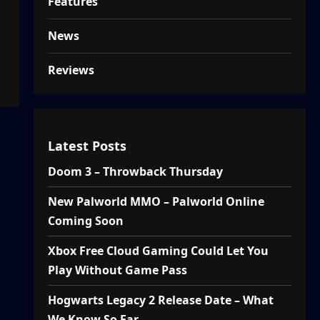
Features
News
Reviews
Latest Posts
Doom 3 – Throwback Thursday
New Palworld MMO – Palworld Online
Coming Soon
Xbox Free Cloud Gaming Could Let You
Play Without Game Pass
Hogwarts Legacy 2 Release Date – What
We Know So Far