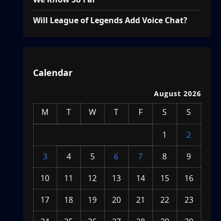
Will League of Legends Add Voice Chat?
Calendar
August 2026
M
T
W
T
F
S
S
1
2
3
4
5
6
7
8
9
10
11
12
13
14
15
16
17
18
19
20
21
22
23