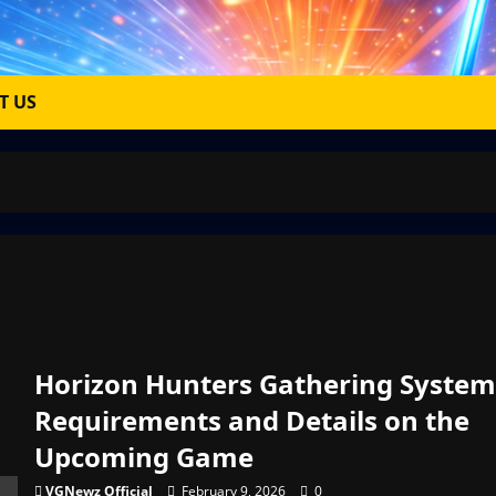
T US
Horizon Hunters Gathering System
Requirements and Details on the
Upcoming Game
VGNewz Official
February 9, 2026
0