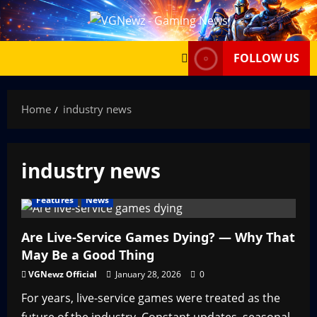
Skip
to
content
FOLLOW US
Home
industry news
industry news
Features
News
Are Live-Service Games Dying? — Why That
May Be a Good Thing
VGNewz Official
January 28, 2026
0
For years, live-service games were treated as the