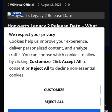
VGNewz Official
August 2, 2026
0
News
Hogwarts Legacy 2 Release Date – What
We Know So Far
We respect your privacy
VGNewz Official
February 27, 2026
0
Cookies help us improve your experience,
deliver personalized content, and analyze
traffic. You can choose which cookies to allow
by clicking
Customize
. Click
Accept All
to
consent or
Reject All
to decline non-essential
Follow VGNewz on social media, bookmark us in
cookies.
your favorite browser, and feel free to let us know
what you think about our content! Thank you!
CUSTOMIZE
REJECT ALL
Contact Us
Features
Home
News
Privacy Policy
Reviews
Terms of Use