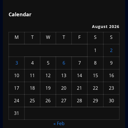
Calendar
August 2026
M
T
W
T
F
S
S
1
2
3
4
5
6
7
8
9
10
11
12
13
14
15
16
17
18
19
20
21
22
23
24
25
26
27
28
29
30
31
« Feb