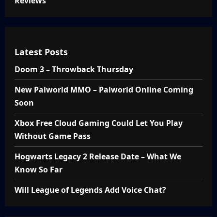
Reviews
Latest Posts
Doom 3 – Throwback Thursday
New Palworld MMO – Palworld Online Coming
Soon
Xbox Free Cloud Gaming Could Let You Play
Without Game Pass
Hogwarts Legacy 2 Release Date – What We
Know So Far
Will League of Legends Add Voice Chat?