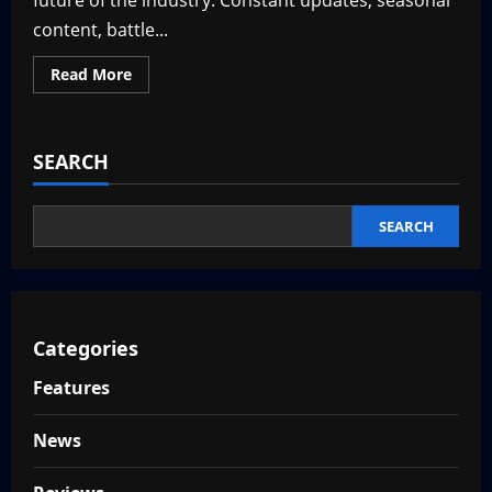
future of the industry. Constant updates, seasonal
content, battle...
Read
Read More
more
about
Are
Live-
Service
SEARCH
Games
Dying?
—
Why
That
SEARCH
May
Be
a
Good
Thing
Categories
Features
News