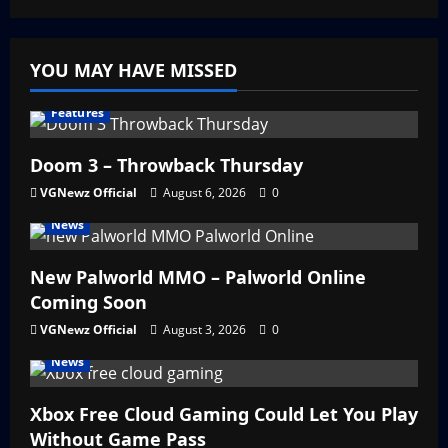
YOU MAY HAVE MISSED
Features
Doom 3 – Throwback Thursday
VGNewz Official
August 6, 2026
0
News
New Palworld MMO – Palworld Online
Coming Soon
VGNewz Official
August 3, 2026
0
News
Xbox Free Cloud Gaming Could Let You Play
Without Game Pass