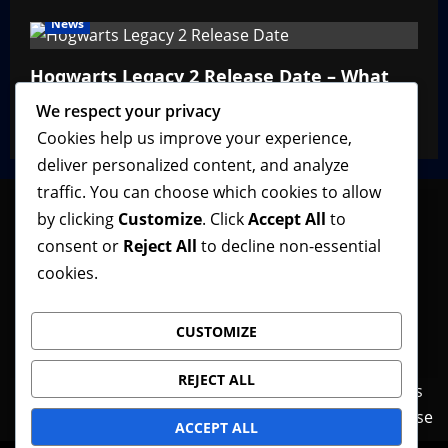
News
Hogwarts Legacy 2 Release Date – What
We Know So Far
We respect your privacy
VGNewz Official
February 27, 2026
0
Cookies help us improve your experience,
deliver personalized content, and analyze
traffic. You can choose which cookies to allow
by clicking
Customize
. Click
Accept All
to
consent or
Reject All
to decline non-essential
Follow VGNewz on social media, bookmark us in
cookies.
your favorite browser, and feel free to let us know
what you think about our content! Thank you!
CUSTOMIZE
REJECT ALL
Contact Us
Features
Home
News
Privacy Policy
Reviews
Terms of Use
ACCEPT ALL