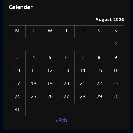
Calendar
August 2026
M
T
W
T
F
S
S
1
2
3
4
5
6
7
8
9
10
11
12
13
14
15
16
17
18
19
20
21
22
23
24
25
26
27
28
29
30
31
« Feb