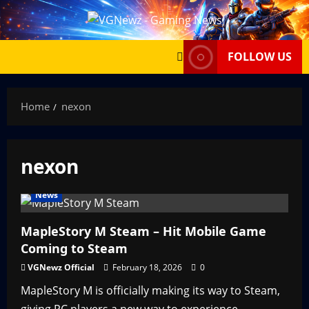
Skip
to
content
FOLLOW US
Home
nexon
nexon
News
MapleStory M Steam – Hit Mobile Game
Coming to Steam
VGNewz Official
February 18, 2026
0
MapleStory M is officially making its way to Steam,