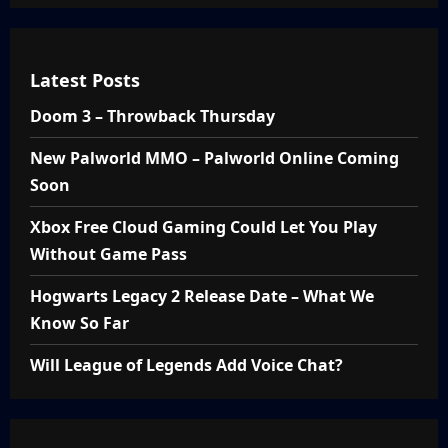
Latest Posts
Doom 3 – Throwback Thursday
New Palworld MMO – Palworld Online Coming
Soon
Xbox Free Cloud Gaming Could Let You Play
Without Game Pass
Hogwarts Legacy 2 Release Date – What We
Know So Far
Will League of Legends Add Voice Chat?