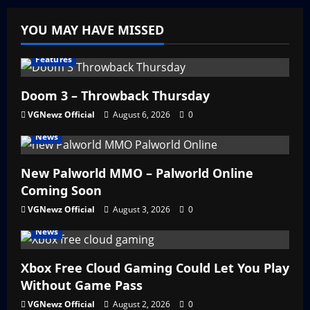
YOU MAY HAVE MISSED
Features
Doom 3 – Throwback Thursday
VGNewz Official
August 6, 2026
0
News
New Palworld MMO – Palworld Online
Coming Soon
VGNewz Official
August 3, 2026
0
News
Xbox Free Cloud Gaming Could Let You Play
Without Game Pass
VGNewz Official
August 2, 2026
0