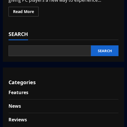
giving PC players a new way to experience...
Read
Read More
more
about
MapleStory
M
Steam
SEARCH
–
Hit
Mobile
Game
Coming
SEARCH
to
Steam
Categories
Features
News
Reviews