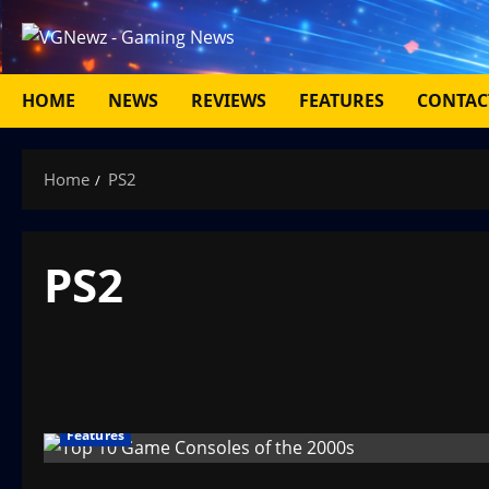
Skip
to
content
HOME
NEWS
REVIEWS
FEATURES
CONTAC
Home
PS2
PS2
Features