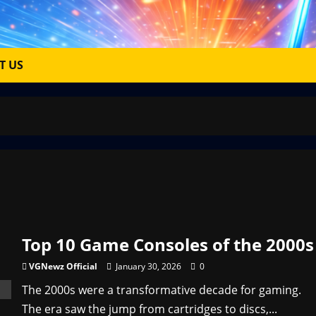
T US
Top 10 Game Consoles of the 2000s
VGNewz Official
January 30, 2026
0
The 2000s were a transformative decade for gaming.
The era saw the jump from cartridges to discs,...