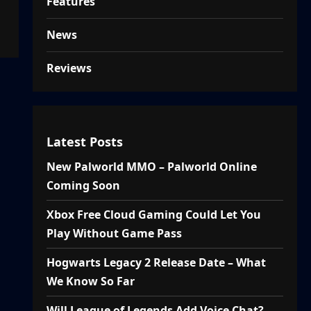
Features
News
Reviews
Latest Posts
New Palworld MMO – Palworld Online
Coming Soon
Xbox Free Cloud Gaming Could Let You
Play Without Game Pass
Hogwarts Legacy 2 Release Date – What
We Know So Far
Will League of Legends Add Voice Chat?