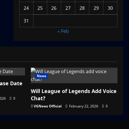
24
25
26
27
28
29
30
31
« Feb
News
ease Date
Will League of Legends Add Voice
Chat?
2026
0
VGNewz Official
February 22, 2026
0