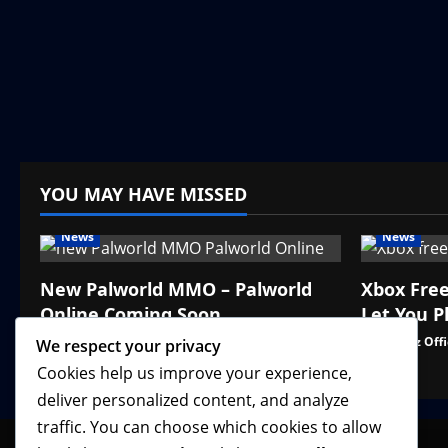
YOU MAY HAVE MISSED
News
News
New Palworld MMO – Palworld
Xbox Fre
Online Coming Soon
Let You P
VGNewz Official
August 3, 2026
0
VGNewz Offi
We respect your privacy
Cookies help us improve your experience,
deliver personalized content, and analyze
traffic. You can choose which cookies to allow