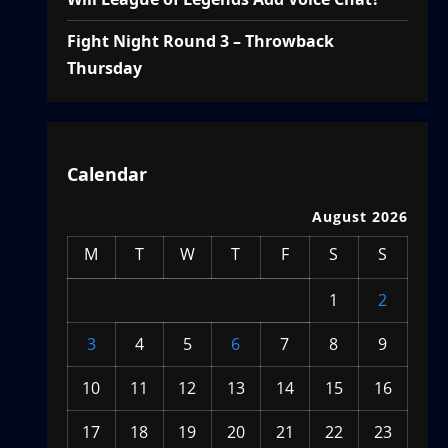
Fight Night Round 3 – Throwback
Thursday
Calendar
August 2026
M
T
W
T
F
S
S
1
2
3
4
5
6
7
8
9
10
11
12
13
14
15
16
17
18
19
20
21
22
23