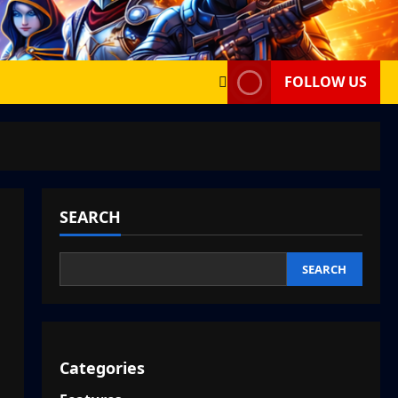
FOLLOW US
SEARCH
SEARCH
Categories