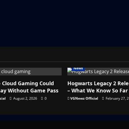
News
e Cloud Gaming Could
Hogwarts Legacy 2 Rel
lay Without Game Pass
– What We Know So Far
cial
August 2, 2026
0
VGNewz Official
February 27, 