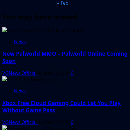
« Feb
You may have missed
News
New Palworld MMO – Palworld Online Coming
Soon
VGNewz Official
August 3, 2026
0
News
Xbox Free Cloud Gaming Could Let You Play
Without Game Pass
VGNewz Official
August 2, 2026
0