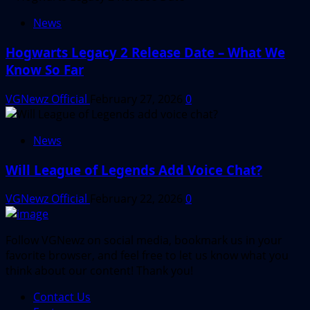
News
Hogwarts Legacy 2 Release Date – What We
Know So Far
VGNewz Official
February 27, 2026
0
News
Will League of Legends Add Voice Chat?
VGNewz Official
February 22, 2026
0
Follow VGNewz on social media, bookmark us in your
favorite browser, and feel free to let us know what you
think about our content! Thank you!
Contact Us