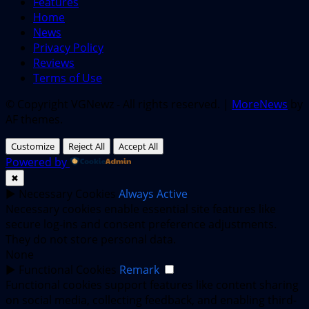
Features
Home
News
Privacy Policy
Reviews
Terms of Use
© Copyright VGNewz - All rights reserved.
|
MoreNews
by
AF themes.
Customize
Reject All
Accept All
Powered by
✖
►
Necessary Cookies
Always Active
Necessary cookies enable essential site features like
secure log-ins and consent preference adjustments.
They do not store personal data.
None
►
Functional Cookies
Remark
Functional cookies support features like content sharing
on social media, collecting feedback, and enabling third-