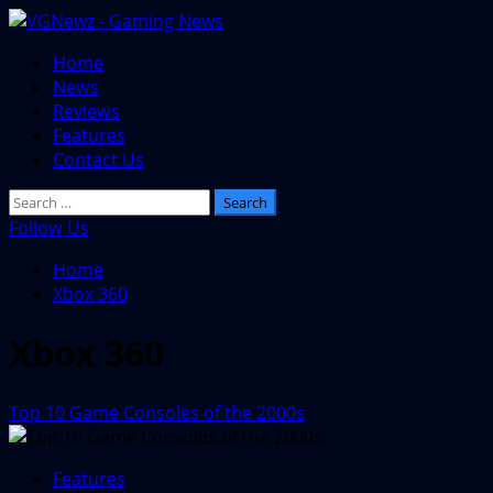
Skip
to
Primary
Home
content
Menu
News
Reviews
Features
Contact Us
Search
for:
Follow Us
Home
Xbox 360
Xbox 360
Top 10 Game Consoles of the 2000s
Features