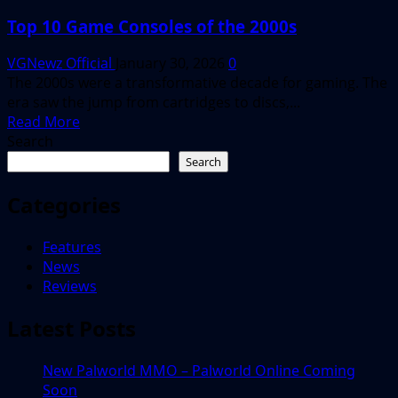
Top 10 Game Consoles of the 2000s
VGNewz Official
January 30, 2026
0
The 2000s were a transformative decade for gaming. The
era saw the jump from cartridges to discs,...
Read
Read More
more
Search
about
Search
Top
10
Categories
Game
Consoles
Features
of
News
the
Reviews
2000s
Latest Posts
New Palworld MMO – Palworld Online Coming
Soon