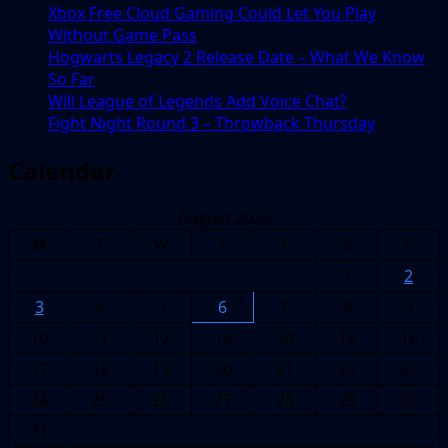
Xbox Free Cloud Gaming Could Let You Play
Without Game Pass
Hogwarts Legacy 2 Release Date – What We Know
So Far
Will League of Legends Add Voice Chat?
Fight Night Round 3 – Throwback Thursday
Calendar
August 2026
M
T
W
T
F
S
S
1
2
3
4
5
6
7
8
9
10
11
12
13
14
15
16
17
18
19
20
21
22
23
24
25
26
27
28
29
30
31