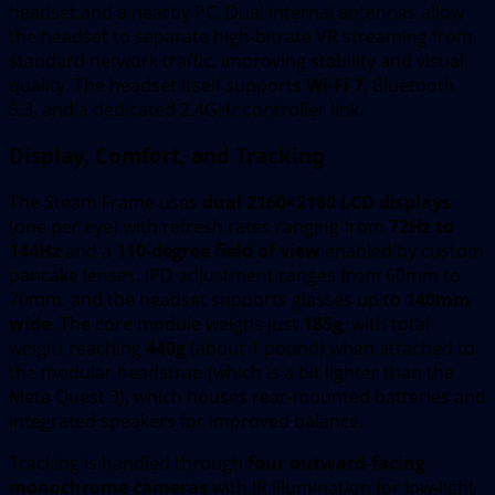
headset and a nearby PC. Dual internal antennas allow
the headset to separate high-bitrate VR streaming from
standard network traffic, improving stability and visual
quality. The headset itself supports
Wi-Fi 7
, Bluetooth
5.3, and a dedicated 2.4GHz controller link.
Display, Comfort, and Tracking
The Steam Frame uses
dual 2160×2160 LCD displays
(one per eye) with refresh rates ranging from
72Hz to
144Hz
and a
110-degree field of view
enabled by custom
pancake lenses. IPD adjustment ranges from 60mm to
70mm, and the headset supports glasses up to
140mm
wide
. The core module weighs just
185g
, with total
weight reaching
440g
(about 1 pound) when attached to
the modular headstrap (which is a bit lighter than the
Meta Quest 3), which houses rear-mounted batteries and
integrated speakers for improved balance.
Tracking is handled through
four outward-facing
monochrome cameras
with IR illumination for low-light