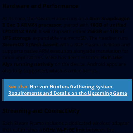
Hardware and Performance
At its core, the Steam Frame runs on a
4nm Snapdragon
8 Gen 3 ARM64 processor
, paired with
16GB of unified
LPDDR5X RAM
. It will ship with either
256GB or 1TB of
UFS storage
, expandable via microSD. The headset runs
SteamOS 3 (Arch-based)
with a KDE Plasma desktop and
supports native ARM execution alongside translation for
Linux applications. Valve has demonstrated
Half-Life:
Alyx running natively
on the device. Android apps are
also fully supported, which is a nice bonus.
See also
Horizon Hunters Gathering System
Requirements and Details on the Upcoming Game
Streaming and Connectivity
Each Steam Frame includes a dedicated wireless adapter
that establishes a
6GHz Wi-Fi 6E link
between the