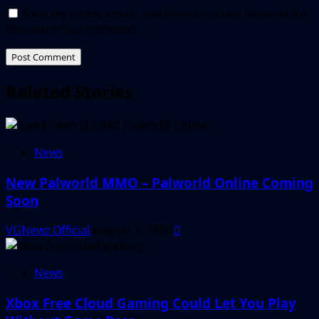
Save my name, email, and website in this browser for
the next time I comment.
Related Stories
News
New Palworld MMO – Palworld Online Coming
Soon
VGNewz Official
August 3, 2026
0
News
Xbox Free Cloud Gaming Could Let You Play