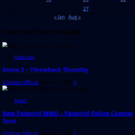
23
24
25
26
27
28
« Jan
Aug »
You may have missed
Features
Doom 3 – Throwback Thursday
VGNewz Official
August 6, 2026
0
News
New Palworld MMO – Palworld Online Coming
Soon
VGNewz Official
August 3, 2026
0