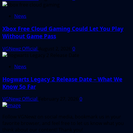
News
Xbox Free Cloud Gaming Could Let You Play
Without Game Pass
VGNewz Official
August 2, 2026
0
News
Hogwarts Legacy 2 Release Date – What We
Know So Far
VGNewz Official
February 27, 2026
0
Follow VGNewz on social media, bookmark us in your
favorite browser, and feel free to let us know what you
think about our content! Thank you!