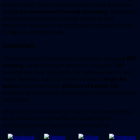
environments. Two inward-facing eye-tracking cameras
enable
hardware-level foveated streaming
, dynamically
sharpening areas you’re actively looking at and
improving visual detail on essentially every game by up
to
10x
, according to Valve.
Controllers
The two included Steam Frame controllers feature
6-DOF
tracking
, capacitive finger detection, magnetic TMR
thumbsticks, dual-stage grips, full gamepad inputs, and
haptic feedback. Each controller runs on a
single AA
battery
and offers up to
40 hours of battery life
,
maintaining the knuckle-strap design introduced with the
Valve Index.
What do you think about the Steam Frame specs? What
do you think the price will be for Valve’s highly-
anticipated gaming system? Comment below.