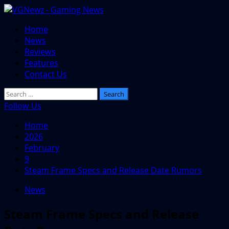
Skip
to
Primary
Home
content
Menu
News
Reviews
Features
Contact Us
Search
for:
Follow Us
Home
2026
February
9
Steam Frame Specs and Release Date Rumors
News
Steam Frame Specs and Release