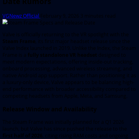
Date Rumors
VGNewz Official
February 9, 2026
3 minutes read
Valve is officially returning to the VR spotlight with the
Steam Frame
, its first major headset release since the
Valve Index launched in 2019. Unlike the Index, the Steam
Frame is a
fully standalone VR headset
designed to
meet modern expectations, offering inside-out tracking,
onboard processing, advanced wireless streaming, and
native Android app support. Rather than positioning it as
a luxury-only device, Valve appears to be balancing high-
end performance with broader accessibility compared to
competing headsets from Apple, Meta, and Samsung.
Release Window and Availability
The Steam Frame was initially planned for a Q1 2026
launch, but Valve has since pushed the release to the
first half of 2026
, citing rising RAM costs and ongoing