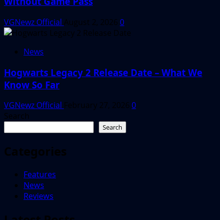
Without Game Pass
VGNewz Official
August 2, 2026
0
News
Hogwarts Legacy 2 Release Date – What We
Know So Far
VGNewz Official
February 27, 2026
0
Search
Search
Categories
Features
News
Reviews
Latest Posts