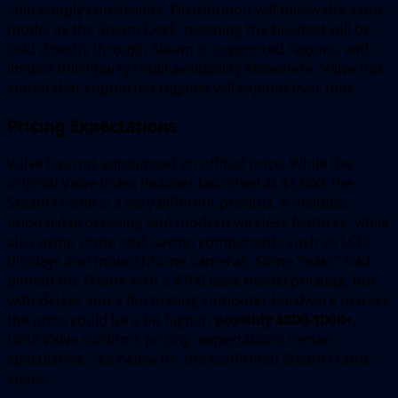
chip supply constraints. Distribution will follow the same
model as the Steam Deck, meaning the headset will be
sold directly through Steam in supported regions, with
limited third-party retail availability elsewhere. Valve has
stated that supported regions will expand over time.
Pricing Expectations
Valve has not announced an official price. While the
original Valve Index headset launched at $1,000, the
Steam Frame is a very different product. It includes
onboard processing and modern wireless features, while
also using some cost-saving components such as LCD
displays and monochrome cameras. Some “leaks” had
pinned the Frame with a $700 base model pricetag, but
with delays and a fluctuating computer hardware market
the price could be a bit higher,
possibly $800-1000+
.
Until Valve confirms pricing, expectations remain
speculative. See below for the confirmed Steam Frame
specs.