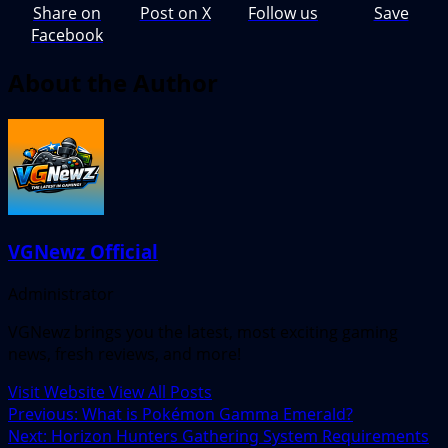
Share on
Post on X
Follow us
Save
Facebook
About the Author
VGNewz Official
Administrator
VGNewz brings you the latest, most exciting gaming
news, fresh reviews, and more!
Visit Website
View All Posts
Post
Previous:
What is Pokémon Gamma Emerald?
Next:
Horizon Hunters Gathering System Requirements