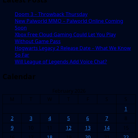
Doom 3 – Throwback Thursday
New Palworld MMO – Palworld Online Coming
Soon
Xbox Free Cloud Gaming Could Let You Play
Without Game Pass
Hogwarts Legacy 2 Release Date – What We Know
So Far
Will League of Legends Add Voice Chat?
Calendar
February 2026
M
T
W
T
F
S
S
1
2
3
4
5
6
7
8
9
10
11
12
13
14
15
16
17
18
19
20
21
22