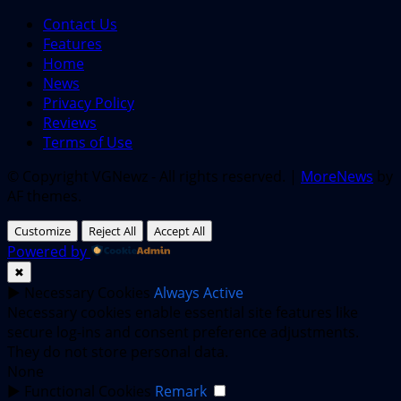
Contact Us
Features
Home
News
Privacy Policy
Reviews
Terms of Use
© Copyright VGNewz - All rights reserved.
|
MoreNews
by
AF themes.
Customize
Reject All
Accept All
Powered by
✖
►
Necessary Cookies
Always Active
Necessary cookies enable essential site features like
secure log-ins and consent preference adjustments.
They do not store personal data.
None
►
Functional Cookies
Remark