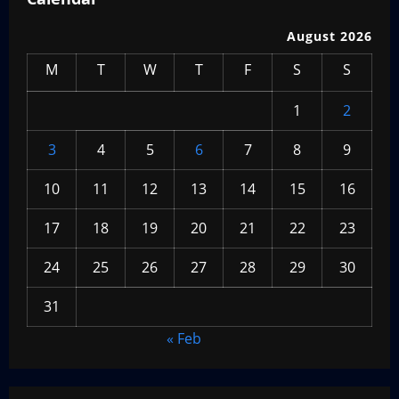
August 2026
M
T
W
T
F
S
S
1
2
3
4
5
6
7
8
9
10
11
12
13
14
15
16
17
18
19
20
21
22
23
24
25
26
27
28
29
30
31
« Feb