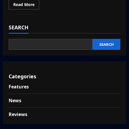
Read
Read More
more
about
Nioh
3
Release
SEARCH
Date
–
PS5
and
PC
SEARCH
Categories
Features
News
Reviews