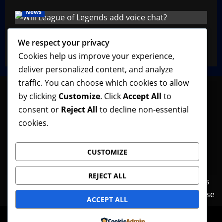
News
Will League of Legends Add Voice Chat?
We respect your privacy
VGNewz Official
February 22, 2026
0
Cookies help us improve your experience,
deliver personalized content, and analyze
traffic. You can choose which cookies to allow
by clicking
Customize
. Click
Accept All
to
consent or
Reject All
to decline non-essential
Follow VGNewz on social media, bookmark us in
cookies.
your favorite browser, and feel free to let us know
what you think about our content! Thank you!
CUSTOMIZE
REJECT ALL
Contact Us
Features
Home
News
Privacy Policy
Reviews
Terms of Use
ACCEPT ALL
© Copyright VGNewz - All rights reserved.
|
Powered by