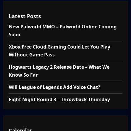
Latest Posts
New Palworld MMO – Palworld Online Coming
Soon
Xbox Free Cloud Gaming Could Let You Play
Without Game Pass
Hogwarts Legacy 2 Release Date – What We
Know So Far
Will League of Legends Add Voice Chat?
Fight Night Round 3 – Throwback Thursday
Calendar