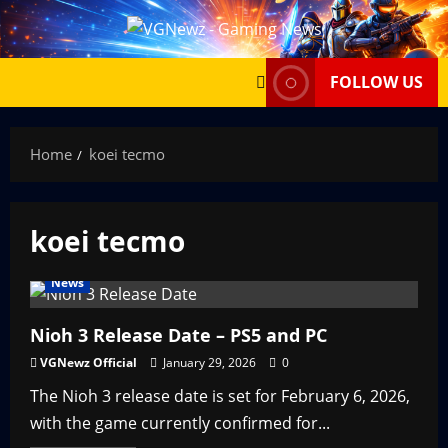
Skip
to
content
FOLLOW US
Home
koei tecmo
koei tecmo
News
Nioh 3 Release Date – PS5 and PC
VGNewz Official
January 29, 2026
0
The Nioh 3 release date is set for February 6, 2026,
with the game currently confirmed for...