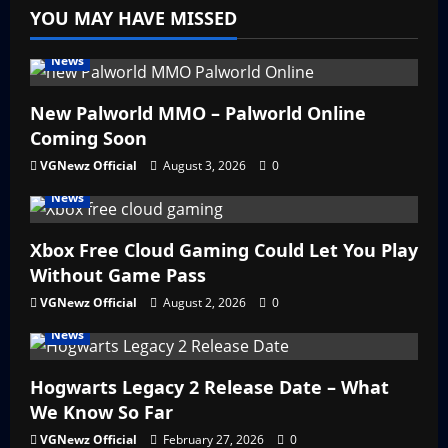
YOU MAY HAVE MISSED
News
New Palworld MMO – Palworld Online
Coming Soon
VGNewz Official
August 3, 2026
0
News
Xbox Free Cloud Gaming Could Let You Play
Without Game Pass
VGNewz Official
August 2, 2026
0
News
Hogwarts Legacy 2 Release Date – What
We Know So Far
VGNewz Official
February 27, 2026
0