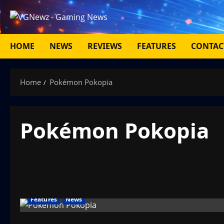
Skip
to
content
HOME
NEWS
REVIEWS
FEATURES
CONTAC
Home
Pokémon Pokopia
Pokémon Pokopia
Features
News