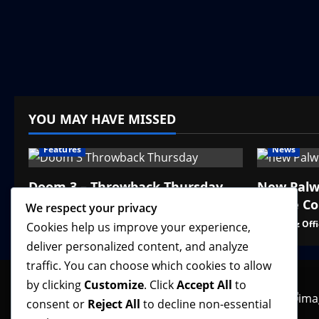
YOU MAY HAVE MISSED
Features
News
Doom 3 – Throwback Thursday
New Palw
Online C
We respect your privacy
VGNewz Official
August 6, 2026
0
VGNewz Offi
Cookies help us improve your experience,
deliver personalized content, and analyze
traffic. You can choose which cookies to allow
by clicking
Customize
. Click
Accept All
to
consent or
Reject All
to decline non-essential