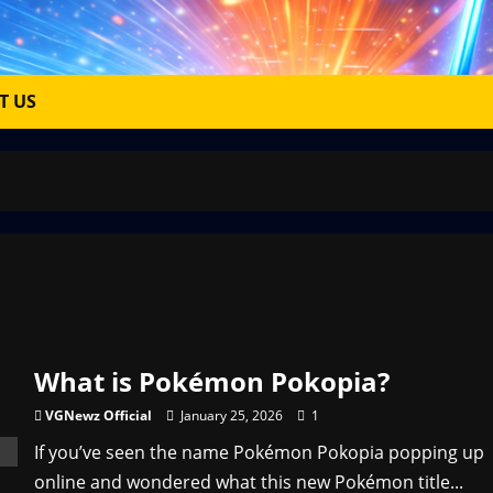
T US
What is Pokémon Pokopia?
VGNewz Official
January 25, 2026
1
If you’ve seen the name Pokémon Pokopia popping up
online and wondered what this new Pokémon title...