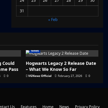
24
25
26
27
28
29
30
31
« Feb
News
g Could
Hogwarts Legacy 2 Release Date
ame Pass
– What We Know So Far
6
0
VGNewz Official
February 27, 2026
0
ntact Us
Features
Home
News
Privacy Policy