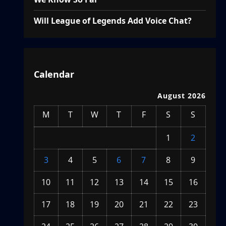
Will League of Legends Add Voice Chat?
Calendar
August 2026
M
T
W
T
F
S
S
1
2
3
4
5
6
7
8
9
10
11
12
13
14
15
16
17
18
19
20
21
22
23