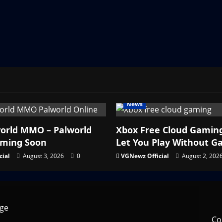
News
orld MMO – Palworld
Xbox Free Cloud Gamin
oming Soon
Let You Play Without G
cial
August 3, 2026
0
VGNewz Official
August 2, 202
Co