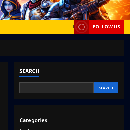
FOLLOW US
SEARCH
SEARCH
Categories