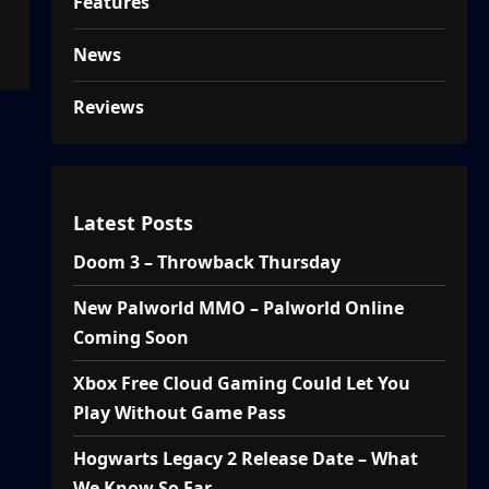
Features
News
Reviews
Latest Posts
Doom 3 – Throwback Thursday
New Palworld MMO – Palworld Online
Coming Soon
Xbox Free Cloud Gaming Could Let You
Play Without Game Pass
Hogwarts Legacy 2 Release Date – What
We Know So Far