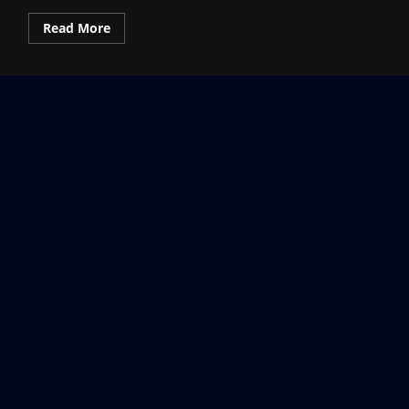
Read
Read More
more
about
What
is
Pokémon
Pokopia?