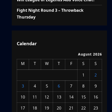
Fight Night Round 3 – Throwback
Thursday
Calendar
August 2026
M
T
W
T
F
S
S
1
2
3
4
5
6
7
8
9
10
11
12
13
14
15
16
17
18
19
20
21
22
23