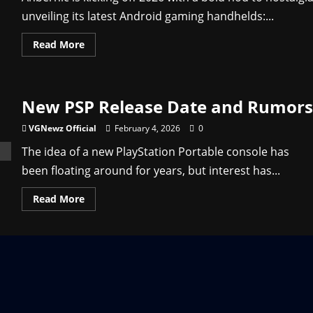
unveiling its latest Android gaming handhelds:...
Read
Read More
more
about
RG
Vita
Price
New PSP Release Date and Rumors
and
Details
–
VGNewz Official
February 4, 2026
0
Anbernic’s
New
The idea of a new PlayStation Portable console has
PS
Vita
been floating around for years, but interest has...
Clone
Read
Read More
more
about
New
PSP
Release
Date
and
Rumors