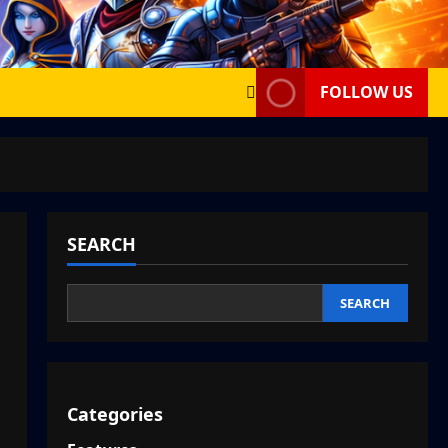
FOLLOW US
SEARCH
SEARCH
Categories
,