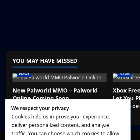
YOU MAY HAVE MISSED
News
News
New Palworld MMO – Palworld
Xbox Fre
Online Coming Soon
Let You P
VGNewz Official
August 3, 2026
0
VGNewz Offi
We respect your privacy
Cookies help us improve your experience,
deliver personalized content, and analyze
traffic. You can choose which cookies to allow