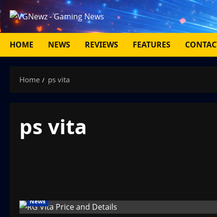
Skip
to
content
HOME
NEWS
REVIEWS
FEATURES
CONTAC
Home
ps vita
ps vita
News