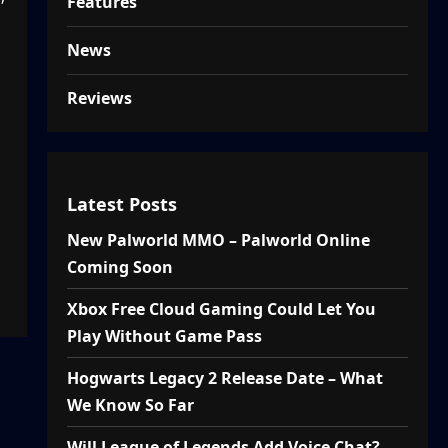
Features
News
Reviews
Latest Posts
New Palworld MMO – Palworld Online
Coming Soon
Xbox Free Cloud Gaming Could Let You
Play Without Game Pass
Hogwarts Legacy 2 Release Date – What
We Know So Far
Will League of Legends Add Voice Chat?