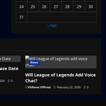
24
25
26
27
28
29
30
31
« Feb
News
ease Date
Will League of Legends Add Voice
Chat?
2026
0
VGNewz Official
February 22, 2026
0