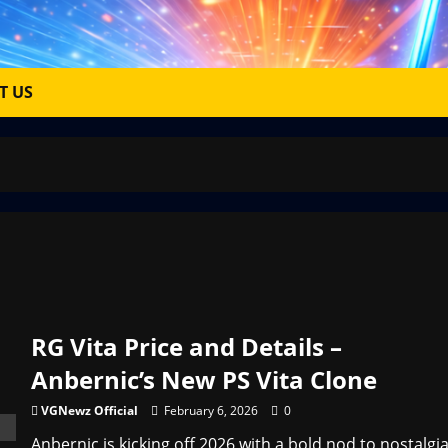
T US
RG Vita Price and Details –
Anbernic’s New PS Vita Clone
VGNewz Official
February 6, 2026
0
Anbernic is kicking off 2026 with a bold nod to nostalgia