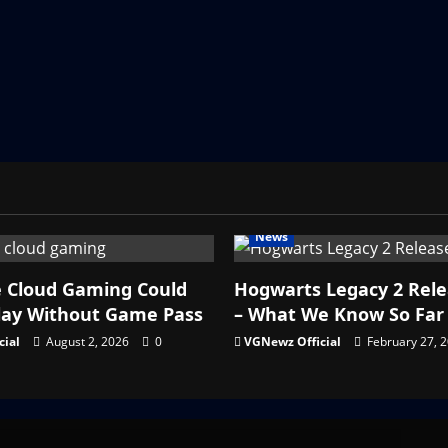
News
e Cloud Gaming Could
Hogwarts Legacy 2 Rel
lay Without Game Pass
– What We Know So Far
cial
August 2, 2026
0
VGNewz Official
February 27, 