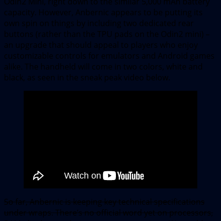
Odin2 Mini, right down to the similar 5,000 mAh battery
capacity. However, Anbernic appears to be putting its
own spin on things by including two dedicated rear
buttons (rather than the TPU pads on the Odin2 mini) –
an upgrade that should appeal to players who enjoy
customizable controls for emulators and Android games
alike. The handheld will come in two colors, white and
black, as seen in the sneak peak video below.
So far, Anbernic is keeping key technical specifications
under wraps. There’s no official word yet on processors,