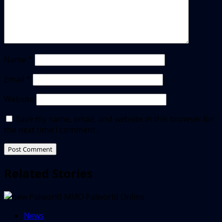
Name
*
Email
*
Website
Save my name, email, and website in this browser for
the next time I comment.
Related Stories
News