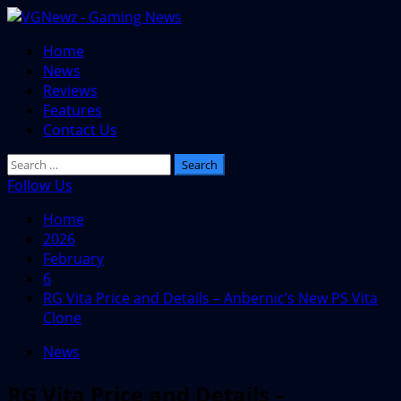
Skip
to
Primary
Home
content
Menu
News
Reviews
Features
Contact Us
Search
for:
Follow Us
Home
2026
February
6
RG Vita Price and Details – Anbernic’s New PS Vita
Clone
News
RG Vita Price and Details –