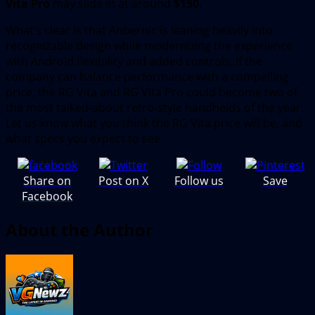
Vita Pro
may slide in at around
$150
.
What’s clear is that Anbernic is leaning heavily into
recognizable design while modernizing the experience
with Android flexibility and added controls. If the
company can balance performance with a compelling
price, the RG Vita and RG Vita Pro could become two of
the most talked-about retro-style handhelds of the year.
Let us know what you think the RG Vita price will be, and
what specs you expect to see.
Share on
Post on X
Follow us
Save
Facebook
About the Author