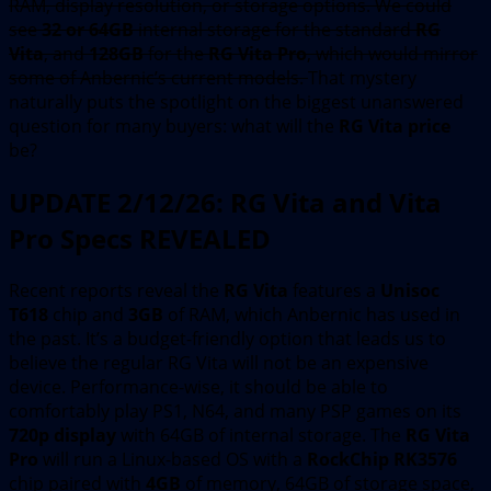
RAM, display resolution, or storage options. We could
see
32 or 64GB
internal storage for the standard
RG
Vita
, and
128GB
for the
RG Vita Pro
, which would mirror
some of Anbernic’s current models.
That mystery
naturally puts the spotlight on the biggest unanswered
question for many buyers: what will the
RG Vita price
be?
UPDATE 2/12/26: RG Vita and Vita
Pro Specs REVEALED
Recent reports reveal the
RG Vita
features a
Unisoc
T618
chip and
3GB
of RAM, which Anbernic has used in
the past. It’s a budget-friendly option that leads us to
believe the regular RG Vita will not be an expensive
device. Performance-wise, it should be able to
comfortably play PS1, N64, and many PSP games on its
720p display
with 64GB of internal storage. The
RG Vita
Pro
will run a Linux-based OS with a
RockChip RK3576
chip paired with
4GB
of memory, 64GB of storage space,