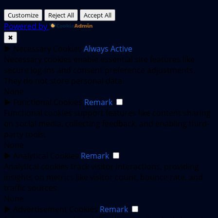
Customize
Reject All
Accept All
Powered by
✖
►
Necessary Cookies
Always Active
Necessary cookies enable essential site features like
secure log-ins and consent preference adjustments.
They do not store personal data.
None
►
Functional Cookies
Remark
Functional cookies support features like content sharing
on social media, collecting feedback, and enabling third-
party tools.
None
►
Analytical Cookies
Remark
Analytical cookies track visitor interactions, providing
insights on metrics like visitor count, bounce rate, and
traffic sources.
None
►
Advertisement Cookies
Remark