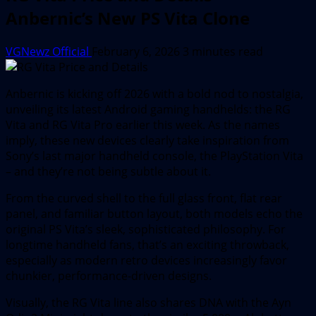
Anbernic’s New PS Vita Clone
VGNewz Official
February 6, 2026
3 minutes read
Anbernic is kicking off 2026 with a bold nod to nostalgia,
unveiling its latest Android gaming handhelds: the RG
Vita and RG Vita Pro earlier this week. As the names
imply, these new devices clearly take inspiration from
Sony’s last major handheld console, the PlayStation Vita
– and they’re not being subtle about it.
From the curved shell to the full glass front, flat rear
panel, and familiar button layout, both models echo the
original PS Vita’s sleek, sophisticated philosophy. For
longtime handheld fans, that’s an exciting throwback,
especially as modern retro devices increasingly favor
chunkier, performance-driven designs.
Visually, the RG Vita line also shares DNA with the Ayn