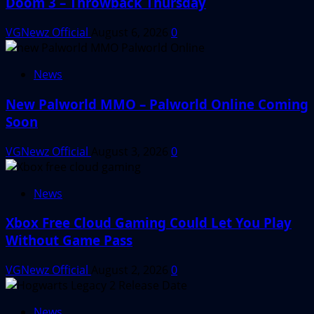
Doom 3 – Throwback Thursday
VGNewz Official
August 6, 2026
0
News
New Palworld MMO – Palworld Online Coming
Soon
VGNewz Official
August 3, 2026
0
News
Xbox Free Cloud Gaming Could Let You Play
Without Game Pass
VGNewz Official
August 2, 2026
0
News