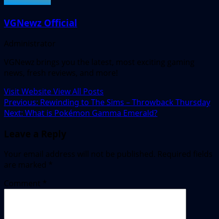
VGNewz Official
Administrator
VGNewz brings you the latest, most exciting gaming
news, fresh reviews, and more!
Visit Website
View All Posts
Post
Previous:
Rewinding to The Sims – Throwback Thursday
Next:
What is Pokémon Gamma Emerald?
navigation
Leave a Reply
Your email address will not be published.
Required fields
are marked
*
Comment
*