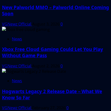
New Palworld MMO – Palworld Online Coming
Soon
VGNewz Official
August 3, 2026
0
News
Xbox Free Cloud Gaming Could Let You Play
Without Game Pass
VGNewz Official
August 2, 2026
0
News
Hogwarts Legacy 2 Release Date – What We
Know So Far
VGNewz Official
February 27, 2026
0