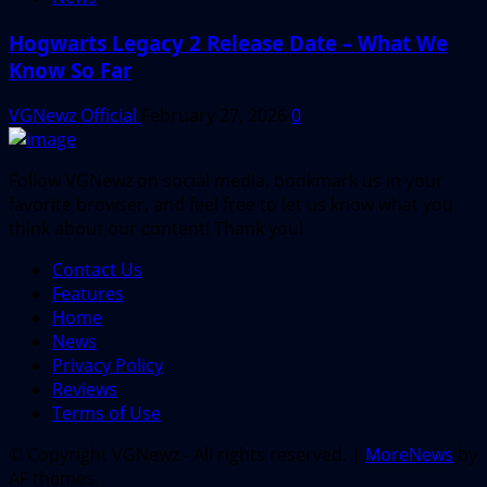
Hogwarts Legacy 2 Release Date – What We
Know So Far
VGNewz Official
February 27, 2026
0
Follow VGNewz on social media, bookmark us in your
favorite browser, and feel free to let us know what you
think about our content! Thank you!
Contact Us
Features
Home
News
Privacy Policy
Reviews
Terms of Use
© Copyright VGNewz - All rights reserved.
|
MoreNews
by
AF themes.