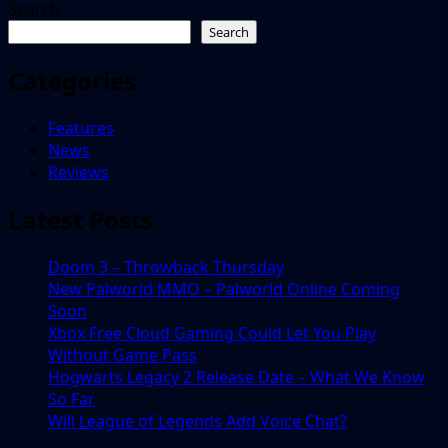
Search
Search
Categories
Features
News
Reviews
Latest Posts
Doom 3 – Throwback Thursday
New Palworld MMO – Palworld Online Coming
Soon
Xbox Free Cloud Gaming Could Let You Play
Without Game Pass
Hogwarts Legacy 2 Release Date – What We Know
So Far
Will League of Legends Add Voice Chat?