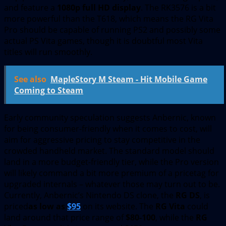
and feature a
1080p full HD display
. The RK3576 is a bit
more powerful than the T618, which means the RG Vita
Pro should be capable of running PS2 and possibly some
actual PS Vita games, though it is doubtful most Vita
titles will run smoothly.
See also
MapleStory M Steam - Hit Mobile Game
Coming to Steam
Early community speculation suggests Anbernic, known
for being consumer-friendly when it comes to cost, will
aim for aggressive pricing to stay competitive in the
crowded handheld market. The standard model should
land in a more budget-friendly tier, while the Pro version
will likely command a bit more premium of a pricetag for
upgraded internals – whatever those may turn out to be.
Currently, Anbernic’s Nintendo DS clone, the
RG DS
, is
priced
as low as
$95
on its website. The
RG Vita
could
land around that price range of
$80-100
, while the
RG