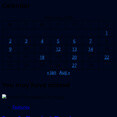
Calendar
February 2026
M
T
W
T
F
S
S
1
2
3
4
5
6
7
8
9
10
11
12
13
14
15
16
17
18
19
20
21
22
23
24
25
26
27
28
« Jan
Aug »
You may have missed
Features